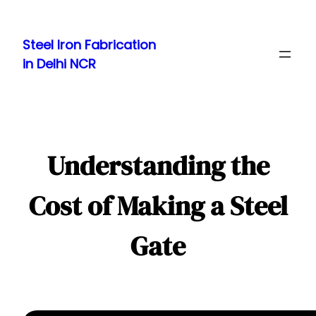
Skip
to
Steel Iron Fabrication
content
in Delhi NCR
Understanding the
Cost of Making a Steel
Gate