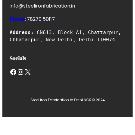
info@steelironfabrication.in
Phone
:
7827
0 50117
Address:
CN613, Block A1, Chattarpur,
Chhatarpur, New Delhi, Delhi 110074
Socials
Facebook
Instagram
X
Steel Iron Fabrication in Delhi NCR
© 2024