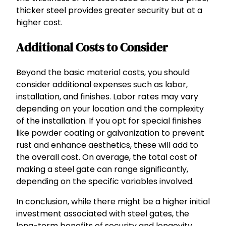
thicker steel provides greater security but at a
higher cost.
Additional Costs to Consider
Beyond the basic material costs, you should
consider additional expenses such as labor,
installation, and finishes. Labor rates may vary
depending on your location and the complexity
of the installation. If you opt for special finishes
like powder coating or galvanization to prevent
rust and enhance aesthetics, these will add to
the overall cost. On average, the total cost of
making a steel gate can range significantly,
depending on the specific variables involved.
In conclusion, while there might be a higher initial
investment associated with steel gates, the
long-term benefits of security and longevity