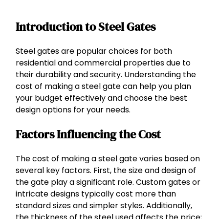
Introduction to Steel Gates
Steel gates are popular choices for both
residential and commercial properties due to
their durability and security. Understanding the
cost of making a steel gate can help you plan
your budget effectively and choose the best
design options for your needs.
Factors Influencing the Cost
The cost of making a steel gate varies based on
several key factors. First, the size and design of
the gate play a significant role. Custom gates or
intricate designs typically cost more than
standard sizes and simpler styles. Additionally,
the thickness of the steel used affects the price;