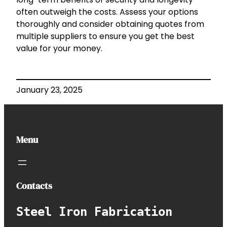
often outweigh the costs. Assess your options
thoroughly and consider obtaining quotes from
multiple suppliers to ensure you get the best
value for your money.
January 23, 2025
Menu
Contacts
Steel Iron Fabrication