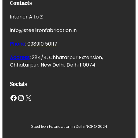
Contacts
Interior A to Z
info@steelironfabrication.in
Phone
:
098910 50117
Address
:
284/4, Chhatarpur Extension,
Chhatarpur, New Delhi, Delhi 110074
Socials
Facebook
Instagram
X
Steel Iron Fabrication in Delhi NCR
© 2024