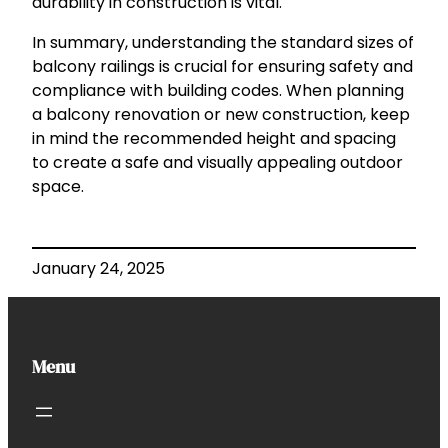
durability in construction is vital.
In summary, understanding the standard sizes of
balcony railings is crucial for ensuring safety and
compliance with building codes. When planning
a balcony renovation or new construction, keep
in mind the recommended height and spacing
to create a safe and visually appealing outdoor
space.
January 24, 2025
Menu