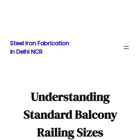
Skip
to
Steel Iron Fabrication
content
in Delhi NCR
Understanding
Standard Balcony
Railing Sizes