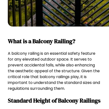
What is a Balcony Railing?
A balcony railing is an essential safety feature
for any elevated outdoor space. It serves to
prevent accidental falls, while also enhancing
the aesthetic appeal of the structure. Given the
critical role that balcony railings play, it is
important to understand the standard sizes and
regulations surrounding them.
Standard Height of Balcony Railings