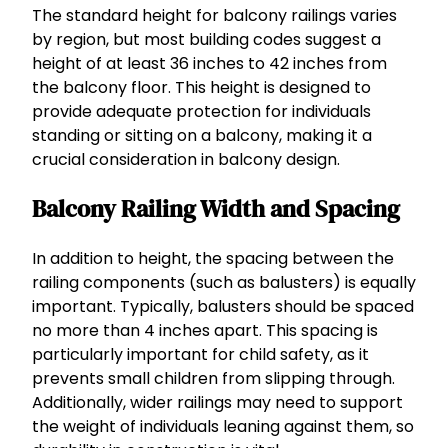
The standard height for balcony railings varies
by region, but most building codes suggest a
height of at least 36 inches to 42 inches from
the balcony floor. This height is designed to
provide adequate protection for individuals
standing or sitting on a balcony, making it a
crucial consideration in balcony design.
Balcony Railing Width and Spacing
In addition to height, the spacing between the
railing components (such as balusters) is equally
important. Typically, balusters should be spaced
no more than 4 inches apart. This spacing is
particularly important for child safety, as it
prevents small children from slipping through.
Additionally, wider railings may need to support
the weight of individuals leaning against them, so