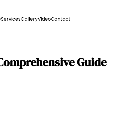
e
Services
Gallery
Video
Contact
 Comprehensive Guide