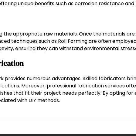
fering unique benefits such as corrosion resistance and 
ing the appropriate raw materials. Once the materials ar
vanced techniques such as Roll Forming are often employed
gevity, ensuring they can withstand environmental stress
rication
rk provides numerous advantages. Skilled fabricators brin
ations. Moreover, professional fabrication services ofte
shes that fit their project needs perfectly. By opting for 
ociated with DIY methods.