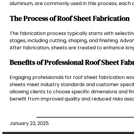
aluminum, are commonly used in this process, each of
The Process of Roof Sheet Fabrication
The fabrication process typically starts with select
stages, including cutting, shaping, and finishing. Ad
After fabrication, sheets are treated to enhance lon
Benefits of Professional Roof Sheet Fab
Engaging professionals for roof sheet fabrication wo
sheets meet industry standards and customer specific
allowing clients to choose specific dimensions and fini
benefit from improved quality and reduced risks ass
January 23, 2025