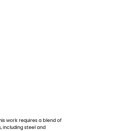
his work requires a blend of
, including steel and