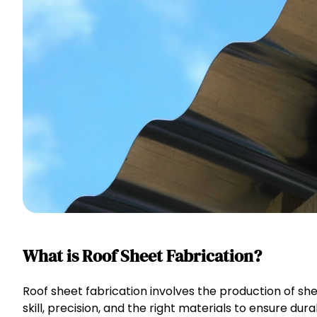
What is Roof Sheet Fabrication?
Roof sheet fabrication involves the production of she
skill, precision, and the right materials to ensure dur