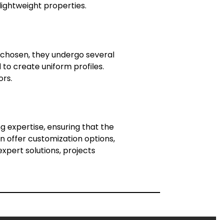
lightweight properties.
e chosen, they undergo several
 to create uniform profiles.
ors.
g expertise, ensuring that the
n offer customization options,
expert solutions, projects