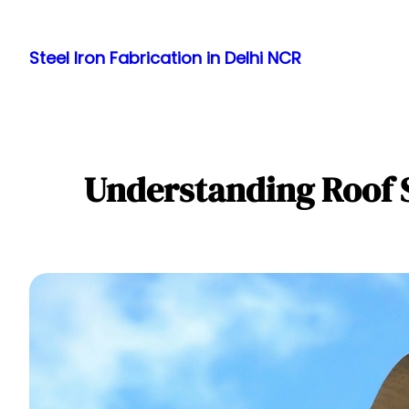
Skip
to
Steel Iron Fabrication in Delhi NCR
content
Understanding Roof 