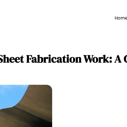
Hom
Sheet Fabrication Work: A