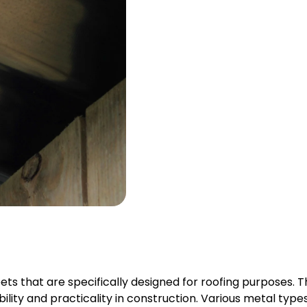
ets that are specifically designed for roofing purposes. T
ability and practicality in construction. Various metal types