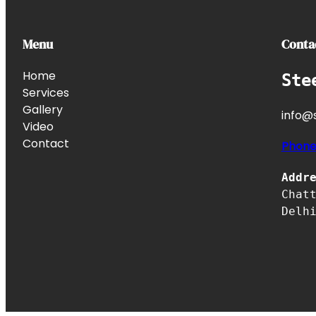
Menu
Conta
Home
Ste
Services
Gallery
info@s
Video
Contact
Phon
Addr
Chat
Delh