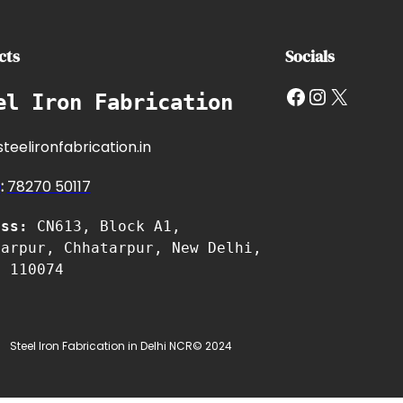
cts
Socials
Facebook
Instagram
X
el Iron Fabrication
teelironfabrication.in
e
:
7827
0 50117
ess:
CN613, Block A1,
tarpur, Chhatarpur, New Delhi,
i 110074
Steel Iron Fabrication in Delhi NCR
© 2024