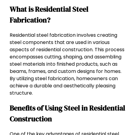
What is Residential Steel
Fabrication?
Residential steel fabrication involves creating
steel components that are used in various
aspects of residential construction. This process
encompasses cutting, shaping, and assembling
steel materials into finished products, such as
beams, frames, and custom designs for homes.
By utilizing steel fabrication, homeowners can
achieve a durable and aesthetically pleasing
structure.
Benefits of Using Steel in Residential
Construction
One of the key advantages of residential steel