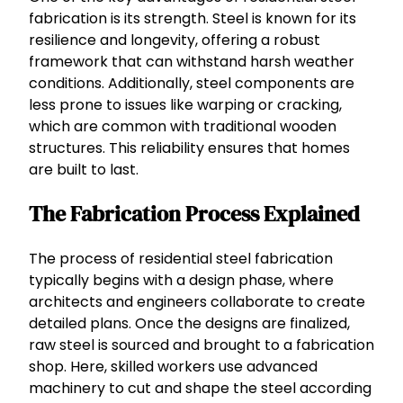
fabrication is its strength. Steel is known for its
resilience and longevity, offering a robust
framework that can withstand harsh weather
conditions. Additionally, steel components are
less prone to issues like warping or cracking,
which are common with traditional wooden
structures. This reliability ensures that homes
are built to last.
The Fabrication Process Explained
The process of residential steel fabrication
typically begins with a design phase, where
architects and engineers collaborate to create
detailed plans. Once the designs are finalized,
raw steel is sourced and brought to a fabrication
shop. Here, skilled workers use advanced
machinery to cut and shape the steel according