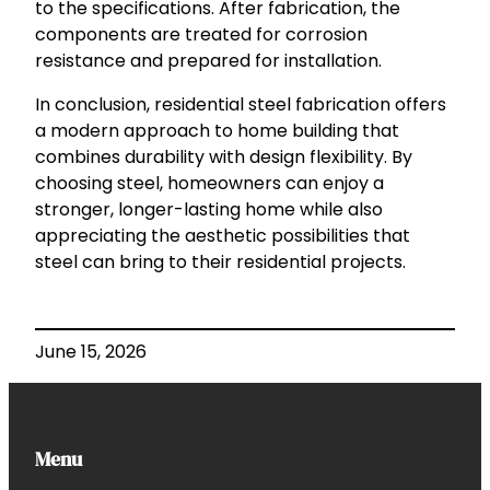
to the specifications. After fabrication, the
components are treated for corrosion
resistance and prepared for installation.
In conclusion, residential steel fabrication offers
a modern approach to home building that
combines durability with design flexibility. By
choosing steel, homeowners can enjoy a
stronger, longer-lasting home while also
appreciating the aesthetic possibilities that
steel can bring to their residential projects.
June 15, 2026
Menu