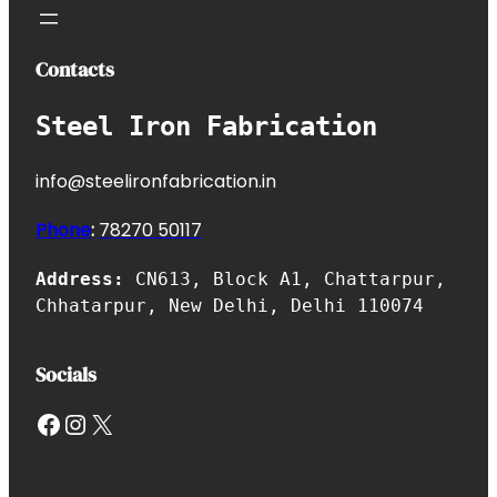
Contacts
Steel Iron Fabrication
info@steelironfabrication.in
Phone
:
7827
0 50117
Address:
CN613, Block A1, Chattarpur,
Chhatarpur, New Delhi, Delhi 110074
Socials
Facebook
Instagram
X