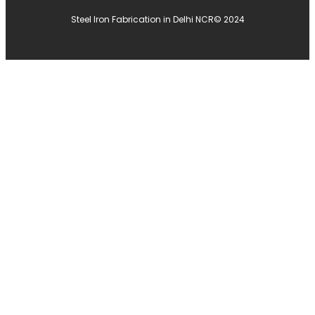
Steel Iron Fabrication in Delhi NCR
© 2024