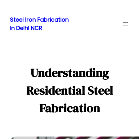
Skip
to
Steel Iron Fabrication
content
in Delhi NCR
Understanding
Residential Steel
Fabrication