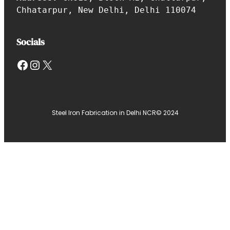
Chhatarpur, New Delhi, Delhi 110074
Socials
Facebook
Instagram
X
Steel Iron Fabrication in Delhi NCR
© 2024