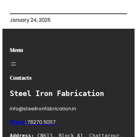
January 24, 2025
Menu
Contacts
Steel Iron Fabrication
info@steelironfabrication.in
Phone
:
7827
0 50117
Address:
CN613, Block A1, Chattarpur,