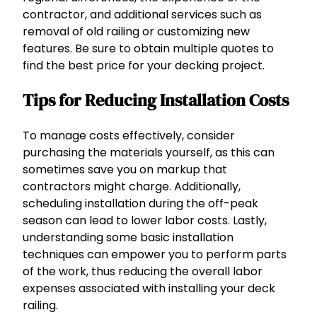
contractor, and additional services such as
removal of old railing or customizing new
features. Be sure to obtain multiple quotes to
find the best price for your decking project.
Tips for Reducing Installation Costs
To manage costs effectively, consider
purchasing the materials yourself, as this can
sometimes save you on markup that
contractors might charge. Additionally,
scheduling installation during the off-peak
season can lead to lower labor costs. Lastly,
understanding some basic installation
techniques can empower you to perform parts
of the work, thus reducing the overall labor
expenses associated with installing your deck
railing.