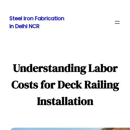
Skip
to
Steel Iron Fabrication
content
in Delhi NCR
Understanding Labor
Costs for Deck Railing
Installation