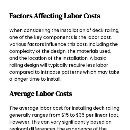
Factors Affecting Labor Costs
When considering the installation of deck railing,
one of the key components is the labor cost.
Various factors influence this cost, including the
complexity of the design, the materials used,
and the location of the installation. A basic
railing design will typically require less labor
compared to intricate patterns which may take
a longer time to install.
Average Labor Costs
The average labor cost for installing deck railing
generally ranges from $15 to $35 per linear foot.
However, this can vary significantly based on
regional differences, the experience of the