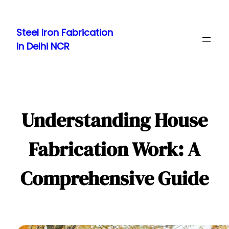
Skip
to
Steel Iron Fabrication
content
in Delhi NCR
Understanding House
Fabrication Work: A
Comprehensive Guide