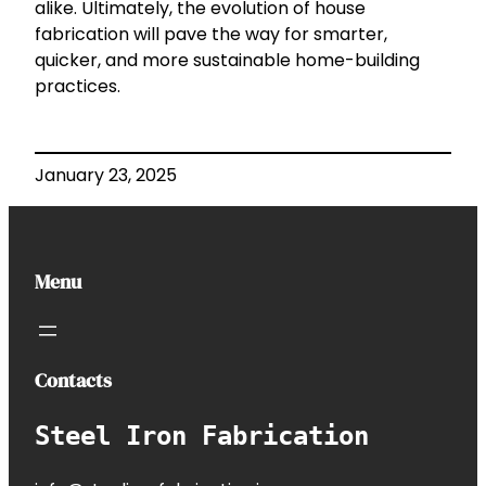
alike. Ultimately, the evolution of house
fabrication will pave the way for smarter,
quicker, and more sustainable home-building
practices.
January 23, 2025
Menu
Contacts
Steel Iron Fabrication