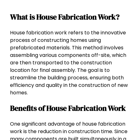
What is House Fabrication Work?
House fabrication work refers to the innovative
process of constructing homes using
prefabricated materials. This method involves
assembling various components off-site, which
are then transported to the construction
location for final assembly. The goal is to
streamline the building process, ensuring both
efficiency and quality in the construction of new
homes.
Benefits of House Fabrication Work
One significant advantage of house fabrication
work is the reduction in construction time. Since
many components are built simultaneously in a