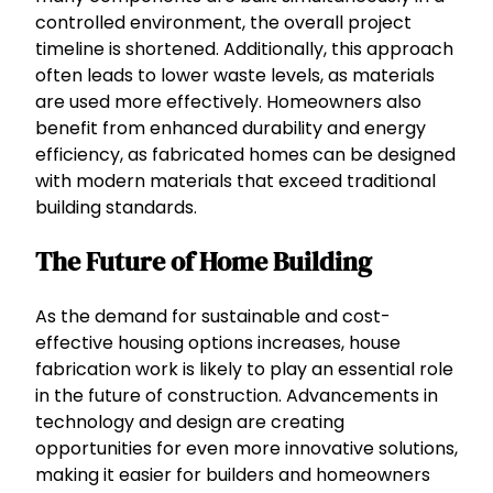
controlled environment, the overall project
timeline is shortened. Additionally, this approach
often leads to lower waste levels, as materials
are used more effectively. Homeowners also
benefit from enhanced durability and energy
efficiency, as fabricated homes can be designed
with modern materials that exceed traditional
building standards.
The Future of Home Building
As the demand for sustainable and cost-
effective housing options increases, house
fabrication work is likely to play an essential role
in the future of construction. Advancements in
technology and design are creating
opportunities for even more innovative solutions,
making it easier for builders and homeowners