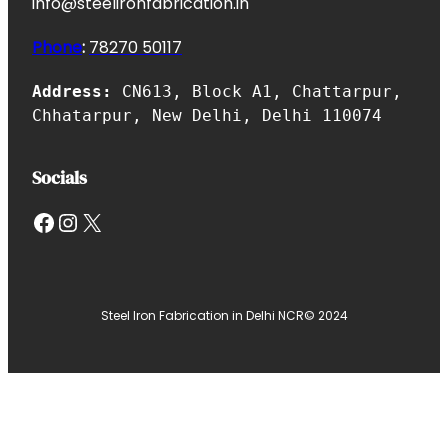
info@steelironfabrication.in
Phone
:
7827
0 50117
Address:
CN613, Block A1, Chattarpur,
Chhatarpur, New Delhi, Delhi 110074
Socials
Facebook
Instagram
X
Steel Iron Fabrication in Delhi NCR
© 2024