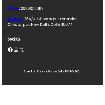
Phone
:
098910 50117
Address
:
284/4, Chhatarpur Extension,
Chhatarpur, New Delhi, Delhi 110074
Socials
Facebook
Instagram
X
Steel Iron Fabrication in Delhi NCR
© 2024