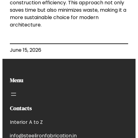
construction efficiency. This approach not only
saves time but also minimizes waste, making it a
more sustainable choice for modern
architecture.
June 15, 2026
Menu
Contacts
Interior A to Z
info@steelironfabrication.in