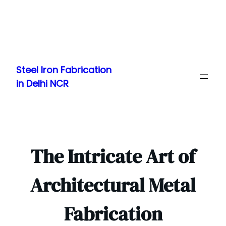
Skip
to
Steel Iron Fabrication
content
in Delhi NCR
The Intricate Art of
Architectural Metal
Fabrication