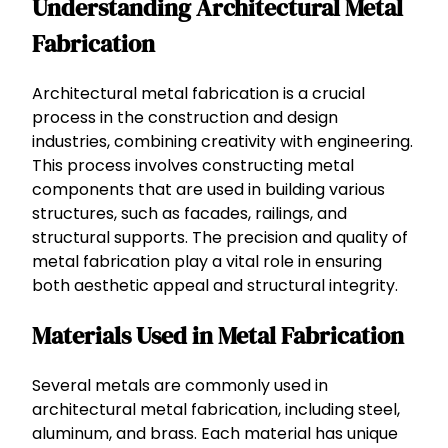
Understanding Architectural Metal
Fabrication
Architectural metal fabrication is a crucial
process in the construction and design
industries, combining creativity with engineering.
This process involves constructing metal
components that are used in building various
structures, such as facades, railings, and
structural supports. The precision and quality of
metal fabrication play a vital role in ensuring
both aesthetic appeal and structural integrity.
Materials Used in Metal Fabrication
Several metals are commonly used in
architectural metal fabrication, including steel,
aluminum, and brass. Each material has unique