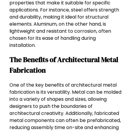
properties that make it suitable for specific
applications. For instance, steel offers strength
and durability, making it ideal for structural
elements. Aluminum, on the other hand, is
lightweight and resistant to corrosion, often
chosen for its ease of handling during
installation.
The Benefits of Architectural Metal
Fabrication
One of the key benefits of architectural metal
fabrication is its versatility. Metal can be molded
into a variety of shapes and sizes, allowing
designers to push the boundaries of
architectural creativity. Additionally, fabricated
metal components can often be prefabricated,
reducing assembly time on-site and enhancing