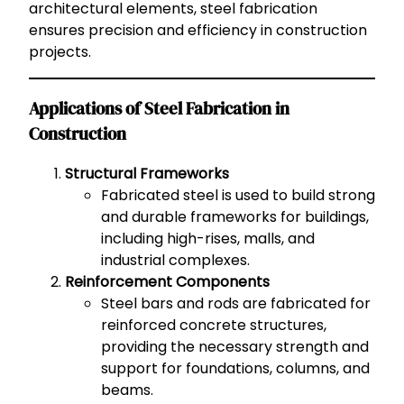
architectural elements, steel fabrication
ensures precision and efficiency in construction
projects.
Applications of Steel Fabrication in
Construction
Structural Frameworks
Fabricated steel is used to build strong
and durable frameworks for buildings,
including high-rises, malls, and
industrial complexes.
Reinforcement Components
Steel bars and rods are fabricated for
reinforced concrete structures,
providing the necessary strength and
support for foundations, columns, and
beams.