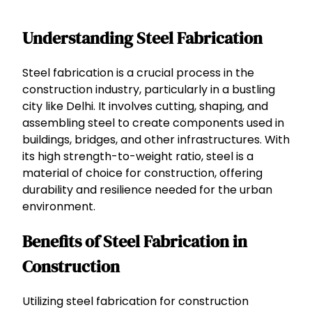
Understanding Steel Fabrication
Steel fabrication is a crucial process in the
construction industry, particularly in a bustling
city like Delhi. It involves cutting, shaping, and
assembling steel to create components used in
buildings, bridges, and other infrastructures. With
its high strength-to-weight ratio, steel is a
material of choice for construction, offering
durability and resilience needed for the urban
environment.
Benefits of Steel Fabrication in
Construction
Utilizing steel fabrication for construction