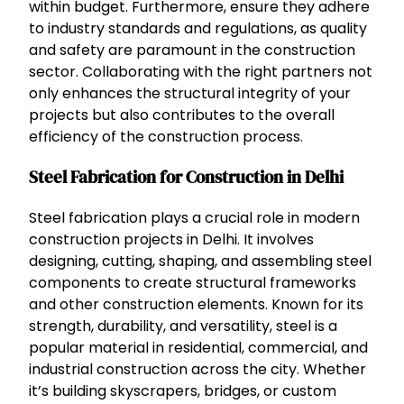
within budget. Furthermore, ensure they adhere
to industry standards and regulations, as quality
and safety are paramount in the construction
sector. Collaborating with the right partners not
only enhances the structural integrity of your
projects but also contributes to the overall
efficiency of the construction process.
Steel Fabrication for Construction in Delhi
Steel fabrication plays a crucial role in modern
construction projects in Delhi. It involves
designing, cutting, shaping, and assembling steel
components to create structural frameworks
and other construction elements. Known for its
strength, durability, and versatility, steel is a
popular material in residential, commercial, and
industrial construction across the city. Whether
it’s building skyscrapers, bridges, or custom