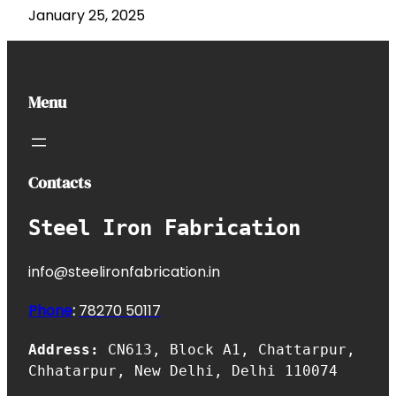
January 25, 2025
Menu
Contacts
Steel Iron Fabrication
info@steelironfabrication.in
Phone
:
7827
0 50117
Address:
CN613, Block A1, Chattarpur,
Chhatarpur, New Delhi, Delhi 110074