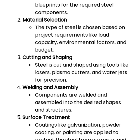
blueprints for the required steel
components.
Material Selection
The type of steel is chosen based on
project requirements like load
capacity, environmental factors, and
budget.
Cutting and Shaping
Steel is cut and shaped using tools like
lasers, plasma cutters, and water jets
for precision.
Welding and Assembly
Components are welded and
assembled into the desired shapes
and structures.
Surface Treatment
Coatings like galvanization, powder
coating, or painting are applied to
protect the steel from corrosion and