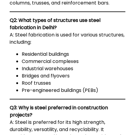
columns, trusses, and reinforcement bars.
Q2: What types of structures use steel
fabrication in Delhi?
A: Steel fabrication is used for various structures,
including:
Residential buildings
Commercial complexes
Industrial warehouses
Bridges and flyovers
Roof trusses
Pre-engineered buildings (PEBs)
Q3: Why is steel preferred in construction
projects?
A: Steel is preferred for its high strength,
durability, versatility, and recyclability. It