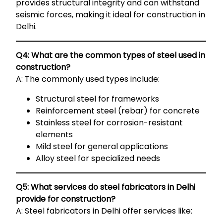
provides structural integrity and can withstand
seismic forces, making it ideal for construction in
Delhi.
Q4: What are the common types of steel used in
construction?
A: The commonly used types include:
Structural steel for frameworks
Reinforcement steel (rebar) for concrete
Stainless steel for corrosion-resistant
elements
Mild steel for general applications
Alloy steel for specialized needs
Q5: What services do steel fabricators in Delhi
provide for construction?
A: Steel fabricators in Delhi offer services like: