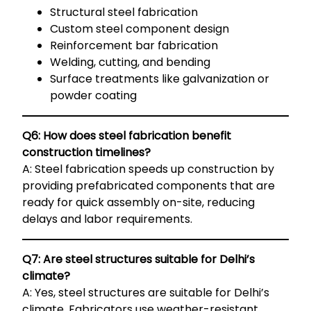
Structural steel fabrication
Custom steel component design
Reinforcement bar fabrication
Welding, cutting, and bending
Surface treatments like galvanization or
powder coating
Q6: How does steel fabrication benefit
construction timelines?
A: Steel fabrication speeds up construction by
providing prefabricated components that are
ready for quick assembly on-site, reducing
delays and labor requirements.
Q7: Are steel structures suitable for Delhi’s
climate?
A: Yes, steel structures are suitable for Delhi’s
climate. Fabricators use weather-resistant