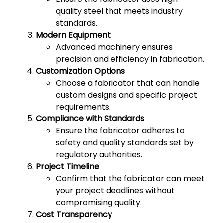
quality steel that meets industry
standards.
Modern Equipment
Advanced machinery ensures
precision and efficiency in fabrication.
Customization Options
Choose a fabricator that can handle
custom designs and specific project
requirements.
Compliance with Standards
Ensure the fabricator adheres to
safety and quality standards set by
regulatory authorities.
Project Timeline
Confirm that the fabricator can meet
your project deadlines without
compromising quality.
Cost Transparency