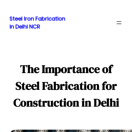
Skip
to
Steel Iron Fabrication
content
in Delhi NCR
The Importance of
Steel Fabrication for
Construction in Delhi