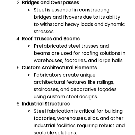
Bridges and Overpasses
Steel is essential in constructing
bridges and flyovers due to its ability
to withstand heavy loads and dynamic
stresses.
Roof Trusses and Beams
Prefabricated steel trusses and
beams are used for roofing solutions in
warehouses, factories, and large halls.
Custom Architectural Elements
Fabricators create unique
architectural features like railings,
staircases, and decorative façades
using custom steel designs.
Industrial Structures
Steel fabrication is critical for building
factories, warehouses, silos, and other
industrial facilities requiring robust and
scalable solutions.