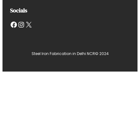
Socials
Facebook
Instagram
X
Steel Iron Fabrication in Delhi NCR
© 2024