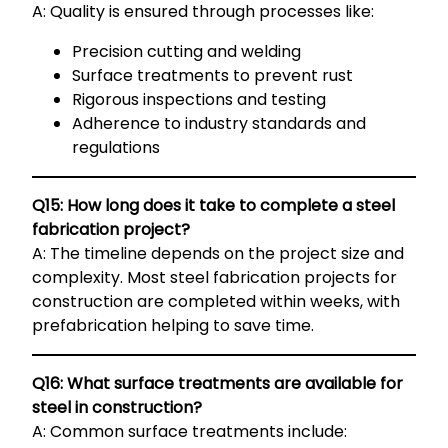
A: Quality is ensured through processes like:
Precision cutting and welding
Surface treatments to prevent rust
Rigorous inspections and testing
Adherence to industry standards and
regulations
Q15: How long does it take to complete a steel
fabrication project?
A: The timeline depends on the project size and
complexity. Most steel fabrication projects for
construction are completed within weeks, with
prefabrication helping to save time.
Q16: What surface treatments are available for
steel in construction?
A: Common surface treatments include: