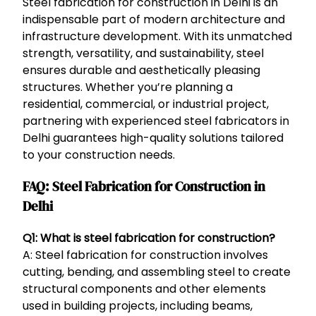
Steel fabrication for construction in Delhi is an
indispensable part of modern architecture and
infrastructure development. With its unmatched
strength, versatility, and sustainability, steel
ensures durable and aesthetically pleasing
structures. Whether you’re planning a
residential, commercial, or industrial project,
partnering with experienced steel fabricators in
Delhi guarantees high-quality solutions tailored
to your construction needs.
FAQ: Steel Fabrication for Construction in
Delhi
Q1: What is steel fabrication for construction?
A: Steel fabrication for construction involves
cutting, bending, and assembling steel to create
structural components and other elements
used in building projects, including beams,