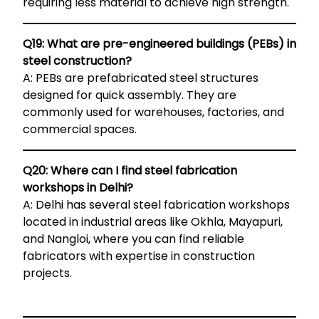
requiring less material to achieve high strength.
Q19: What are pre-engineered buildings (PEBs) in
steel construction?
A: PEBs are prefabricated steel structures
designed for quick assembly. They are
commonly used for warehouses, factories, and
commercial spaces.
Q20: Where can I find steel fabrication
workshops in Delhi?
A: Delhi has several steel fabrication workshops
located in industrial areas like Okhla, Mayapuri,
and Nangloi, where you can find reliable
fabricators with expertise in construction
projects.