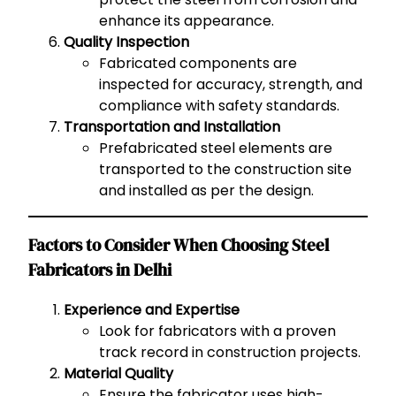
enhance its appearance.
Quality Inspection
Fabricated components are
inspected for accuracy, strength, and
compliance with safety standards.
Transportation and Installation
Prefabricated steel elements are
transported to the construction site
and installed as per the design.
Factors to Consider When Choosing Steel
Fabricators in Delhi
Experience and Expertise
Look for fabricators with a proven
track record in construction projects.
Material Quality
Ensure the fabricator uses high-