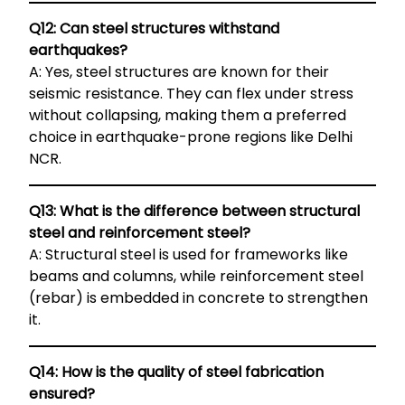
Q12: Can steel structures withstand
earthquakes?
A: Yes, steel structures are known for their
seismic resistance. They can flex under stress
without collapsing, making them a preferred
choice in earthquake-prone regions like Delhi
NCR.
Q13: What is the difference between structural
steel and reinforcement steel?
A: Structural steel is used for frameworks like
beams and columns, while reinforcement steel
(rebar) is embedded in concrete to strengthen
it.
Q14: How is the quality of steel fabrication
ensured?