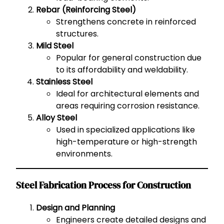
Rebar (Reinforcing Steel)
Strengthens concrete in reinforced
structures.
Mild Steel
Popular for general construction due
to its affordability and weldability.
Stainless Steel
Ideal for architectural elements and
areas requiring corrosion resistance.
Alloy Steel
Used in specialized applications like
high-temperature or high-strength
environments.
Steel Fabrication Process for Construction
Design and Planning
Engineers create detailed designs and