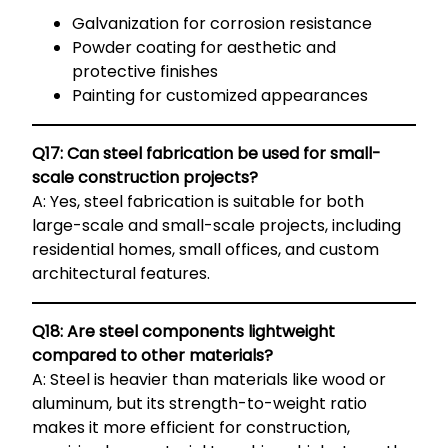
Galvanization for corrosion resistance
Powder coating for aesthetic and
protective finishes
Painting for customized appearances
Q17: Can steel fabrication be used for small-
scale construction projects?
A: Yes, steel fabrication is suitable for both
large-scale and small-scale projects, including
residential homes, small offices, and custom
architectural features.
Q18: Are steel components lightweight
compared to other materials?
A: Steel is heavier than materials like wood or
aluminum, but its strength-to-weight ratio
makes it more efficient for construction,