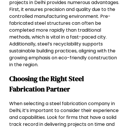
projects in Delhi provides numerous advantages.
First, it ensures precision and quality due to the
controlled manufacturing environment. Pre-
fabricated steel structures can often be
completed more rapidly than traditional
methods, which is vital in a fast-paced city.
Additionally, steel’s recyclability supports
sustainable building practices, aligning with the
growing emphasis on eco-friendly construction
in the region.
Choosing the Right Steel
Fabrication Partner
When selecting a steel fabrication company in
Delhi, it’s important to consider their experience
and capabilities. Look for firms that have a solid
track record in delivering projects on time and