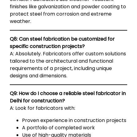
finishes like galvanization and powder coating to
protect steel from corrosion and extreme
weather.
Q8: Can steel fabrication be customized for
specific construction projects?
A: Absolutely. Fabricators offer custom solutions
tailored to the architectural and functional
requirements of a project, including unique
designs and dimensions.
Q9: How do I choose a reliable steel fabricator in
Delhi for construction?
A: Look for fabricators with:
Proven experience in construction projects
A portfolio of completed work
Use of high-quality materials