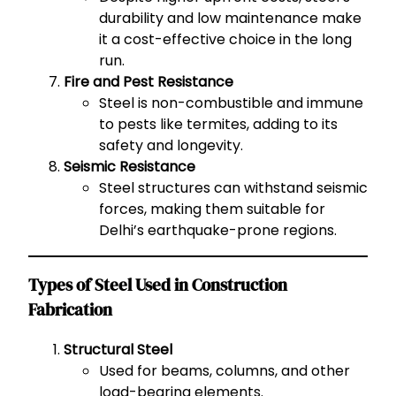
durability and low maintenance make
it a cost-effective choice in the long
run.
Fire and Pest Resistance
Steel is non-combustible and immune
to pests like termites, adding to its
safety and longevity.
Seismic Resistance
Steel structures can withstand seismic
forces, making them suitable for
Delhi’s earthquake-prone regions.
Types of Steel Used in Construction
Fabrication
Structural Steel
Used for beams, columns, and other
load-bearing elements.