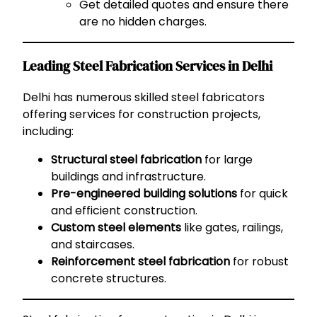
Get detailed quotes and ensure there
are no hidden charges.
Leading Steel Fabrication Services in Delhi
Delhi has numerous skilled steel fabricators
offering services for construction projects,
including:
Structural steel fabrication
for large
buildings and infrastructure.
Pre-engineered building solutions
for quick
and efficient construction.
Custom steel elements
like gates, railings,
and staircases.
Reinforcement steel fabrication
for robust
concrete structures.