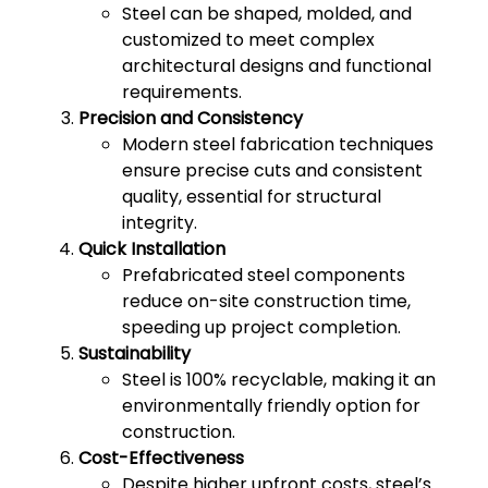
Steel can be shaped, molded, and
customized to meet complex
architectural designs and functional
requirements.
Precision and Consistency
Modern steel fabrication techniques
ensure precise cuts and consistent
quality, essential for structural
integrity.
Quick Installation
Prefabricated steel components
reduce on-site construction time,
speeding up project completion.
Sustainability
Steel is 100% recyclable, making it an
environmentally friendly option for
construction.
Cost-Effectiveness
Despite higher upfront costs, steel’s