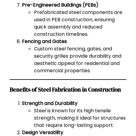
Pre-Engineered Buildings (PEBs)
Prefabricated steel components are
used in PEB construction, ensuring
quick assembly and reduced
construction timelines.
Fencing and Gates
Custom steel fencing, gates, and
security grilles provide durability and
aesthetic appeal for residential and
commercial properties.
Benefits of Steel Fabrication in Construction
Strength and Durability
Steel is known for its high tensile
strength, making it ideal for structures
that require long-lasting support.
Design Versatility