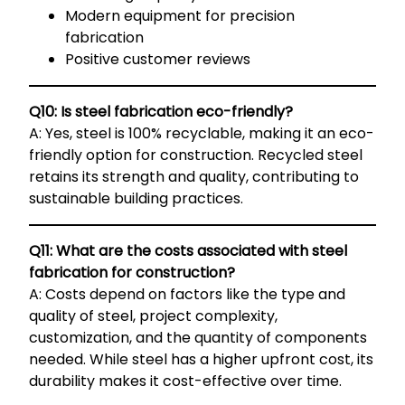
Modern equipment for precision
fabrication
Positive customer reviews
Q10: Is steel fabrication eco-friendly?
A: Yes, steel is 100% recyclable, making it an eco-
friendly option for construction. Recycled steel
retains its strength and quality, contributing to
sustainable building practices.
Q11: What are the costs associated with steel
fabrication for construction?
A: Costs depend on factors like the type and
quality of steel, project complexity,
customization, and the quantity of components
needed. While steel has a higher upfront cost, its
durability makes it cost-effective over time.