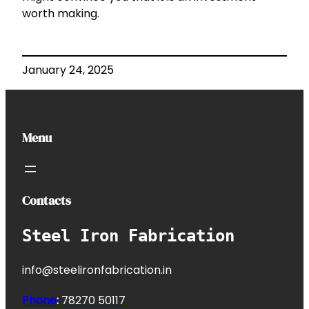
worth making.
January 24, 2025
Menu
Contacts
Steel Iron Fabrication
info@steelironfabrication.in
Phone
:
7827
0 50117