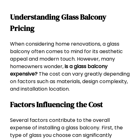
Understanding Glass Balcony
Pricing
When considering home renovations, a glass
balcony often comes to mind for its aesthetic
appeal and modern touch. However, many
homeowners wonder,
is a glass balcony
expensive?
The cost can vary greatly depending
on factors such as materials, design complexity,
and installation location.
Factors Influencing the Cost
Several factors contribute to the overall
expense of installing a glass balcony. First, the
type of glass you choose can significantly