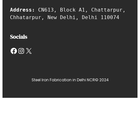
Address:
CN613, Block A1, Chattarpur,
Chhatarpur, New Delhi, Delhi 110074
Socials
Facebook
Instagram
X
Steel Iron Fabrication in Delhi NCR
© 2024