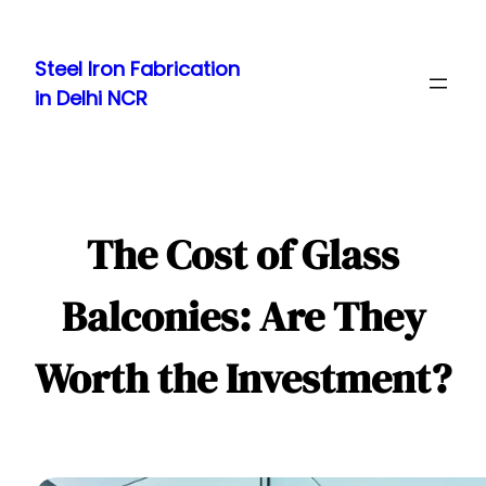
Skip
to
Steel Iron Fabrication
content
in Delhi NCR
The Cost of Glass
Balconies: Are They
Worth the Investment?