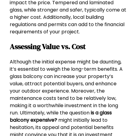
impact the price. Tempered and laminated
glass, while stronger and safer, typically come at
a higher cost. Additionally, local building
regulations and permits can add to the financial
requirements of your project.
Assessing Value vs. Cost
Although the initial expense might be daunting,
it’s essential to weigh the long-term benefits. A
glass balcony can increase your property’s
value, attract potential buyers, and enhance
your outdoor experience. Moreover, the
maintenance costs tend to be relatively low,
making it a worthwhile investment in the long
run. Ultimately, while the question
is a glass
balcony expensive?
might initially lead to
hesitation, its appeal and potential benefits
might convince you that it is an investment