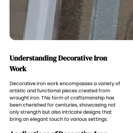
Understanding Decorative Iron
Work
Decorative iron work encompasses a variety of
artistic and functional pieces created from
wrought iron. This form of craftsmanship has
been cherished for centuries, showcasing not
only strength but also intricate designs that
bring an elegant touch to various settings.