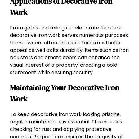
Applications of Decorative Iron
Work
From gates and railings to elaborate furniture,
decorative iron work serves numerous purposes.
Homeowners often choose it for its aesthetic
appeal as well as its durability. Items such as iron
balusters and ornate doors can enhance the
visual interest of a property, creating a bold
statement while ensuring security.
Maintaining Your Decorative Iron
Work
To keep decorative iron work looking pristine,
regular maintenance is essential. This includes
checking for rust and applying protective
coatings. Proper care ensures the longevity of