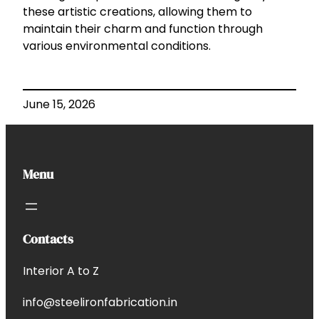
these artistic creations, allowing them to
maintain their charm and function through
various environmental conditions.
June 15, 2026
Menu
Contacts
Interior A to Z
info@steelironfabrication.in