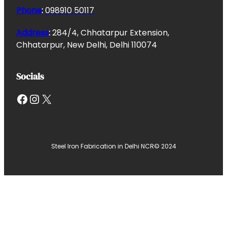
Phone
:
098910 50117
Address
:
284/4, Chhatarpur Extension,
Chhatarpur, New Delhi, Delhi 110074
Socials
Facebook
Instagram
X
Steel Iron Fabrication in Delhi NCR
© 2024