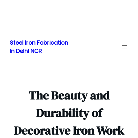
Skip
to
Steel Iron Fabrication
content
in Delhi NCR
The Beauty and
Durability of
Decorative Iron Work