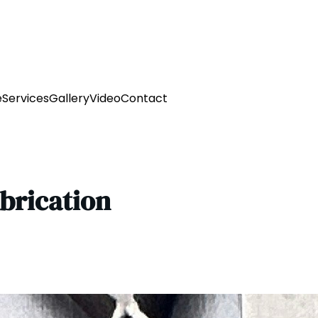
e
Services
Gallery
Video
Contact
abrication