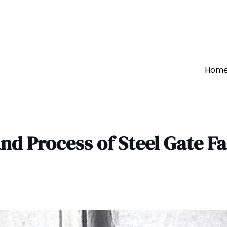
Hom
nd Process of Steel Gate F