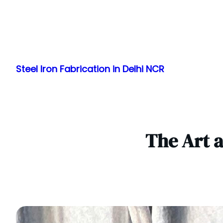
Skip
to
Steel Iron Fabrication in Delhi NCR
content
The Art a