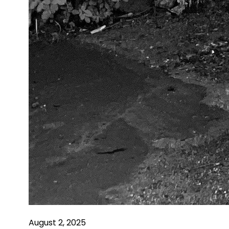
August 2, 2025