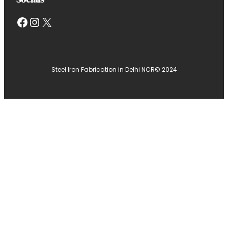
Facebook
Instagram
X
Steel Iron Fabrication in Delhi NCR
© 2024