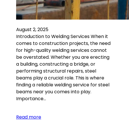
August 2, 2025
Introduction to Welding Services When it
comes to construction projects, the need
for high-quality welding services cannot
be overstated. Whether you are erecting
a building, constructing a bridge, or
performing structural repairs, steel
beams play a crucial role. This is where
finding a reliable welding service for steel
beams near you comes into play.
Importance…
Read more