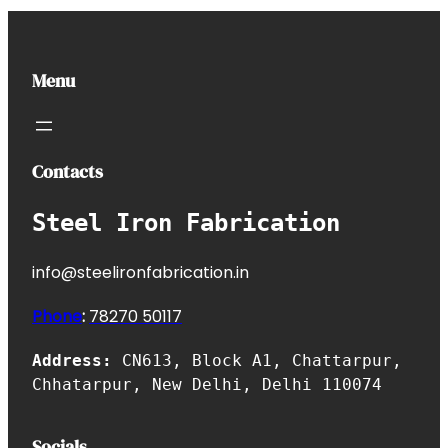
Menu
Contacts
Steel Iron Fabrication
info@steelironfabrication.in
Phone
:
7827
0 50117
Address:
CN613, Block A1, Chattarpur,
Chhatarpur, New Delhi, Delhi 110074
Socials