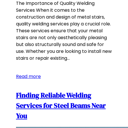
The Importance of Quality Welding
Services When it comes to the
construction and design of metal stairs,
quality welding services play a crucial role.
These services ensure that your metal
stairs are not only aesthetically pleasing
but also structurally sound and safe for
use. Whether you are looking to install new
stairs or repair existing…
Read more
Finding Reliable Welding
Services for Steel Beams Near
You