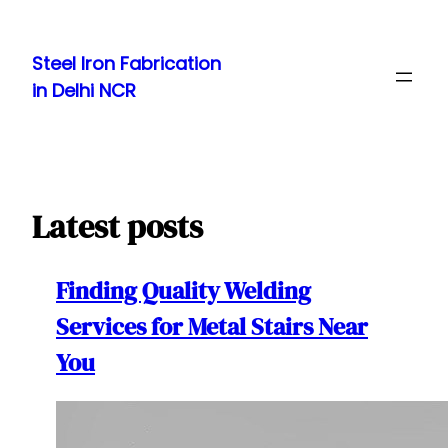
Skip
to
Steel Iron Fabrication
content
in Delhi NCR
Latest posts
Finding Quality Welding
Services for Metal Stairs Near
You