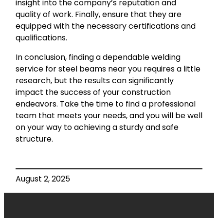
insight into the company’s reputation and
quality of work. Finally, ensure that they are
equipped with the necessary certifications and
qualifications.
In conclusion, finding a dependable welding
service for steel beams near you requires a little
research, but the results can significantly
impact the success of your construction
endeavors. Take the time to find a professional
team that meets your needs, and you will be well
on your way to achieving a sturdy and safe
structure.
August 2, 2025