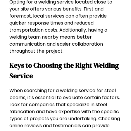
Opting for a welding service located close to
your site offers various benefits. First and
foremost, local services can often provide
quicker response times and reduced
transportation costs. Additionally, having a
welding team nearby means better
communication and easier collaboration
throughout the project.
Keys to Choosing the Right Welding
Service
When searching for a welding service for steel
beams, it’s essential to evaluate certain factors.
Look for companies that specialize in steel
fabrication and have expertise with the specific
types of projects you are undertaking. Checking
online reviews and testimonials can provide