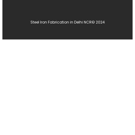
Steel Iron Fabrication in Delhi NCR
© 2024