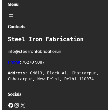
Menu
Contacts
Steel Iron Fabrication
info@steelironfabrication.in
Phone
:
7827
0 50117
Address:
CN613, Block A1, Chattarpur,
Chhatarpur, New Delhi, Delhi 110074
Socials
Facebook
Instagram
X