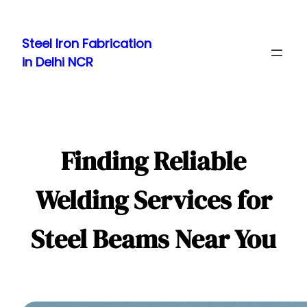
Skip
to
Steel Iron Fabrication
content
in Delhi NCR
Finding Reliable
Welding Services for
Steel Beams Near You