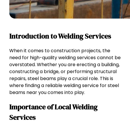
Introduction to Welding Services
When it comes to construction projects, the
need for high-quality welding services cannot be
overstated. Whether you are erecting a building,
constructing a bridge, or performing structural
repairs, steel beams play a crucial role. This is
where finding a reliable welding service for steel
beams near you comes into play.
Importance of Local Welding
Services