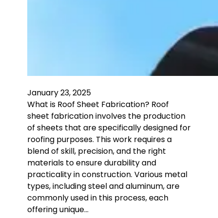
January 23, 2025
What is Roof Sheet Fabrication? Roof
sheet fabrication involves the production
of sheets that are specifically designed for
roofing purposes. This work requires a
blend of skill, precision, and the right
materials to ensure durability and
practicality in construction. Various metal
types, including steel and aluminum, are
commonly used in this process, each
offering unique…