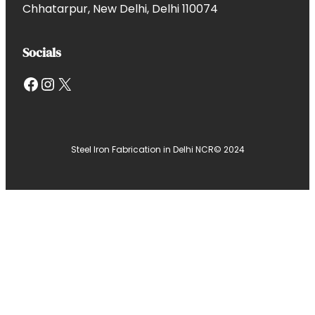
Chhatarpur, New Delhi, Delhi 110074
Socials
Facebook
Instagram
X
Steel Iron Fabrication in Delhi NCR
© 2024