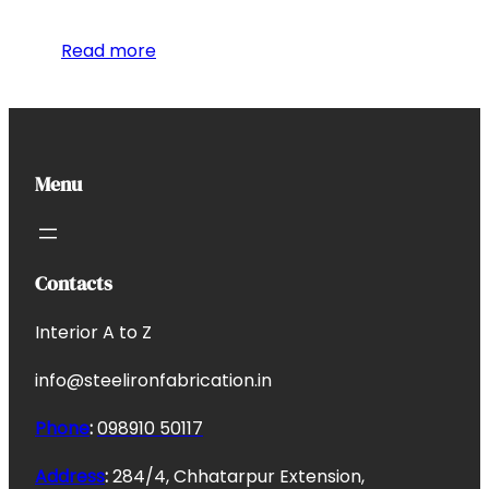
Read more
Menu
Contacts
Interior A to Z
info@steelironfabrication.in
Phone
:
098910 50117
Address
:
284/4, Chhatarpur Extension,