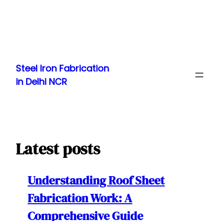
Skip
to
Steel Iron Fabrication
content
in Delhi NCR
Latest posts
Understanding Roof Sheet
Fabrication Work: A
Comprehensive Guide