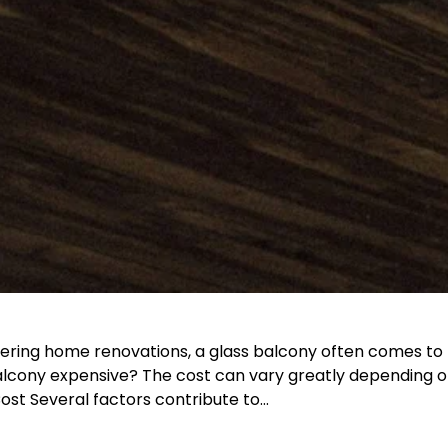
ering home renovations, a glass balcony often comes to 
cony expensive? The cost can vary greatly depending on 
Cost Several factors contribute to…