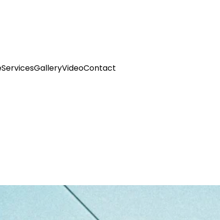
e
Services
Gallery
Video
Contact