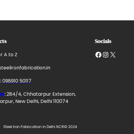
cts
Socials
Facebook
Instagram
X
or A to Z
teelironfabrication.in
e
:
098910 50117
ss
:
284/4, Chhatarpur Extension,
rpur, New Delhi, Delhi 110074
Steel Iron Fabrication in Delhi NCR
© 2024