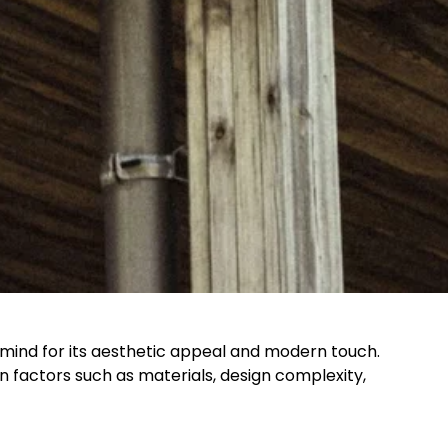
mind for its aesthetic appeal and modern touch.
factors such as materials, design complexity,