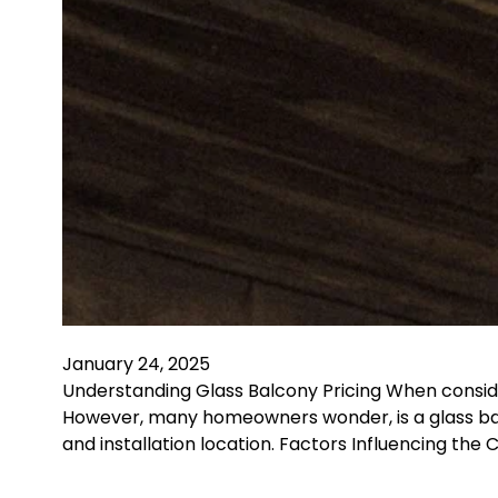
January 24, 2025
Understanding Glass Balcony Pricing When consid
However, many homeowners wonder, is a glass bal
and installation location. Factors Influencing the 