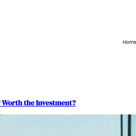
Hom
y Worth the Investment?