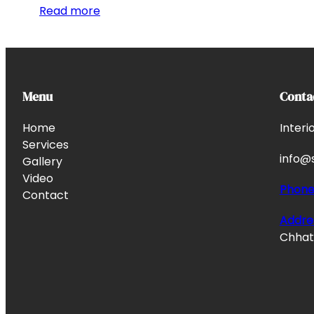
Read more
Menu
Conta
Home
Interi
Services
info@s
Gallery
Video
Phon
Contact
Addre
Chhata