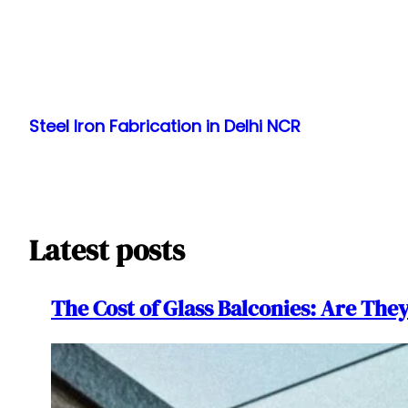
Skip
to
Steel Iron Fabrication in Delhi NCR
content
Latest posts
The Cost of Glass Balconies: Are The