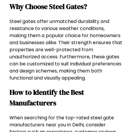
Why Choose Steel Gates?
Steel gates offer unmatched durability and
resistance to various weather conditions,
making them a popular choice for homeowners
and businesses alike. Their strength ensures that
properties are well-protected from
unauthorized access. Furthermore, these gates
can be customized to suit individual preferences
and design schemes, making them both
functional and visually appealing.
How to Identify the Best
Manufacturers
When searching for the top-rated steel gate
manufacturers near you in Delhi, consider
factors such as experience, customer reviews,