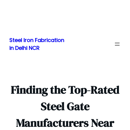
Skip
to
Steel Iron Fabrication
content
in Delhi NCR
Finding the Top-Rated
Steel Gate
Manufacturers Near