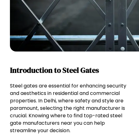
Introduction to Steel Gates
Steel gates are essential for enhancing security
and aesthetics in residential and commercial
properties. In Delhi, where safety and style are
paramount, selecting the right manufacturer is
crucial. Knowing where to find top-rated steel
gate manufacturers near you can help
streamline your decision.