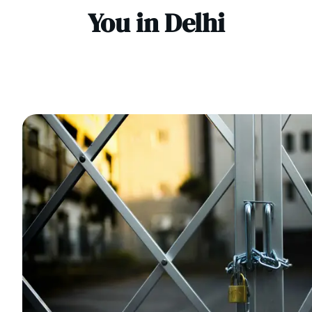
You in Delhi