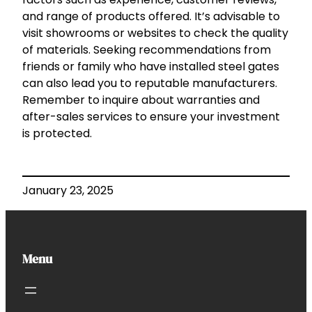
and range of products offered. It’s advisable to
visit showrooms or websites to check the quality
of materials. Seeking recommendations from
friends or family who have installed steel gates
can also lead you to reputable manufacturers.
Remember to inquire about warranties and
after-sales services to ensure your investment
is protected.
January 23, 2025
Menu