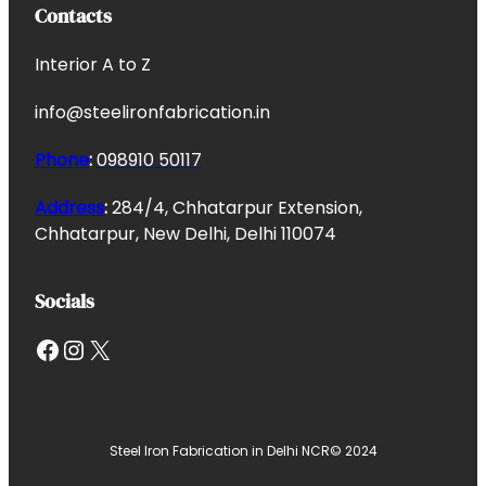
Contacts
Interior A to Z
info@steelironfabrication.in
Phone
:
098910 50117
Address
:
284/4, Chhatarpur Extension,
Chhatarpur, New Delhi, Delhi 110074
Socials
Facebook
Instagram
X
Steel Iron Fabrication in Delhi NCR
© 2024