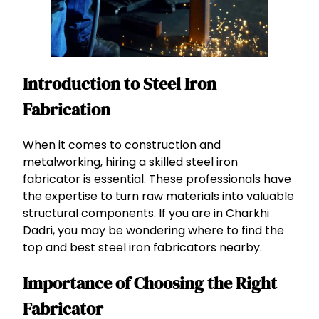
Introduction to Steel Iron
Fabrication
When it comes to construction and
metalworking, hiring a skilled steel iron
fabricator is essential. These professionals have
the expertise to turn raw materials into valuable
structural components. If you are in Charkhi
Dadri, you may be wondering where to find the
top and best steel iron fabricators nearby.
Importance of Choosing the Right
Fabricator