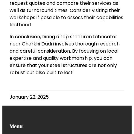
request quotes and compare their services as
well as turnaround times. Consider visiting their
workshops if possible to assess their capabilities
firsthand.
In conclusion, hiring a top steel iron fabricator
near Charkhi Dadri involves thorough research
and careful consideration. By focusing on local
expertise and quality workmanship, you can
ensure that your steel structures are not only
robust but also built to last.
January 22, 2025
Menu