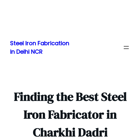
Skip
to
Steel Iron Fabrication
content
in Delhi NCR
Finding the Best Steel
Iron Fabricator in
Charkhi Dadri