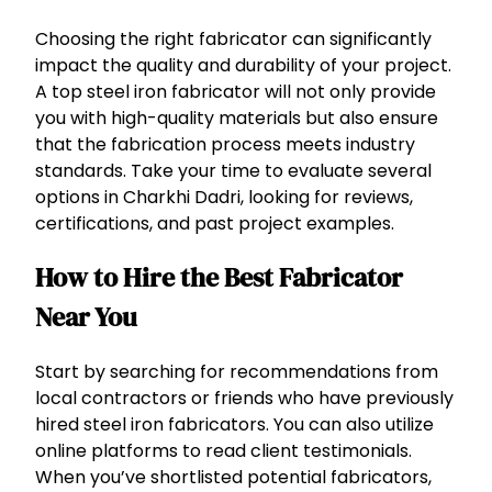
Choosing the right fabricator can significantly
impact the quality and durability of your project.
A top steel iron fabricator will not only provide
you with high-quality materials but also ensure
that the fabrication process meets industry
standards. Take your time to evaluate several
options in Charkhi Dadri, looking for reviews,
certifications, and past project examples.
How to Hire the Best Fabricator
Near You
Start by searching for recommendations from
local contractors or friends who have previously
hired steel iron fabricators. You can also utilize
online platforms to read client testimonials.
When you’ve shortlisted potential fabricators,