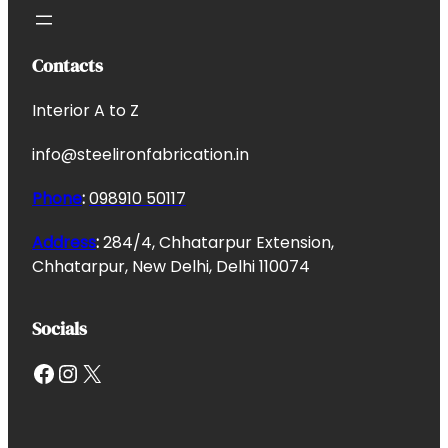
Contacts
Interior A to Z
info@steelironfabrication.in
Phone
:
098910 50117
Address
:
284/4, Chhatarpur Extension,
Chhatarpur, New Delhi, Delhi 110074
Socials
Facebook
Instagram
X