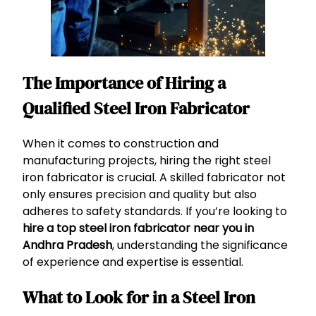
The Importance of Hiring a
Qualified Steel Iron Fabricator
When it comes to construction and
manufacturing projects, hiring the right steel
iron fabricator is crucial. A skilled fabricator not
only ensures precision and quality but also
adheres to safety standards. If you’re looking to
hire a top steel iron fabricator near you in
Andhra Pradesh
, understanding the significance
of experience and expertise is essential.
What to Look for in a Steel Iron