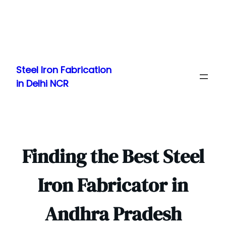
Skip
to
Steel Iron Fabrication
content
in Delhi NCR
Finding the Best Steel
Iron Fabricator in
Andhra Pradesh