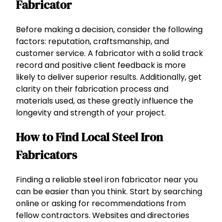
Fabricator
Before making a decision, consider the following
factors: reputation, craftsmanship, and
customer service. A fabricator with a solid track
record and positive client feedback is more
likely to deliver superior results. Additionally, get
clarity on their fabrication process and
materials used, as these greatly influence the
longevity and strength of your project.
How to Find Local Steel Iron
Fabricators
Finding a reliable steel iron fabricator near you
can be easier than you think. Start by searching
online or asking for recommendations from
fellow contractors. Websites and directories