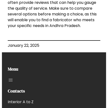
often provide reviews that can help you gauge
the quality of service. Make sure to compare
several options before making a choice, as this
will enable you to find a fabricator who meets
your specific needs in Andhra Pradesh.
January 22, 2025
Menu
Contacts
Interior A to Z