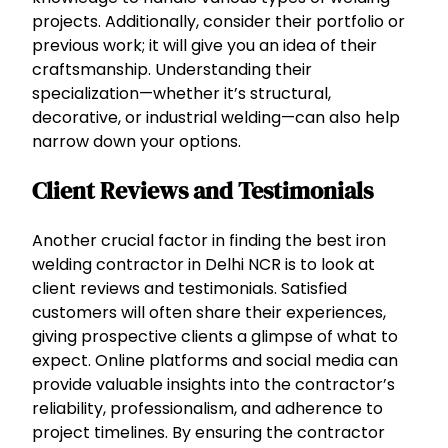
projects. Additionally, consider their portfolio or
previous work; it will give you an idea of their
craftsmanship. Understanding their
specialization—whether it’s structural,
decorative, or industrial welding—can also help
narrow down your options.
Client Reviews and Testimonials
Another crucial factor in finding the best iron
welding contractor in Delhi NCR is to look at
client reviews and testimonials. Satisfied
customers will often share their experiences,
giving prospective clients a glimpse of what to
expect. Online platforms and social media can
provide valuable insights into the contractor’s
reliability, professionalism, and adherence to
project timelines. By ensuring the contractor