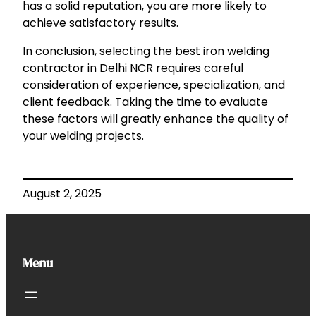
has a solid reputation, you are more likely to
achieve satisfactory results.
In conclusion, selecting the best iron welding
contractor in Delhi NCR requires careful
consideration of experience, specialization, and
client feedback. Taking the time to evaluate
these factors will greatly enhance the quality of
your welding projects.
August 2, 2025
Menu