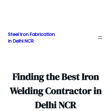
Skip
to
Steel Iron Fabrication
content
in Delhi NCR
Finding the Best Iron
Welding Contractor in
Delhi NCR