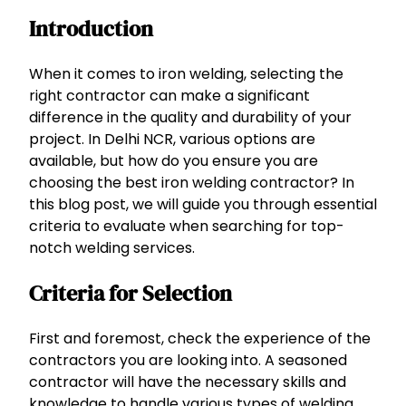
Introduction
When it comes to iron welding, selecting the
right contractor can make a significant
difference in the quality and durability of your
project. In Delhi NCR, various options are
available, but how do you ensure you are
choosing the best iron welding contractor? In
this blog post, we will guide you through essential
criteria to evaluate when searching for top-
notch welding services.
Criteria for Selection
First and foremost, check the experience of the
contractors you are looking into. A seasoned
contractor will have the necessary skills and
knowledge to handle various types of welding