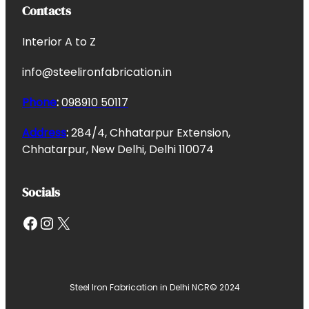
Contacts
Interior A to Z
info@steelironfabrication.in
Phone
:
098910 50117
Address
:
284/4, Chhatarpur Extension,
Chhatarpur, New Delhi, Delhi 110074
Socials
Facebook
Instagram
X
Steel Iron Fabrication in Delhi NCR
© 2024