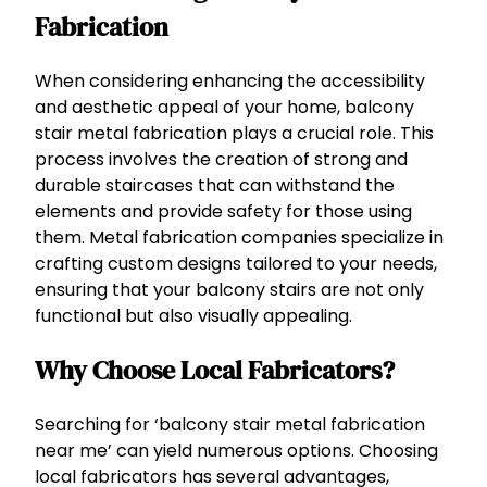
Fabrication
When considering enhancing the accessibility
and aesthetic appeal of your home, balcony
stair metal fabrication plays a crucial role. This
process involves the creation of strong and
durable staircases that can withstand the
elements and provide safety for those using
them. Metal fabrication companies specialize in
crafting custom designs tailored to your needs,
ensuring that your balcony stairs are not only
functional but also visually appealing.
Why Choose Local Fabricators?
Searching for ‘balcony stair metal fabrication
near me’ can yield numerous options. Choosing
local fabricators has several advantages,