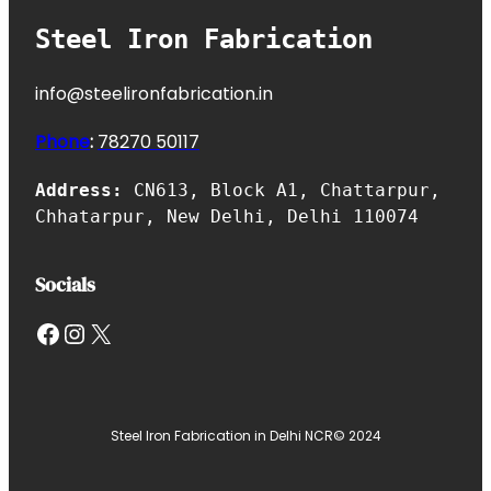
Steel Iron Fabrication
info@steelironfabrication.in
Phone
:
7827
0 50117
Address:
CN613, Block A1, Chattarpur,
Chhatarpur, New Delhi, Delhi 110074
Socials
Facebook
Instagram
X
Steel Iron Fabrication in Delhi NCR
© 2024