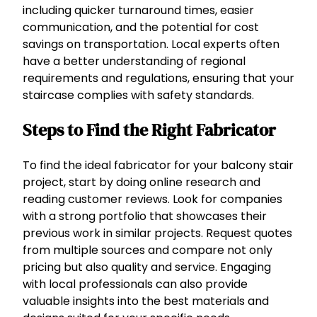
including quicker turnaround times, easier
communication, and the potential for cost
savings on transportation. Local experts often
have a better understanding of regional
requirements and regulations, ensuring that your
staircase complies with safety standards.
Steps to Find the Right Fabricator
To find the ideal fabricator for your balcony stair
project, start by doing online research and
reading customer reviews. Look for companies
with a strong portfolio that showcases their
previous work in similar projects. Request quotes
from multiple sources and compare not only
pricing but also quality and service. Engaging
with local professionals can also provide
valuable insights into the best materials and