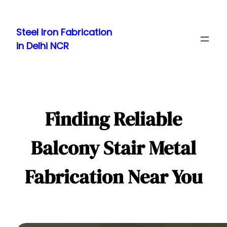
Skip
to
Steel Iron Fabrication
content
in Delhi NCR
Finding Reliable
Balcony Stair Metal
Fabrication Near You