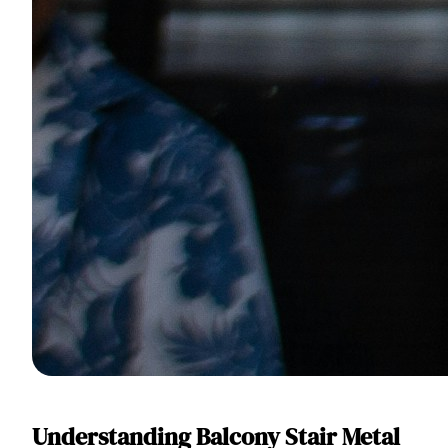
Understanding Balcony Stair Metal