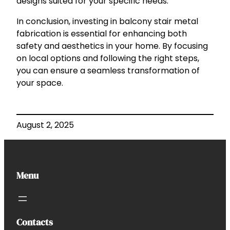
designs suited for your specific needs.
In conclusion, investing in balcony stair metal
fabrication is essential for enhancing both
safety and aesthetics in your home. By focusing
on local options and following the right steps,
you can ensure a seamless transformation of
your space.
August 2, 2025
Menu
Contacts