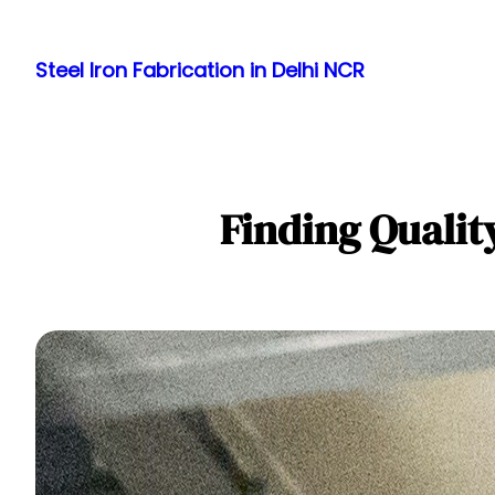
Skip
to
Steel Iron Fabrication in Delhi NCR
content
Finding Qualit