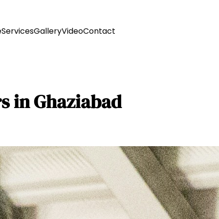
e
Services
Gallery
Video
Contact
rs in Ghaziabad