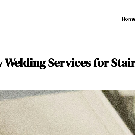
Hom
y Welding Services for Stai