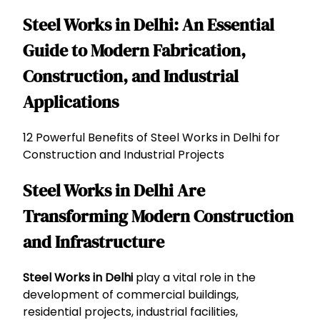
Steel Works in Delhi: An Essential
Guide to Modern Fabrication,
Construction, and Industrial
Applications
12 Powerful Benefits of Steel Works in Delhi for
Construction and Industrial Projects
Steel Works in Delhi Are
Transforming Modern Construction
and Infrastructure
Steel Works in Delhi
play a vital role in the
development of commercial buildings,
residential projects, industrial facilities,