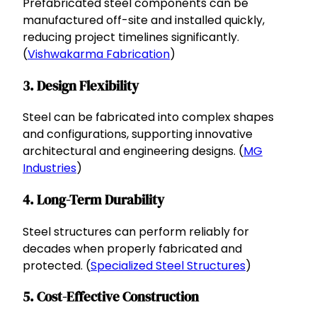
Prefabricated steel components can be
manufactured off-site and installed quickly,
reducing project timelines significantly.
(
Vishwakarma Fabrication
)
3. Design Flexibility
Steel can be fabricated into complex shapes
and configurations, supporting innovative
architectural and engineering designs. (
MG
Industries
)
4. Long-Term Durability
Steel structures can perform reliably for
decades when properly fabricated and
protected. (
Specialized Steel Structures
)
5. Cost-Effective Construction