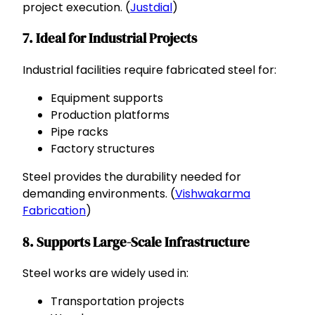
project execution. (
Justdial
)
7. Ideal for Industrial Projects
Industrial facilities require fabricated steel for:
Equipment supports
Production platforms
Pipe racks
Factory structures
Steel provides the durability needed for
demanding environments. (
Vishwakarma
Fabrication
)
8. Supports Large-Scale Infrastructure
Steel works are widely used in:
Transportation projects