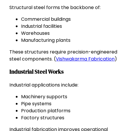
Structural steel forms the backbone of:
Commercial buildings
Industrial facilities
Warehouses
Manufacturing plants
These structures require precision-engineered
steel components. (
Vishwakarma Fabrication
)
Industrial Steel Works
Industrial applications include:
Machinery supports
Pipe systems
Production platforms
Factory structures
Industrial fabrication improves operational