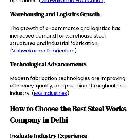
operations. (
Vishwakarma Fabrication
)
Warehousing and Logistics Growth
The growth of e-commerce and logistics has
increased demand for warehouse steel
structures and industrial fabrication.
(
Vishwakarma Fabrication
)
Technological Advancements
Modern fabrication technologies are improving
efficiency, quality, and precision throughout the
industry. (
MG Industries
)
How to Choose the Best Steel Works
Company in Delhi
Evaluate Industry Experience