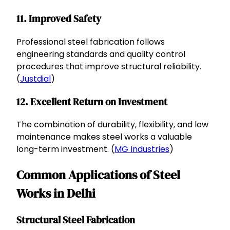
11. Improved Safety
Professional steel fabrication follows
engineering standards and quality control
procedures that improve structural reliability.
(
Justdial
)
12. Excellent Return on Investment
The combination of durability, flexibility, and low
maintenance makes steel works a valuable
long-term investment. (
MG Industries
)
Common Applications of Steel
Works in Delhi
Structural Steel Fabrication