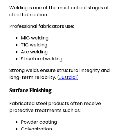
Welding is one of the most critical stages of
steel fabrication.
Professional fabricators use:
MIG welding
TIG welding
Arc welding
Structural welding
Strong welds ensure structural integrity and
long-term reliability. (
Justdial
)
Surface Finishing
Fabricated steel products often receive
protective treatments such as:
Powder coating
Galvanization