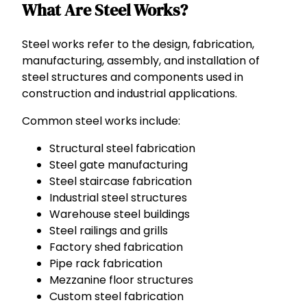
What Are Steel Works?
Steel works refer to the design, fabrication,
manufacturing, assembly, and installation of
steel structures and components used in
construction and industrial applications.
Common steel works include:
Structural steel fabrication
Steel gate manufacturing
Steel staircase fabrication
Industrial steel structures
Warehouse steel buildings
Steel railings and grills
Factory shed fabrication
Pipe rack fabrication
Mezzanine floor structures
Custom steel fabrication