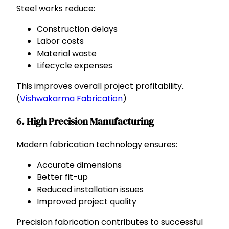
Steel works reduce:
Construction delays
Labor costs
Material waste
Lifecycle expenses
This improves overall project profitability.
(
Vishwakarma Fabrication
)
6. High Precision Manufacturing
Modern fabrication technology ensures:
Accurate dimensions
Better fit-up
Reduced installation issues
Improved project quality
Precision fabrication contributes to successful