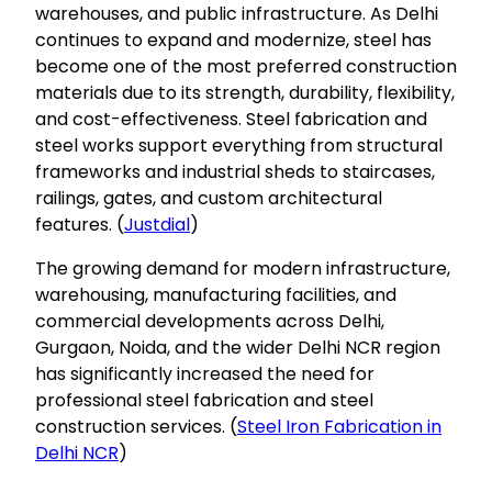
warehouses, and public infrastructure. As Delhi
continues to expand and modernize, steel has
become one of the most preferred construction
materials due to its strength, durability, flexibility,
and cost-effectiveness. Steel fabrication and
steel works support everything from structural
frameworks and industrial sheds to staircases,
railings, gates, and custom architectural
features. (
Justdial
)
The growing demand for modern infrastructure,
warehousing, manufacturing facilities, and
commercial developments across Delhi,
Gurgaon, Noida, and the wider Delhi NCR region
has significantly increased the need for
professional steel fabrication and steel
construction services. (
Steel Iron Fabrication in
Delhi NCR
)