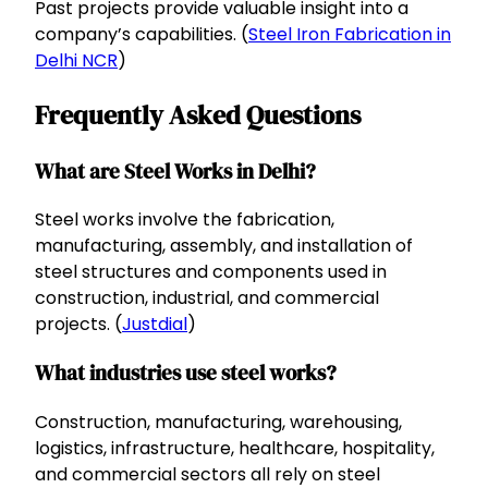
Past projects provide valuable insight into a
company’s capabilities. (
Steel Iron Fabrication in
Delhi NCR
)
Frequently Asked Questions
What are Steel Works in Delhi?
Steel works involve the fabrication,
manufacturing, assembly, and installation of
steel structures and components used in
construction, industrial, and commercial
projects. (
Justdial
)
What industries use steel works?
Construction, manufacturing, warehousing,
logistics, infrastructure, healthcare, hospitality,
and commercial sectors all rely on steel