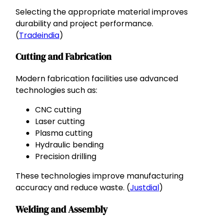
Selecting the appropriate material improves
durability and project performance.
(
Tradeindia
)
Cutting and Fabrication
Modern fabrication facilities use advanced
technologies such as:
CNC cutting
Laser cutting
Plasma cutting
Hydraulic bending
Precision drilling
These technologies improve manufacturing
accuracy and reduce waste. (
Justdial
)
Welding and Assembly