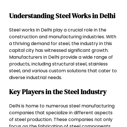
Understanding Steel Works in Delhi
Steel works in Delhi play a crucial role in the
construction and manufacturing industries. With
a thriving demand for steel, the industry in this
capital city has witnessed significant growth.
Manufacturers in Delhi provide a wide range of
products, including structural steel, stainless
steel, and various custom solutions that cater to
diverse industrial needs.
Key Players in the Steel Industry
Delhi is home to numerous steel manufacturing
companies that specialize in different aspects
of steel production. These companies not only
focus on the fabrication of steel components