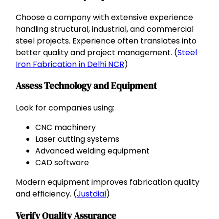
Choose a company with extensive experience
handling structural, industrial, and commercial
steel projects. Experience often translates into
better quality and project management. (
Steel
Iron Fabrication in Delhi NCR
)
Assess Technology and Equipment
Look for companies using:
CNC machinery
Laser cutting systems
Advanced welding equipment
CAD software
Modern equipment improves fabrication quality
and efficiency. (
Justdial
)
Verify Quality Assurance