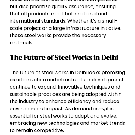
but also prioritize quality assurance, ensuring
that all products meet both national and
international standards. Whether it’s a small-
scale project or a large infrastructure initiative,
these steel works provide the necessary
materials.
The Future of Steel Works in Delhi
The future of steel works in Delhi looks promising
as urbanization and infrastructure development
continue to expand. Innovative techniques and
sustainable practices are being adopted within
the industry to enhance efficiency and reduce
environmental impact. As demand rises, it is
essential for steel works to adapt and evolve,
embracing new technologies and market trends
to remain competitive.