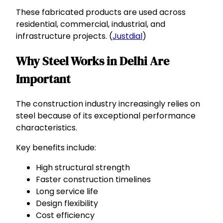
These fabricated products are used across
residential, commercial, industrial, and
infrastructure projects. (
Justdial
)
Why Steel Works in Delhi Are
Important
The construction industry increasingly relies on
steel because of its exceptional performance
characteristics.
Key benefits include:
High structural strength
Faster construction timelines
Long service life
Design flexibility
Cost efficiency