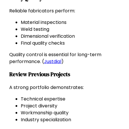
Reliable fabricators perform:
Material inspections
Weld testing
Dimensional verification
Final quality checks
Quality control is essential for long-term
performance. (
Justdial
)
Review Previous Projects
A strong portfolio demonstrates:
Technical expertise
Project diversity
Workmanship quality
Industry specialization