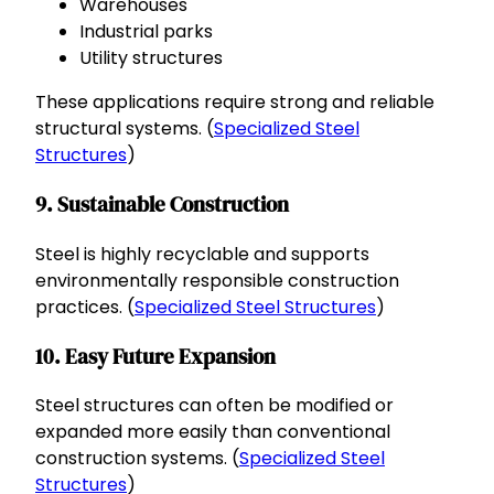
Warehouses
Industrial parks
Utility structures
These applications require strong and reliable
structural systems. (
Specialized Steel
Structures
)
9. Sustainable Construction
Steel is highly recyclable and supports
environmentally responsible construction
practices. (
Specialized Steel Structures
)
10. Easy Future Expansion
Steel structures can often be modified or
expanded more easily than conventional
construction systems. (
Specialized Steel
Structures
)