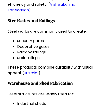
efficiency and safety. (
Vishwakarma
Fabrication
)
Steel Gates and Railings
Steel works are commonly used to create:
Security gates
Decorative gates
Balcony railings
Stair railings
These products combine durability with visual
appeal. (
Justdial
)
Warehouse and Shed Fabrication
Steel structures are widely used for:
Industrial sheds