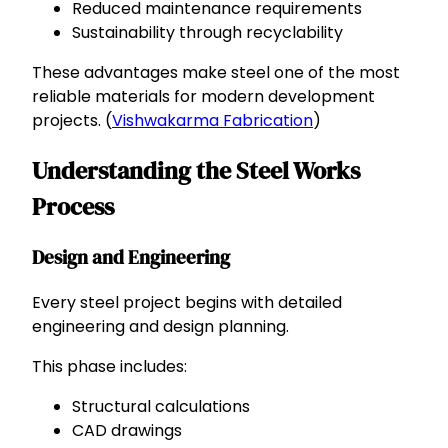
Reduced maintenance requirements
Sustainability through recyclability
These advantages make steel one of the most
reliable materials for modern development
projects. (
Vishwakarma Fabrication
)
Understanding the Steel Works
Process
Design and Engineering
Every steel project begins with detailed
engineering and design planning.
This phase includes:
Structural calculations
CAD drawings