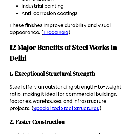
Industrial painting
Anti-corrosion coatings
These finishes improve durability and visual
appearance. (
Tradeindia
)
12 Major Benefits of Steel Works in
Delhi
1. Exceptional Structural Strength
Steel offers an outstanding strength-to-weight
ratio, making it ideal for commercial buildings,
factories, warehouses, and infrastructure
projects. (
Specialized Steel Structures
)
2. Faster Construction