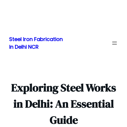
Skip
to
Steel Iron Fabrication
content
in Delhi NCR
Exploring Steel Works
in Delhi: An Essential
Guide