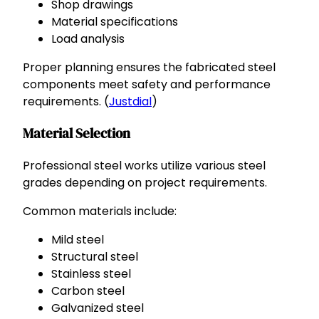
Shop drawings
Material specifications
Load analysis
Proper planning ensures the fabricated steel
components meet safety and performance
requirements. (
Justdial
)
Material Selection
Professional steel works utilize various steel
grades depending on project requirements.
Common materials include:
Mild steel
Structural steel
Stainless steel
Carbon steel
Galvanized steel