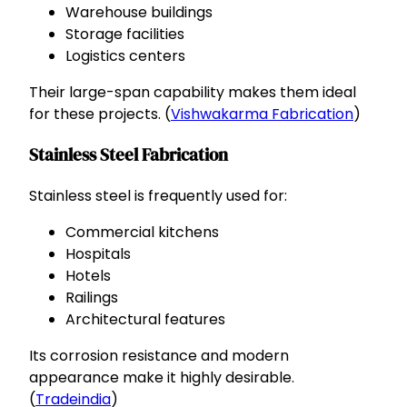
Warehouse buildings
Storage facilities
Logistics centers
Their large-span capability makes them ideal
for these projects. (
Vishwakarma Fabrication
)
Stainless Steel Fabrication
Stainless steel is frequently used for:
Commercial kitchens
Hospitals
Hotels
Railings
Architectural features
Its corrosion resistance and modern
appearance make it highly desirable.
(
Tradeindia
)