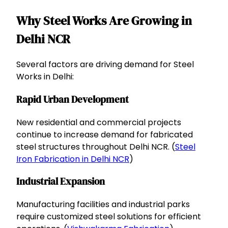
Why Steel Works Are Growing in
Delhi NCR
Several factors are driving demand for Steel
Works in Delhi:
Rapid Urban Development
New residential and commercial projects
continue to increase demand for fabricated
steel structures throughout Delhi NCR. (
Steel
Iron Fabrication in Delhi NCR
)
Industrial Expansion
Manufacturing facilities and industrial parks
require customized steel solutions for efficient