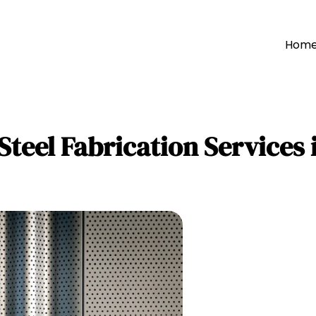
Hom
Steel Fabrication Services