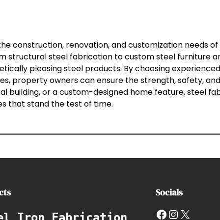
 the construction, renovation, and customization needs of
structural steel fabrication to custom steel furniture and
etically pleasing steel products. By choosing experience
 property owners can ensure the strength, safety, and l
al building, or a custom-designed home feature, steel fab
s that stand the test of time.
cts
Socials
Facebook
Instagram
X
el Iron Fabrication