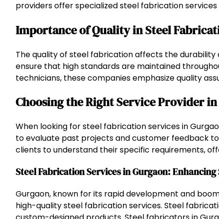
providers offer specialized steel fabrication services 
Importance of Quality in Steel Fabricat
The quality of steel fabrication affects the durabili
ensure that high standards are maintained throughout
technicians, these companies emphasize quality assur
Choosing the Right Service Provider i
When looking for steel fabrication services in Gurgaon
to evaluate past projects and customer feedback to m
clients to understand their specific requirements, off
Steel Fabrication Services in Gurgaon: Enhancing 
Gurgaon, known for its rapid development and boomin
high-quality steel fabrication services. Steel fabricati
custom-designed products. Steel fabricators in Gurg