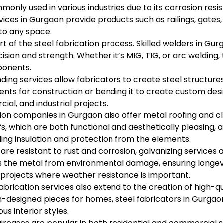
mmonly used in various industries due to its corrosion resi
rvices in Gurgaon provide products such as railings, gates,
to any space.
rt of the steel fabrication process. Skilled welders in G
cision and strength. Whether it’s MIG, TIG, or arc welding,
mponents.
ding services allow fabricators to create steel structures
ents for construction or bending it to create custom des
ial, and industrial projects.
ion companies in Gurgaon also offer metal roofing and cla
fs, which are both functional and aesthetically pleasing, 
ding insulation and protection from the elements.
are resistant to rust and corrosion, galvanizing services a
cts the metal from environmental damage, ensuring longevi
 projects where weather resistance is important.
abrication services also extend to the creation of high-qu
tom-designed pieces for homes, steel fabricators in Gurga
s interior styles.
aircases are popular in both residential and commercial 