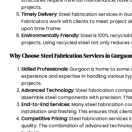
structures require minimal maintenance, have a 
projects.
Timely Delivery:
Steel fabrication services in G
Fabricators work with clients to meet project de
upon time frame.
Environmentally Friendly:
Steel is 100% recyclab
projects. Using recycled steel not only reduces 
Why Choose Steel Fabrication Services in Gurgao
Skilled Professionals:
Gurgaon is home to some of 
experience and expertise in handling various typ
projects.
Advanced Technology:
Steel fabrication compan
assemble steel components with precision. This 
End-to-End Services:
Many steel fabrication co
installation and finishing. This ensures that cli
Competitive Pricing:
Steel fabrication services 
quality. The combination of advanced technology