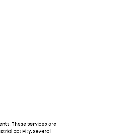
ents. These services are
trial activity, several