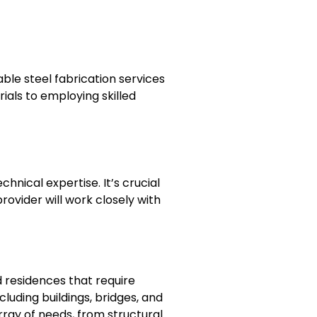
able steel fabrication services
ials to employing skilled
hnical expertise. It’s crucial
ovider will work closely with
 residences that require
ncluding buildings, bridges, and
ray of needs, from structural