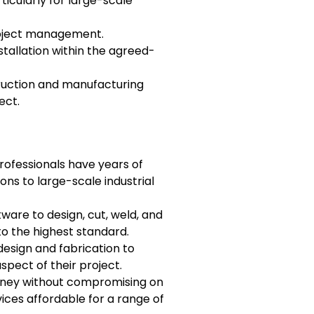
ticularly for large-scale
project management.
stallation within the agreed-
truction and manufacturing
ect.
rofessionals have years of
ons to large-scale industrial
are to design, cut, weld, and
to the highest standard.
esign and fabrication to
aspect of their project.
 money without compromising on
ices affordable for a range of