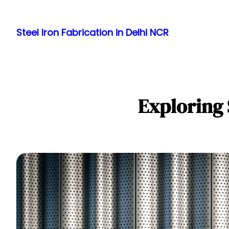
Skip
to
Steel Iron Fabrication in Delhi NCR
content
Exploring 