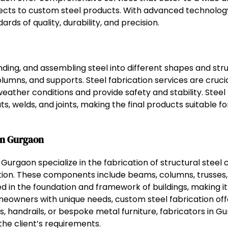
jects to custom steel products. With advanced technology 
rds of quality, durability, and precision.
nding, and assembling steel into different shapes and struc
lumns, and supports. Steel fabrication services are crucia
weather conditions and provide safety and stability. Stee
s, welds, and joints, making the final products suitable f
in Gurgaon
 Gurgaon specialize in the fabrication of structural stee
ction. These components include beams, columns, trusses,
sed in the foundation and framework of buildings, making it
eowners with unique needs, custom steel fabrication offer
s, handrails, or bespoke metal furniture, fabricators in 
the client’s requirements.