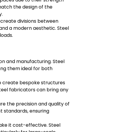
match the design of the
y.
create divisions between
, and a modern aesthetic. Steel
loads.
ion and manufacturing. Steel
ing them ideal for both
 to create bespoke structures
steel fabricators can bring any
e the precision and quality of
st standards, ensuring
ke it cost-effective. Steel