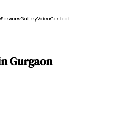
e
Services
Gallery
Video
Contact
 in Gurgaon