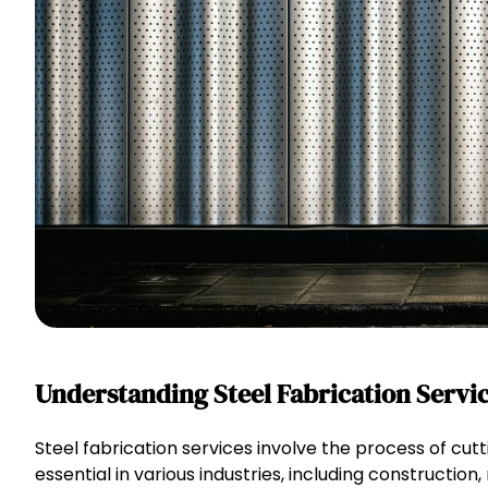
Understanding Steel Fabrication Servi
Steel fabrication services involve the process of cu
essential in various industries, including construction