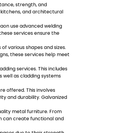
stance, strength, and
 kitchens, and architectural
urgaon use advanced welding
 these services ensure the
 of various shapes and sizes.
igns, these services help meet
dding services. This includes
as well as cladding systems
re offered. This involves
ty and durability. Galvanized
ality metal furniture. From
on can create functional and
spaces due to their strength