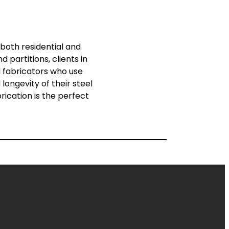
 both residential and
 partitions, clients in
d fabricators who use
ongevity of their steel
rication is the perfect