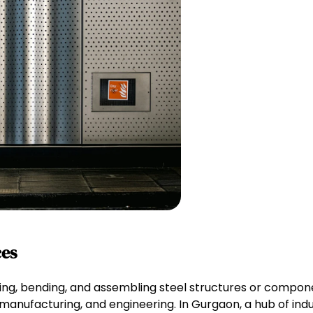
ces
tting, bending, and assembling steel structures or compon
, manufacturing, and engineering. In Gurgaon, a hub of indus