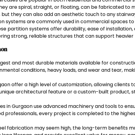
 are spiral, straight, or floating, can be fabricated to 
y, but they can also add an aesthetic touch to any stairwa
ion systems are commonly used in commercial spaces to 
e partition systems offer durability, ease of installation
fering strong, reliable structures that can support heavier 
aon
ongest and most durable materials available for construct
nmental conditions, heavy loads, and wear and tear, mak
gaon offer a high level of customization, allowing clients
a unique architectural feature or a custom-built product, 
es in Gurgaon use advanced machinery and tools to ensur
led professionals, every project is completed to the highe
teel fabrication may seem high, the long-term benefits ma