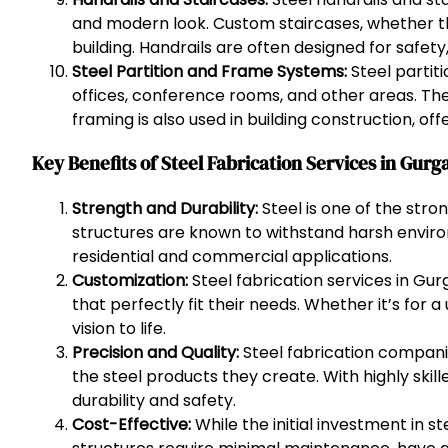
and modern look. Custom staircases, whether they
building. Handrails are often designed for safet
Steel Partition and Frame Systems:
Steel partit
offices, conference rooms, and other areas. Thes
framing is also used in building construction, of
Key Benefits of Steel Fabrication Services in Gurg
Strength and Durability:
Steel is one of the str
structures are known to withstand harsh enviro
residential and commercial applications.
Customization:
Steel fabrication services in Gur
that perfectly fit their needs. Whether it’s for 
vision to life.
Precision and Quality:
Steel fabrication compani
the steel products they create. With highly skil
durability and safety.
Cost-Effective:
While the initial investment in s