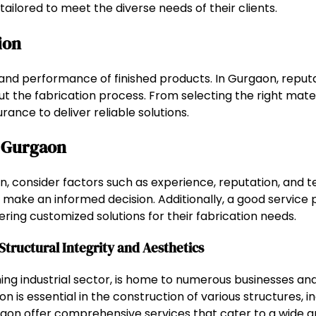
tailored to meet the diverse needs of their clients.
ion
ty and performance of finished products. In Gurgaon, reput
 the fabrication process. From selecting the right mater
ance to deliver reliable solutions.
n Gurgaon
, consider factors such as experience, reputation, and tec
ake an informed decision. Additionally, a good service pr
ering customized solutions for their fabrication needs.
Structural Integrity and Aesthetics
g industrial sector, is home to numerous businesses and
on is essential in the construction of various structures, i
aon offer comprehensive services that cater to a wide ar