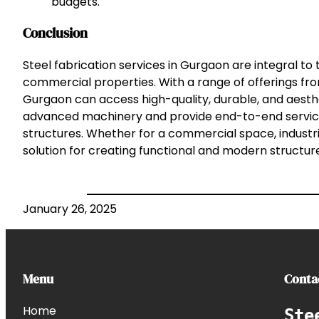
budgets.
Conclusion
Steel fabrication services in Gurgaon are integral to
commercial properties. With a range of offerings from 
Gurgaon can access high-quality, durable, and aesth
advanced machinery and provide end-to-end services,
structures. Whether for a commercial space, industri
solution for creating functional and modern structure
January 26, 2025
Menu
Conta
Home
Ste