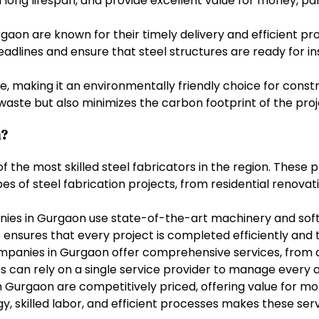
long lifespan, and provide excellent value for money, par
urgaon are known for their timely delivery and efficient 
adlines and ensure that steel structures are ready for in
le, making it an environmentally friendly choice for cons
waste but also minimizes the carbon footprint of the proj
n?
the most skilled steel fabricators in the region. These p
es of steel fabrication projects, from residential renovati
ies in Gurgaon use state-of-the-art machinery and softw
ensures that every project is completed efficiently and 
mpanies in Gurgaon offer comprehensive services, from d
ents can rely on a single service provider to manage every 
in Gurgaon are competitively priced, offering value for
, skilled labor, and efficient processes makes these serv