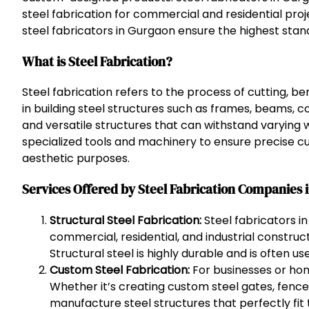
steel fabrication for commercial and residential pro
steel fabricators in Gurgaon ensure the highest standa
What is Steel Fabrication?
Steel fabrication refers to the process of cutting, be
in building steel structures such as frames, beams, co
and versatile structures that can withstand varying 
specialized tools and machinery to ensure precise cut
aesthetic purposes.
Services Offered by Steel Fabrication Companies 
Structural Steel Fabrication:
Steel fabricators in
commercial, residential, and industrial constru
Structural steel is highly durable and is often u
Custom Steel Fabrication:
For businesses or hom
Whether it’s creating custom steel gates, fence
manufacture steel structures that perfectly fit 