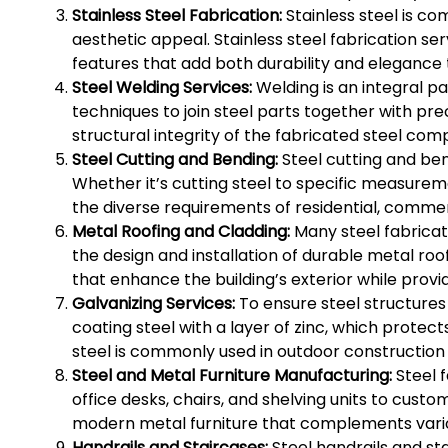
Stainless Steel Fabrication:
Stainless steel is co
aesthetic appeal. Stainless steel fabrication se
features that add both durability and elegance 
Steel Welding Services:
Welding is an integral pa
techniques to join steel parts together with pre
structural integrity of the fabricated steel co
Steel Cutting and Bending:
Steel cutting and ben
Whether it’s cutting steel to specific measurem
the diverse requirements of residential, commerc
Metal Roofing and Cladding:
Many steel fabricat
the design and installation of durable metal roo
that enhance the building’s exterior while provi
Galvanizing Services:
To ensure steel structures 
coating steel with a layer of zinc, which prote
steel is commonly used in outdoor construction
Steel and Metal Furniture Manufacturing:
Steel f
office desks, chairs, and shelving units to cus
modern metal furniture that complements variou
Handrails and Staircases:
Steel handrails and st