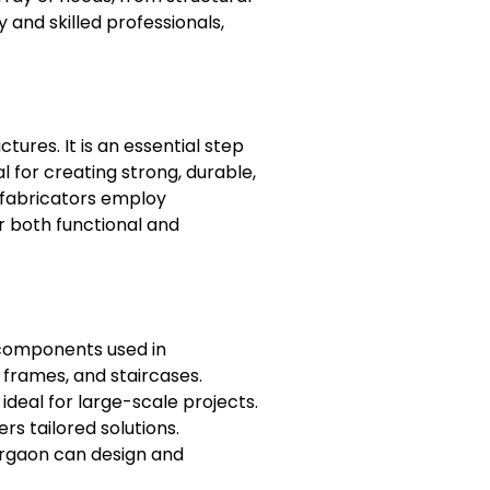
and skilled professionals,
tures. It is an essential step
l for creating strong, durable,
l fabricators employ
or both functional and
l components used in
 frames, and staircases.
 ideal for large-scale projects.
s tailored solutions.
Gurgaon can design and