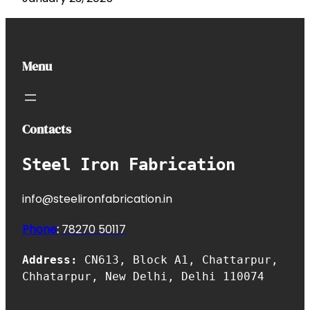
Menu
Contacts
Steel Iron Fabrication
info@steelironfabrication.in
Phone
:
7827
0 50117
Address:
CN613, Block A1, Chattarpur,
Chhatarpur, New Delhi, Delhi 110074