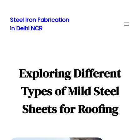
Skip
to
Steel Iron Fabrication
content
in Delhi NCR
Exploring Different
Types of Mild Steel
Sheets for Roofing