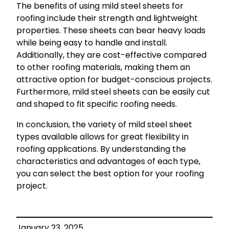
The benefits of using mild steel sheets for
roofing include their strength and lightweight
properties. These sheets can bear heavy loads
while being easy to handle and install.
Additionally, they are cost-effective compared
to other roofing materials, making them an
attractive option for budget-conscious projects.
Furthermore, mild steel sheets can be easily cut
and shaped to fit specific roofing needs.
In conclusion, the variety of mild steel sheet
types available allows for great flexibility in
roofing applications. By understanding the
characteristics and advantages of each type,
you can select the best option for your roofing
project.
January 23, 2025