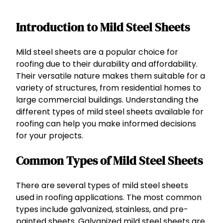
Introduction to Mild Steel Sheets
Mild steel sheets are a popular choice for
roofing due to their durability and affordability.
Their versatile nature makes them suitable for a
variety of structures, from residential homes to
large commercial buildings. Understanding the
different types of mild steel sheets available for
roofing can help you make informed decisions
for your projects.
Common Types of Mild Steel Sheets
There are several types of mild steel sheets
used in roofing applications. The most common
types include galvanized, stainless, and pre-
painted sheets. Galvanized mild steel sheets are