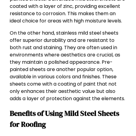
coated with a layer of zinc, providing excellent
resistance to corrosion. This makes them an
ideal choice for areas with high moisture levels.
On the other hand, stainless mild steel sheets
offer superior durability and are resistant to
both rust and staining. They are often used in
environments where aesthetics are crucial, as
they maintain a polished appearance. Pre-
painted sheets are another popular option,
available in various colors and finishes. These
sheets come with a coating of paint that not
only enhances their aesthetic value but also
adds a layer of protection against the elements.
Benefits of Using Mild Steel Sheets
for Roofing