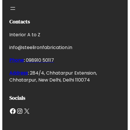
Contacts
Interior A to Z
info@steelironfabrication.in
Phone
:
098910 50117
Address
:
284/4, Chhatarpur Extension,
Chhatarpur, New Delhi, Delhi 110074
Socials
Facebook
Instagram
X