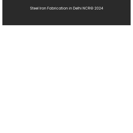
Steel Iron Fabrication in Delhi NCR
© 2024