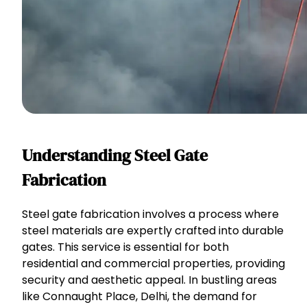
Understanding Steel Gate
Fabrication
Steel gate fabrication involves a process where
steel materials are expertly crafted into durable
gates. This service is essential for both
residential and commercial properties, providing
security and aesthetic appeal. In bustling areas
like Connaught Place, Delhi, the demand for