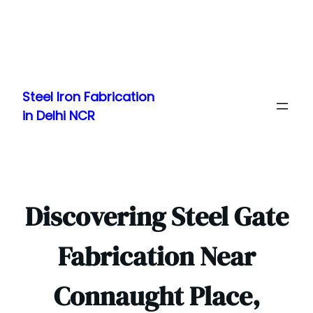
Skip
to
Steel Iron Fabrication
content
in Delhi NCR
Discovering Steel Gate
Fabrication Near
Connaught Place,