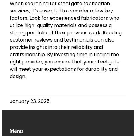
When searching for steel gate fabrication
services, it’s essential to consider a few key
factors. Look for experienced fabricators who
utilize high-quality materials and possess a
strong portfolio of their previous work. Reading
customer reviews and testimonials can also
provide insights into their reliability and
craftsmanship. By investing time in finding the
right provider, you ensure that your steel gate
will meet your expectations for durability and
design.
January 23, 2025
Menu