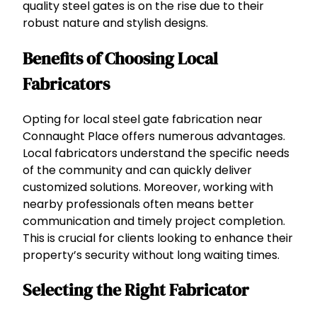
quality steel gates is on the rise due to their
robust nature and stylish designs.
Benefits of Choosing Local
Fabricators
Opting for local steel gate fabrication near
Connaught Place offers numerous advantages.
Local fabricators understand the specific needs
of the community and can quickly deliver
customized solutions. Moreover, working with
nearby professionals often means better
communication and timely project completion.
This is crucial for clients looking to enhance their
property’s security without long waiting times.
Selecting the Right Fabricator