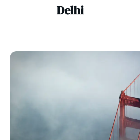
Delhi