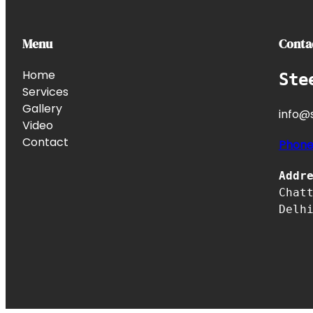
Menu
Conta
Home
Ste
Services
Gallery
info@s
Video
Contact
Phon
Addr
Chat
Delh