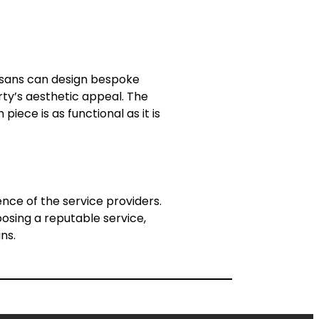
tisans can design bespoke
rty’s aesthetic appeal. The
iece is as functional as it is
nce of the service providers.
oosing a reputable service,
ns.