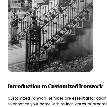
Introduction to Customized Ironwork
Customized ironwork services are essential for addin
to enhance your home with railings, gates, or ornamen