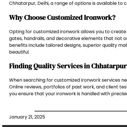
Chhatarpur, Delhi, a range of options is available to 
Why Choose Customized Ironwork?
Opting for customized ironwork allows you to create 
gates, handrails, and decorative elements that not o
benefits include tailored designs, superior quality mat
beautiful.
Finding Quality Services in Chhatarpur
When searching for customized ironwork services nea
Online reviews, portfolios of past work, and client t
you ensure that your ironwork is handled with precisio
January 21, 2025