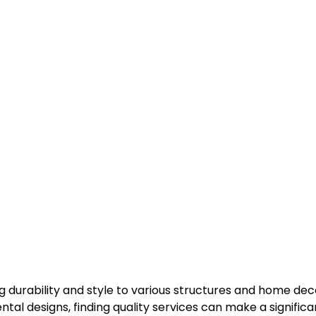
g durability and style to various structures and home de
tal designs, finding quality services can make a significa