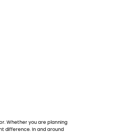
cor. Whether you are planning
nt difference. In and around