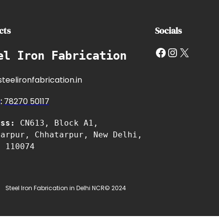
cts
Socials
Facebook
Instagram
X
el Iron Fabrication
teelironfabrication.in
e
:
7827
0 50117
ess:
CN613, Block A1,
tarpur, Chhatarpur, New Delhi,
i 110074
Steel Iron Fabrication in Delhi NCR
© 2024