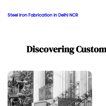
Skip
to
Steel Iron Fabrication in Delhi NCR
content
Discovering Custom