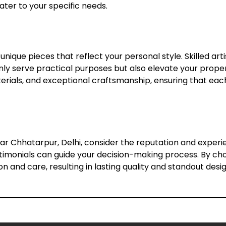
cater to your specific needs.
unique pieces that reflect your personal style. Skilled ar
nly serve practical purposes but also elevate your prope
erials, and exceptional craftsmanship, ensuring that each p
r Chhatarpur, Delhi, consider the reputation and experie
estimonials can guide your decision-making process. By ch
n and care, resulting in lasting quality and standout desig