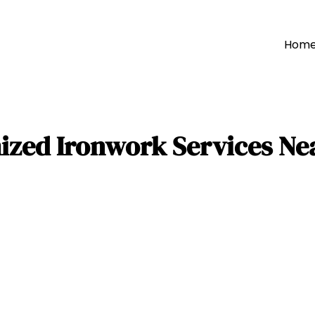
Hom
ized Ironwork Services Nea