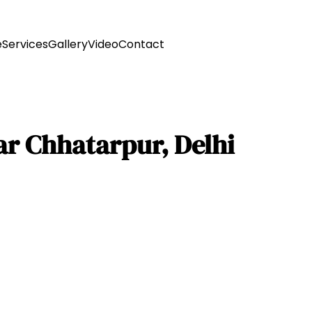
e
Services
Gallery
Video
Contact
r Chhatarpur, Delhi