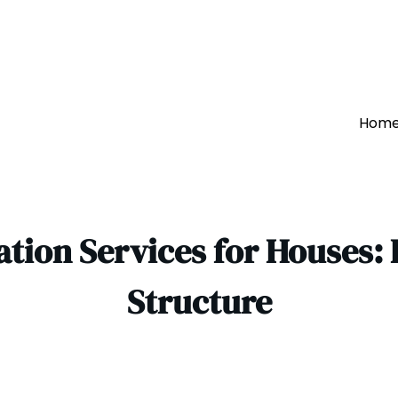
Hom
tion Services for Houses:
Structure