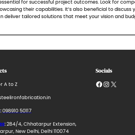
s essential for successful project outcomes. Look for com
howcasing their capabilities. It’s also beneficial to discus
n deliver tailored solutions that meet your vision and bud
cts
Socials
Facebook
Instagram
X
or A to Z
teelironfabrication.in
e
:
098910 50117
ss
:
284/4, Chhatarpur Extension,
rpur, New Delhi, Delhi 110074