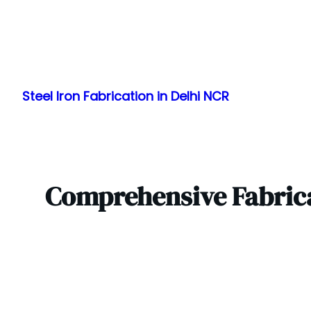
Skip
to
Steel Iron Fabrication in Delhi NCR
content
Comprehensive Fabrica