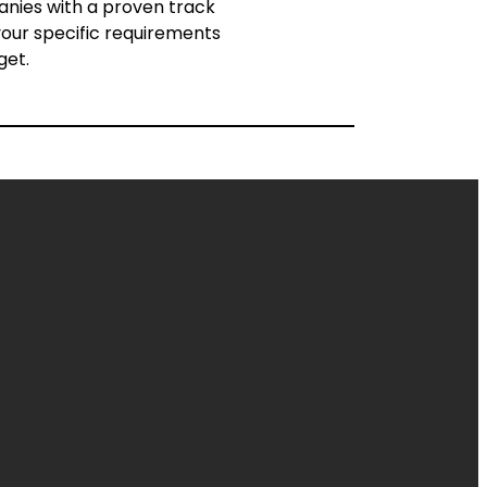
panies with a proven track
s your specific requirements
get.