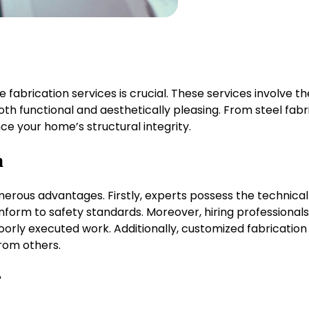
ve fabrication services is crucial. These services involve
oth functional and aesthetically pleasing. From steel fa
nce your home’s structural integrity.
n
merous advantages. Firstly, experts possess the technical
nform to safety standards. Moreover, hiring professiona
poorly executed work. Additionally, customized fabricati
from others.
r