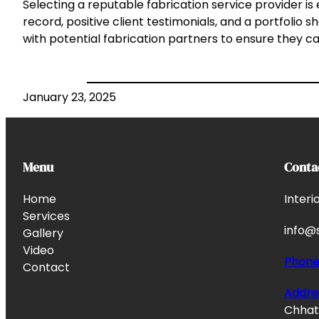
Selecting a reputable fabrication service provider i
record, positive client testimonials, and a portfolio s
with potential fabrication partners to ensure they ca
January 23, 2025
Menu
Conta
Home
Interi
Services
info@s
Gallery
Video
Phon
Contact
Addre
Chhata