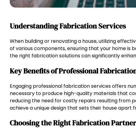
Understanding Fabrication Services
When building or renovating a house, utilizing effecti
of various components, ensuring that your home is b
the right fabrication solutions can significantly enha
Key Benefits of Professional Fabricatio
Engaging professional fabrication services offers nu
necessary to produce high-quality materials that co
reducing the need for costly repairs resulting from 
achieve a unique design that sets their house apart 
Choosing the Right Fabrication Partne