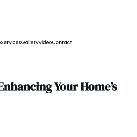
e
Services
Gallery
Video
Contact
 Enhancing Your Home’s