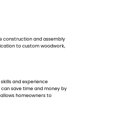
 the construction and assembly
brication to custom woodwork,
 skills and experience
ls can save time and money by
on allows homeowners to