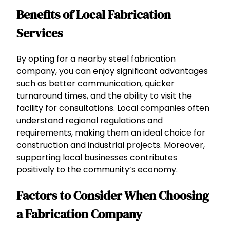
Benefits of Local Fabrication
Services
By opting for a nearby steel fabrication
company, you can enjoy significant advantages
such as better communication, quicker
turnaround times, and the ability to visit the
facility for consultations. Local companies often
understand regional regulations and
requirements, making them an ideal choice for
construction and industrial projects. Moreover,
supporting local businesses contributes
positively to the community’s economy.
Factors to Consider When Choosing
a Fabrication Company