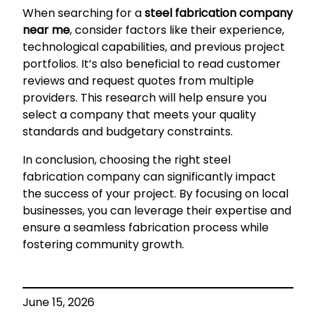
When searching for a
steel fabrication company
near me
, consider factors like their experience,
technological capabilities, and previous project
portfolios. It’s also beneficial to read customer
reviews and request quotes from multiple
providers. This research will help ensure you
select a company that meets your quality
standards and budgetary constraints.
In conclusion, choosing the right steel
fabrication company can significantly impact
the success of your project. By focusing on local
businesses, you can leverage their expertise and
ensure a seamless fabrication process while
fostering community growth.
June 15, 2026