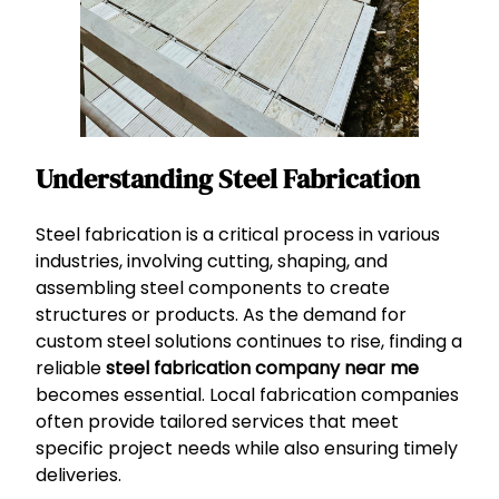
Understanding Steel Fabrication
Steel fabrication is a critical process in various
industries, involving cutting, shaping, and
assembling steel components to create
structures or products. As the demand for
custom steel solutions continues to rise, finding a
reliable
steel fabrication company near me
becomes essential. Local fabrication companies
often provide tailored services that meet
specific project needs while also ensuring timely
deliveries.