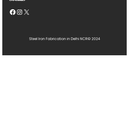
Facebook
Instagram
X
Steel Iron Fabrication in Delhi NCR
© 2024