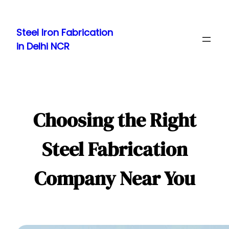
Skip
to
Steel Iron Fabrication
content
in Delhi NCR
Choosing the Right
Steel Fabrication
Company Near You