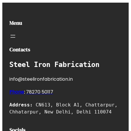
Menu
Contacts
Steel Iron Fabrication
info@steelironfabrication.in
Phone
:
7827
0 50117
Address:
CN613, Block A1, Chattarpur,
Chhatarpur, New Delhi, Delhi 110074
Socials