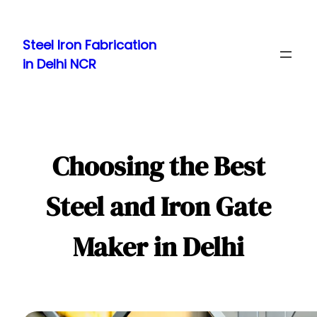
Skip
to
Steel Iron Fabrication
content
in Delhi NCR
Choosing the Best
Steel and Iron Gate
Maker in Delhi