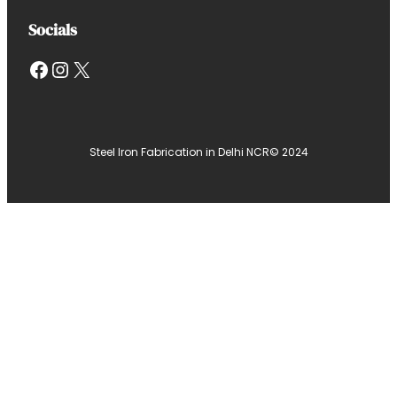
Socials
Facebook
Instagram
X
Steel Iron Fabrication in Delhi NCR
© 2024