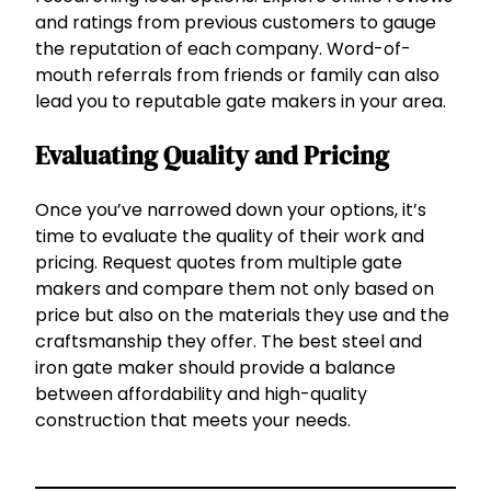
and ratings from previous customers to gauge
the reputation of each company. Word-of-
mouth referrals from friends or family can also
lead you to reputable gate makers in your area.
Evaluating Quality and Pricing
Once you’ve narrowed down your options, it’s
time to evaluate the quality of their work and
pricing. Request quotes from multiple gate
makers and compare them not only based on
price but also on the materials they use and the
craftsmanship they offer. The best steel and
iron gate maker should provide a balance
between affordability and high-quality
construction that meets your needs.