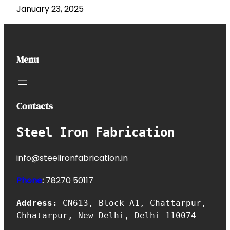
January 23, 2025
Menu
Contacts
Steel Iron Fabrication
info@steelironfabrication.in
Phone
:
7827
0 50117
Address:
CN613, Block A1, Chattarpur,
Chhatarpur, New Delhi, Delhi 110074