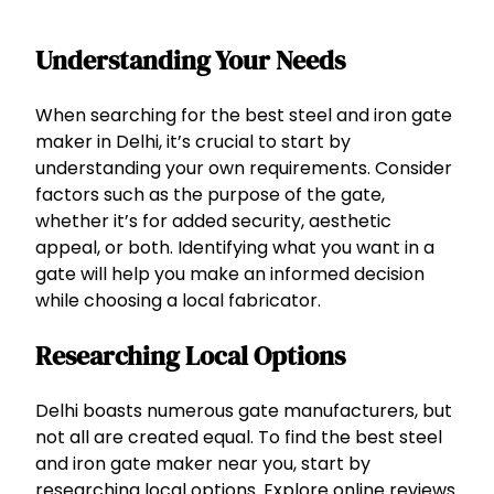
Understanding Your Needs
When searching for the best steel and iron gate
maker in Delhi, it’s crucial to start by
understanding your own requirements. Consider
factors such as the purpose of the gate,
whether it’s for added security, aesthetic
appeal, or both. Identifying what you want in a
gate will help you make an informed decision
while choosing a local fabricator.
Researching Local Options
Delhi boasts numerous gate manufacturers, but
not all are created equal. To find the best steel
and iron gate maker near you, start by
researching local options. Explore online reviews