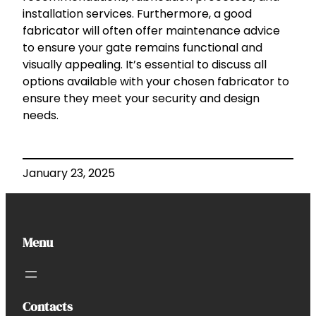
installation services. Furthermore, a good
fabricator will often offer maintenance advice
to ensure your gate remains functional and
visually appealing. It’s essential to discuss all
options available with your chosen fabricator to
ensure they meet your security and design
needs.
January 23, 2025
Menu
Contacts