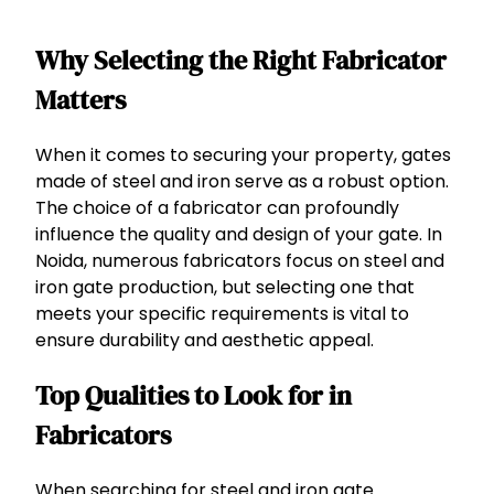
Why Selecting the Right Fabricator
Matters
When it comes to securing your property, gates
made of steel and iron serve as a robust option.
The choice of a fabricator can profoundly
influence the quality and design of your gate. In
Noida, numerous fabricators focus on steel and
iron gate production, but selecting one that
meets your specific requirements is vital to
ensure durability and aesthetic appeal.
Top Qualities to Look for in
Fabricators
When searching for steel and iron gate