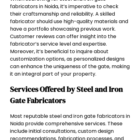
fabricators in Noida, it’s imperative to check
their craftsmanship and reliability. A skilled
fabricator should use high-quality materials and
have a portfolio showcasing previous work.
Customer reviews can offer insight into the
fabricator’s service level and expertise.
Moreover, it’s beneficial to inquire about
customization options, as personalized designs
can enhance the uniqueness of the gate, making
it an integral part of your property.
Services Offered by Steel and Iron
Gate Fabricators
Most reputable steel and iron gate fabricators in
Noida provide comprehensive services. These
include initial consultations, custom design
recommendations, fabrication processes, and