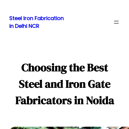
Skip
to
Steel Iron Fabrication
content
in Delhi NCR
Choosing the Best
Steel and Iron Gate
Fabricators in Noida