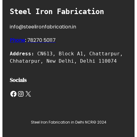
Steel Iron Fabrication
info@steelironfabrication.in
Phone
:
7827
0 50117
Address:
CN613, Block A1, Chattarpur,
Chhatarpur, New Delhi, Delhi 110074
Socials
Facebook
Instagram
X
Steel Iron Fabrication in Delhi NCR
© 2024