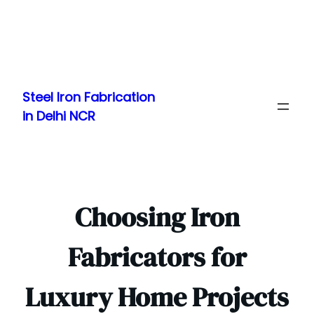
Skip
to
Steel Iron Fabrication
content
in Delhi NCR
Choosing Iron
Fabricators for
Luxury Home Projects