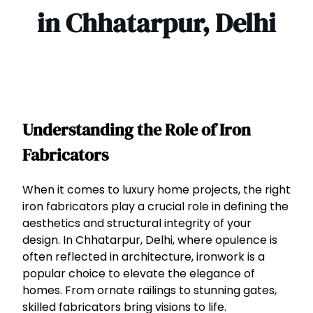
in Chhatarpur, Delhi
Understanding the Role of Iron
Fabricators
When it comes to luxury home projects, the right
iron fabricators play a crucial role in defining the
aesthetics and structural integrity of your
design. In Chhatarpur, Delhi, where opulence is
often reflected in architecture, ironwork is a
popular choice to elevate the elegance of
homes. From ornate railings to stunning gates,
skilled fabricators bring visions to life.