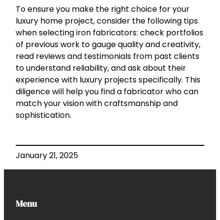
To ensure you make the right choice for your
luxury home project, consider the following tips
when selecting iron fabricators: check portfolios
of previous work to gauge quality and creativity,
read reviews and testimonials from past clients
to understand reliability, and ask about their
experience with luxury projects specifically. This
diligence will help you find a fabricator who can
match your vision with craftsmanship and
sophistication.
January 21, 2025
Menu