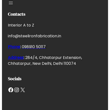
Contacts
Interior A to Z
info@steelironfabrication.in
Phone
:
098910 50117
Address
:
284/4, Chhatarpur Extension,
Chhatarpur, New Delhi, Delhi 110074
Socials
Facebook
Instagram
X