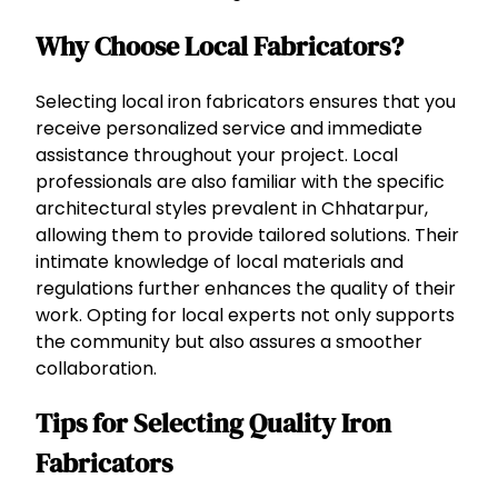
Why Choose Local Fabricators?
Selecting local iron fabricators ensures that you
receive personalized service and immediate
assistance throughout your project. Local
professionals are also familiar with the specific
architectural styles prevalent in Chhatarpur,
allowing them to provide tailored solutions. Their
intimate knowledge of local materials and
regulations further enhances the quality of their
work. Opting for local experts not only supports
the community but also assures a smoother
collaboration.
Tips for Selecting Quality Iron
Fabricators