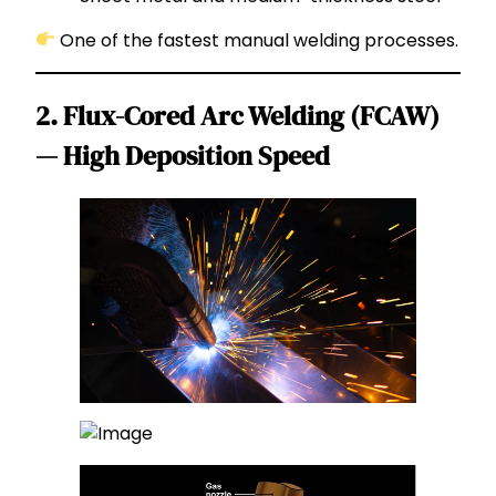
One of the fastest manual welding processes.
2. Flux-Cored Arc Welding (FCAW)
— High Deposition Speed