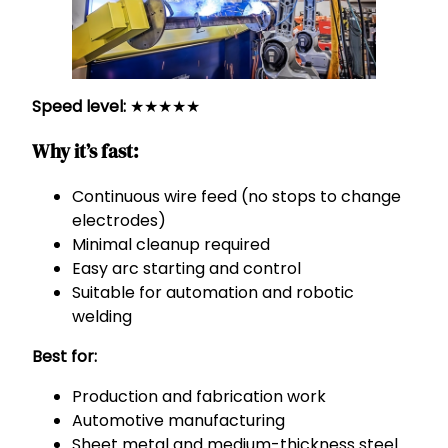
Speed level:
★★★★★
Why it’s fast:
Continuous wire feed (no stops to change
electrodes)
Minimal cleanup required
Easy arc starting and control
Suitable for automation and robotic
welding
Best for:
Production and fabrication work
Automotive manufacturing
Sheet metal and medium-thickness steel