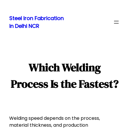
Skip
to
Steel Iron Fabrication
content
in Delhi NCR
Which Welding
Process Is the Fastest?
Welding speed depends on the process,
material thickness, and production