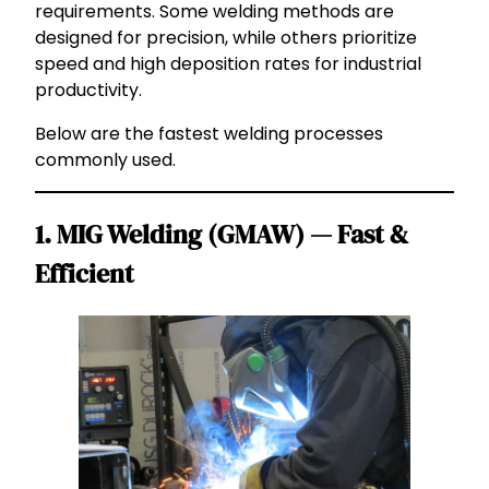
requirements. Some welding methods are
designed for precision, while others prioritize
speed and high deposition rates for industrial
productivity.
Below are the fastest welding processes
commonly used.
1. MIG Welding (GMAW) — Fast &
Efficient