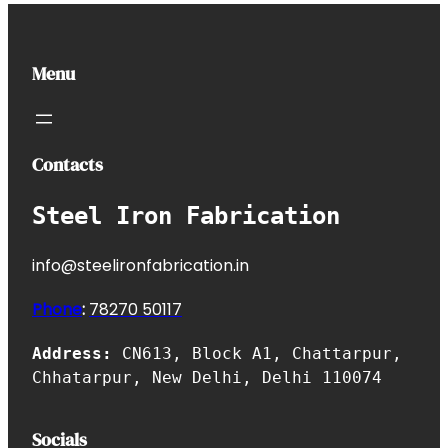
Menu
Contacts
Steel Iron Fabrication
info@steelironfabrication.in
Phone
:
7827
0 50117
Address:
CN613, Block A1, Chattarpur,
Chhatarpur, New Delhi, Delhi 110074
Socials