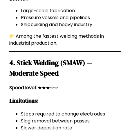
Large-scale fabrication
Pressure vessels and pipelines
Shipbuilding and heavy industry
Among the fastest welding methods in
industrial production.
4. Stick Welding (SMAW) —
Moderate Speed
Speed level:
★★★☆☆
Limitations:
Stops required to change electrodes
Slag removal between passes
Slower deposition rate