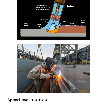
Speed level:
★★★★★