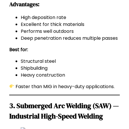
Advantages:
High deposition rate
Excellent for thick materials
Performs well outdoors
Deep penetration reduces multiple passes
Best for:
Structural steel
Shipbuilding
Heavy construction
Faster than MIG in heavy-duty applications.
3. Submerged Arc Welding (SAW) —
Industrial High-Speed Welding