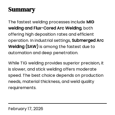
Summary
The fastest welding processes include
MIG
welding and Flux-Cored Arc Welding
, both
offering high deposition rates and efficient
operation. In industrial settings,
Submerged Arc
Welding (SAW)
is among the fastest due to
automation and deep penetration.
While TIG welding provides superior precision, it
is slower, and stick welding offers moderate
speed. The best choice depends on production
needs, material thickness, and weld quality
requirements.
February 17, 2026