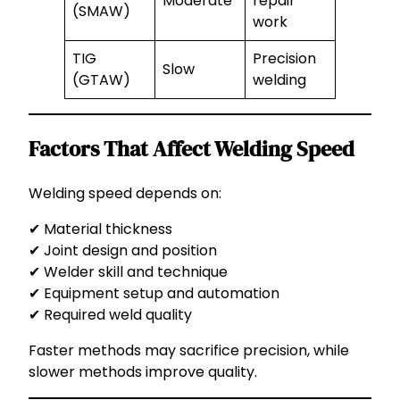
Moderate
repair
(SMAW)
work
TIG
Precision
Slow
(GTAW)
welding
Factors That Affect Welding Speed
Welding speed depends on:
✔ Material thickness
✔ Joint design and position
✔ Welder skill and technique
✔ Equipment setup and automation
✔ Required weld quality
Faster methods may sacrifice precision, while
slower methods improve quality.