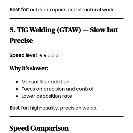
Best for:
outdoor repairs and structural work.
5. TIG Welding (GTAW) — Slow but
Precise
Speed level:
★★☆☆☆
Why it’s slower:
Manual filler addition
Focus on precision and control
Lower deposition rate
Best for:
high-quality, precision welds.
Speed Comparison