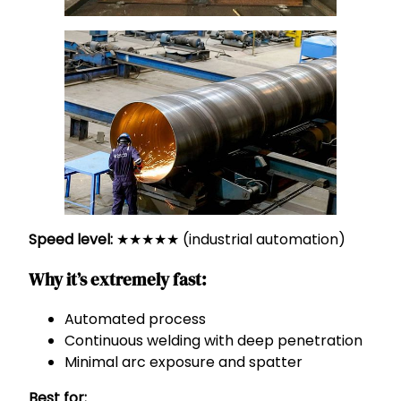
Speed level:
★★★★★ (industrial automation)
Why it’s extremely fast:
Automated process
Continuous welding with deep penetration
Minimal arc exposure and spatter
Best for: