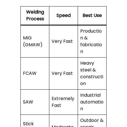
Welding
Speed
Best Use
Process
Productio
MIG
n &
Very Fast
(GMAW)
fabricatio
n
Heavy
steel &
FCAW
Very Fast
constructi
on
Industrial
Extremely
SAW
automatio
Fast
n
Outdoor &
Stick