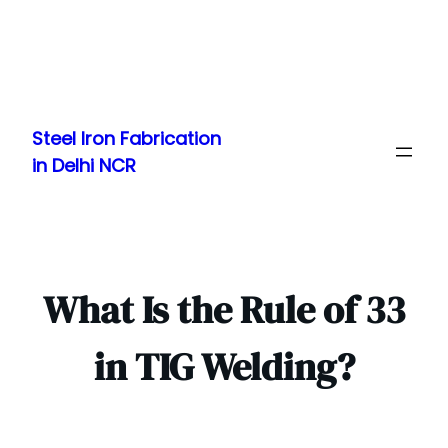
Skip
to
Steel Iron Fabrication
content
in Delhi NCR
What Is the Rule of 33
in TIG Welding?