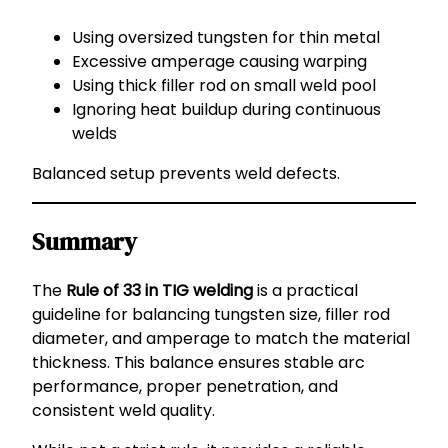
Using oversized tungsten for thin metal
Excessive amperage causing warping
Using thick filler rod on small weld pool
Ignoring heat buildup during continuous
welds
Balanced setup prevents weld defects.
Summary
The
Rule of 33 in TIG welding
is a practical
guideline for balancing tungsten size, filler rod
diameter, and amperage to match the material
thickness. This balance ensures stable arc
performance, proper penetration, and
consistent weld quality.