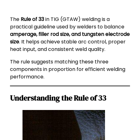
The
Rule of 33
in TIG (GTAW) welding is a
practical guideline used by welders to balance
amperage, filler rod size, and tungsten electrode
size
. It helps achieve stable arc control, proper
heat input, and consistent weld quality.
The rule suggests matching these three
components in proportion for efficient welding
performance.
Understanding the Rule of 33