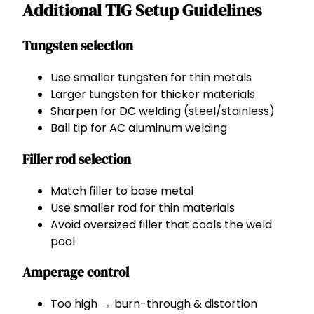
Additional TIG Setup Guidelines
Tungsten selection
Use smaller tungsten for thin metals
Larger tungsten for thicker materials
Sharpen for DC welding (steel/stainless)
Ball tip for AC aluminum welding
Filler rod selection
Match filler to base metal
Use smaller rod for thin materials
Avoid oversized filler that cools the weld
pool
Amperage control
Too high → burn-through & distortion