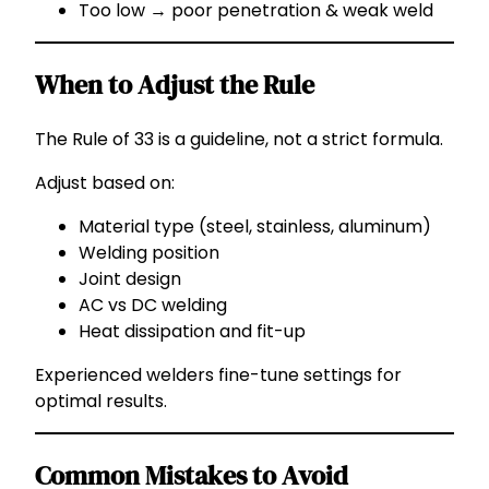
Too low → poor penetration & weak weld
When to Adjust the Rule
The Rule of 33 is a guideline, not a strict formula.
Adjust based on:
Material type (steel, stainless, aluminum)
Welding position
Joint design
AC vs DC welding
Heat dissipation and fit-up
Experienced welders fine-tune settings for
optimal results.
Common Mistakes to Avoid