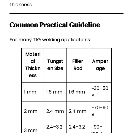
thickness.
Common Practical Guideline
For many TIG welding applications:
Materi
al
Tungst
Filler
Amper
Thickn
en Size
Rod
age
ess
~30–50
1 mm
1.6 mm
1.6 mm
A
~70–90
2 mm
2.4 mm
2.4 mm
A
2.4–3.2
2.4–3.2
~90–
3 mm