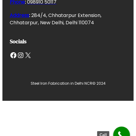
Phone
:
098910 50117
Address
:
284/4, Chhatarpur Extension,
Chhatarpur, New Delhi, Delhi 110074
Socials
Facebook
Instagram
X
Steel Iron Fabrication in Delhi NCR
© 2024
Call