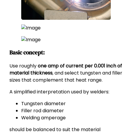
Basic concept:
Use roughly
one amp of current per 0.001 inch of
material thickness
, and select tungsten and filler
sizes that complement that heat range.
A simplified interpretation used by welders:
Tungsten diameter
Filler rod diameter
Welding amperage
should be balanced to suit the material