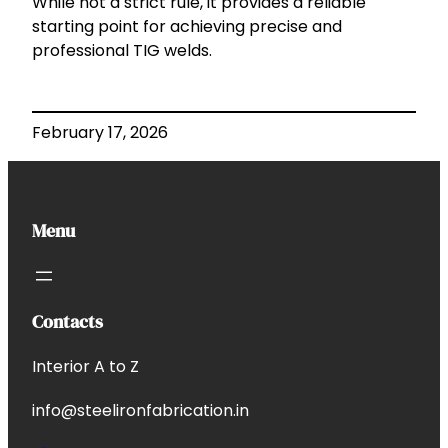
While not a strict rule, it provides a reliable
starting point for achieving precise and
professional TIG welds.
February 17, 2026
Menu
Contacts
Interior A to Z
info@steelironfabrication.in