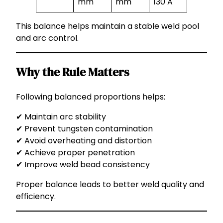
mm
mm
130 A
This balance helps maintain a stable weld pool
and arc control.
Why the Rule Matters
Following balanced proportions helps:
✔ Maintain arc stability
✔ Prevent tungsten contamination
✔ Avoid overheating and distortion
✔ Achieve proper penetration
✔ Improve weld bead consistency
Proper balance leads to better weld quality and
efficiency.