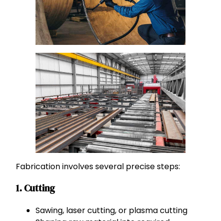
Fabrication involves several precise steps:
1. Cutting
Sawing, laser cutting, or plasma cutting