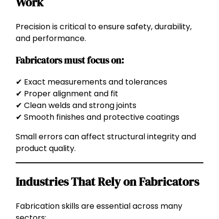
Work
Precision is critical to ensure safety, durability,
and performance.
Fabricators must focus on:
✔ Exact measurements and tolerances
✔ Proper alignment and fit
✔ Clean welds and strong joints
✔ Smooth finishes and protective coatings
Small errors can affect structural integrity and
product quality.
Industries That Rely on Fabricators
Fabrication skills are essential across many
sectors: