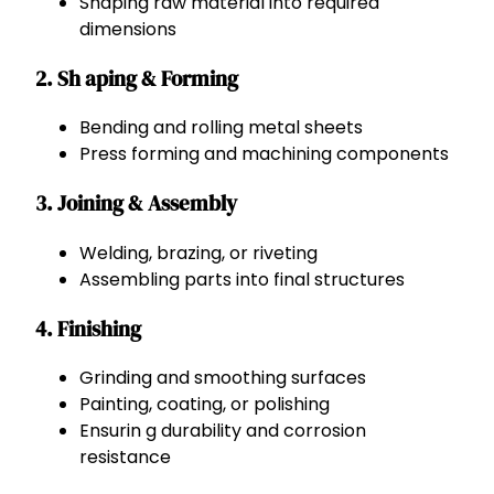
Shaping raw material into required
dimensions
2. Sh aping & Forming
Bending and rolling metal sheets
Press forming and machining components
3. Joining & Assembly
Welding, brazing, or riveting
Assembling parts into final structures
4. Finishing
Grinding and smoothing surfaces
Painting, coating, or polishing
Ensurin g durability and corrosion
resistance