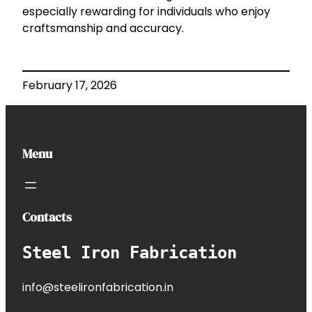
especially rewarding for individuals who enjoy
craftsmanship and accuracy.
February 17, 2026
Menu
Contacts
Steel Iron Fabrication
info@steelironfabrication.in