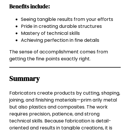
Benefits include:
Seeing tangible results from your efforts
Pride in creating durable structures
Mastery of technical skills
Achieving perfection in fine details
The sense of accomplishment comes from
getting the fine points exactly right.
Summary
Fabricators create products by cutting, shaping,
joining, and finishing materials—prim arily metal
but also plastics and composites. The work
requires precision, patience, and strong
technical skills. Because fabrication is detail-
oriented and results in tangible creations, it is