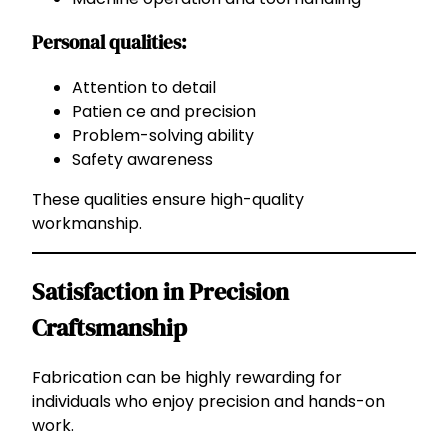
Personal qualities:
Attention to detail
Patien ce and precision
Problem-solving ability
Safety awareness
These qualities ensure high-quality
workmanship.
Satisfaction in Precision
Craftsmanship
Fabrication can be highly rewarding for
individuals who enjoy precision and hands-on
work.