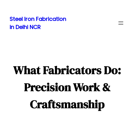
Skip
to
Steel Iron Fabrication
content
in Delhi NCR
What Fabricators Do:
Precision Work &
Craftsmanship