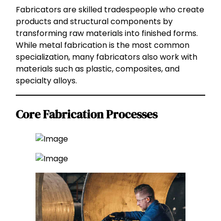
Fabricators are skilled tradespeople who create
products and structural components by
transforming raw materials into finished forms.
While metal fabrication is the most common
specialization, many fabricators also work with
materials such as plastic, composites, and
specialty alloys.
Core Fabrication Processes