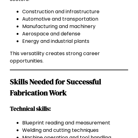
Construction and infrastructure
Automotive and transportation
Manufacturing and machinery
Aerospace and defense
Energy and industrial plants
This versatility creates strong career
opportunities.
Skills Needed for Successful
Fabrication Work
Technical skills:
Blueprint reading and measurement
Welding and cutting techniques
Machine operation and tool handling