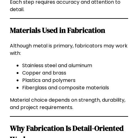
Each step requires accuracy and attention to
detail.
Materials Used in Fabrication
Although metal is primary, fabricators may work
with:
Stainless steel and aluminum
Copper and brass
Plastics and polymers
Fiberglass and composite materials
Material choice depends on strength, durability,
and project requirements.
Why Fabrication Is Detail-Oriented