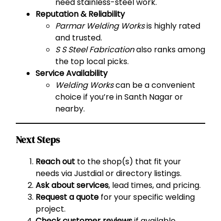
need stainless-steel work.
Reputation & Reliability
Parmar Welding Works
is highly rated
and trusted.
S S Steel Fabrication
also ranks among
the top local picks.
Service Availability
Welding Works
can be a convenient
choice if you’re in Santh Nagar or
nearby.
Next Steps
Reach out
to the shop(s) that fit your
needs via Justdial or directory listings.
Ask about services
, lead times, and pricing.
Request a quote
for your specific welding
project.
Check customer reviews
if available.