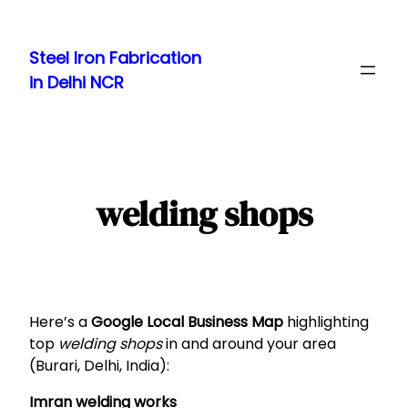
Skip
to
Steel Iron Fabrication
content
in Delhi NCR
welding shops
Here’s a
Google Local Business Map
highlighting
top
welding shops
in and around your area
(Burari, Delhi, India):
Imran welding works