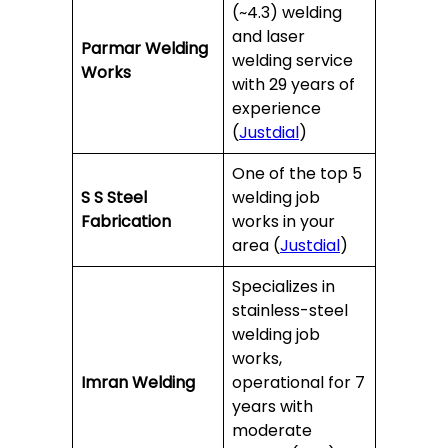
(~4.3) welding
and laser
Parmar Welding
welding service
Works
with 29 years of
experience
(
Justdial
)
One of the top 5
S S Steel
welding job
Fabrication
works in your
area (
Justdial
)
Specializes in
stainless-steel
welding job
works,
Imran Welding
operational for 7
years with
moderate