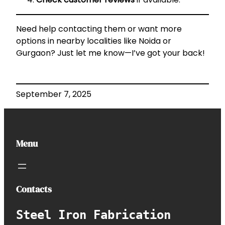
Need help contacting them or want more
options in nearby localities like Noida or
Gurgaon? Just let me know—I’ve got your back!
September 7, 2025
Menu
Contacts
Steel Iron Fabrication