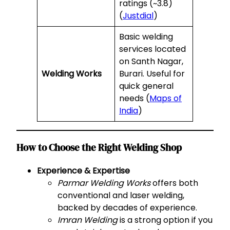
ratings (~3.8)
(
Justdial
)
Basic welding
services located
on Santh Nagar,
Welding Works
Burari. Useful for
quick general
needs (
Maps of
India
)
How to Choose the Right Welding Shop
Experience & Expertise
Parmar Welding Works
offers both
conventional and laser welding,
backed by decades of experience.
Imran Welding
is a strong option if you