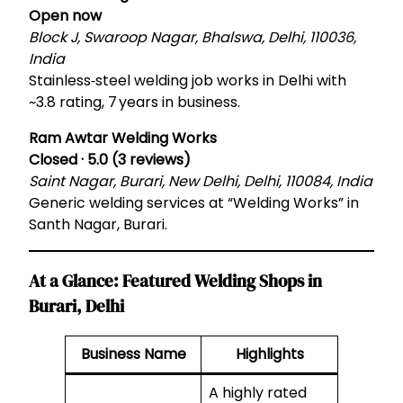
Open now
Block J, Swaroop Nagar, Bhalswa, Delhi, 110036,
India
Stainless‑steel welding job works in Delhi with
~3.8 rating, 7 years in business.
Ram Awtar Welding Works
Closed · 5.0 (3 reviews)
Saint Nagar, Burari, New Delhi, Delhi, 110084, India
Generic welding services at “Welding Works” in
Santh Nagar, Burari.
At a Glance: Featured Welding Shops in
Burari, Delhi
Business Name
Highlights
A highly rated