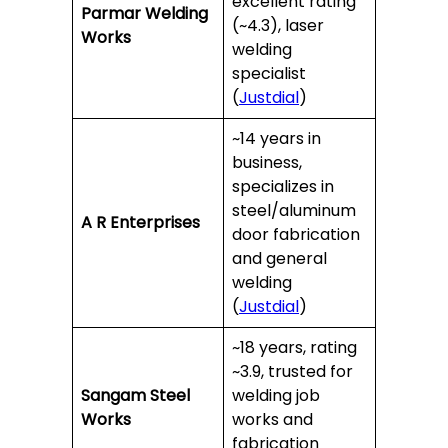
excellent rating
Parmar Welding
(~4.3), laser
Works
welding
specialist
(
Justdial
)
~14 years in
business,
specializes in
steel/aluminum
A R Enterprises
door fabrication
and general
welding
(
Justdial
)
~18 years, rating
~3.9, trusted for
Sangam Steel
welding job
Works
works and
fabrication