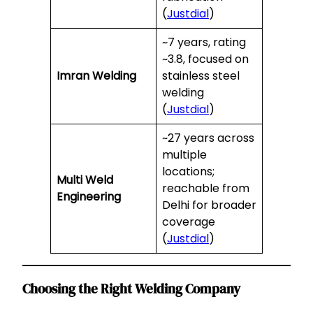
(
Justdial
)
~7 years, rating
~3.8, focused on
Imran Welding
stainless steel
welding
(
Justdial
)
~27 years across
multiple
locations;
Multi Weld
reachable from
Engineering
Delhi for broader
coverage
(
Justdial
)
Choosing the Right Welding Company