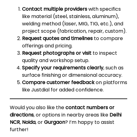
Contact multiple providers
with specifics
like material (steel, stainless, aluminum),
welding method (laser, MIG, TIG, etc.), and
project scope (fabrication, repair, custom).
Request quotes and timelines
to compare
offerings and pricing.
Request photographs or visit
to inspect
quality and workshop setup.
Specify your requirements clearly
, such as
surface finishing or dimensional accuracy.
Compare customer feedback
on platforms
like Justdial for added confidence.
Would you also like the
contact numbers or
directions
, or options in nearby areas like
Delhi
NCR
,
Noida
, or
Gurgaon
? I’m happy to assist
further!