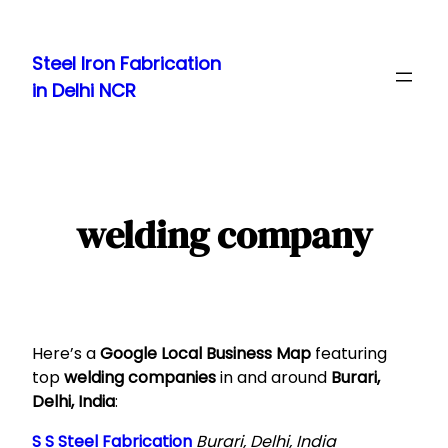
Skip
to
Steel Iron Fabrication
content
in Delhi NCR
welding company
Here’s a
Google Local Business Map
featuring
top
welding companies
in and around
Burari,
Delhi, India
:
S S Steel Fabrication
Burari, Delhi, India