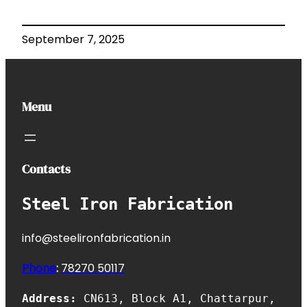
September 7, 2025
Menu
Contacts
Steel Iron Fabrication
info@steelironfabrication.in
Phone
:
7827
0 50117
Address:
CN613, Block A1, Chattarpur,