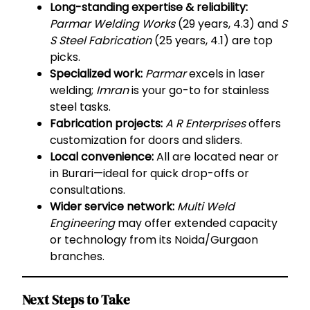
Long-standing expertise & reliability:
Parmar Welding Works
(29 years, 4.3) and
S
S Steel Fabrication
(25 years, 4.1) are top
picks.
Specialized work:
Parmar
excels in laser
welding;
Imran
is your go-to for stainless
steel tasks.
Fabrication projects:
A R Enterprises
offers
customization for doors and sliders.
Local convenience:
All are located near or
in Burari—ideal for quick drop-offs or
consultations.
Wider service network:
Multi Weld
Engineering
may offer extended capacity
or technology from its Noida/Gurgaon
branches.
Next Steps to Take