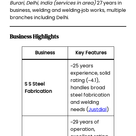
Burari, Delhi, India (services in area)
27 years in
business, welding and welding‑job works, multiple
branches including Delhi.
Business Highlights
Business
Key Features
~25 years
experience, solid
rating (~4.1),
S S Steel
handles broad
Fabrication
steel fabrication
and welding
needs (
Justdial
)
~29 years of
operation,