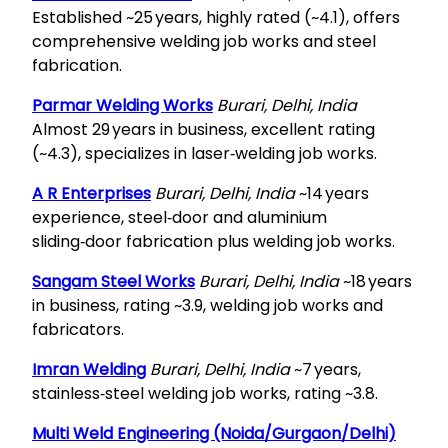
Established ~25 years, highly rated (~4.1), offers
comprehensive welding job works and steel
fabrication.
Parmar Welding Works
Burari, Delhi, India
Almost 29 years in business, excellent rating
(~4.3), specializes in laser‑welding job works.
A R Enterprises
Burari, Delhi, India
~14 years
experience, steel‑door and aluminium
sliding‑door fabrication plus welding job works.
Sangam Steel Works
Burari, Delhi, India
~18 years
in business, rating ~3.9, welding job works and
fabricators.
Imran Welding
Burari, Delhi, India
~7 years,
stainless‑steel welding job works, rating ~3.8.
Multi Weld Engineering (Noida/Gurgaon/Delhi)