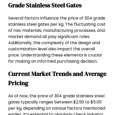
Grade Stainless Steel Gates
Several factors influence the price of 304 grade
stainless steel gates per kg. The fluctuating cost
of raw materials, manufacturing processes, and
market demand all play significant roles.
Additionally, the complexity of the design and
customization level also impact the overall
price. Understanding these elements is crucial
for making an informed purchasing decision.
Current Market Trends and Average
Pricing
As of now, the price of 304 grade stainless steel
gates typically ranges between $2.50 to $5.00
per kg, depending on various factors mentioned
earlier. It’s essential to regularly check industry