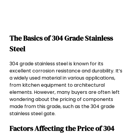
The Basics of 304 Grade Stainless
Steel
304 grade stainless steel is known for its
excellent corrosion resistance and durability. It’s
a widely used material in various applications,
from kitchen equipment to architectural
elements. However, many buyers are often left
wondering about the pricing of components
made from this grade, such as the 304 grade
stainless steel gate.
Factors Affecting the Price of 304