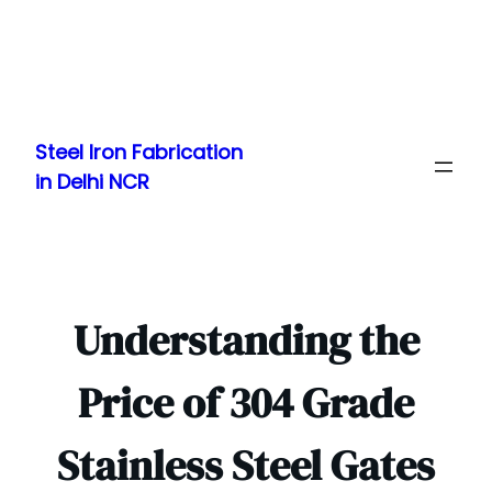
Skip
to
Steel Iron Fabrication
content
in Delhi NCR
Understanding the
Price of 304 Grade
Stainless Steel Gates