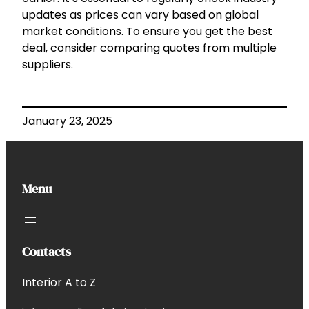
updates as prices can vary based on global
market conditions. To ensure you get the best
deal, consider comparing quotes from multiple
suppliers.
January 23, 2025
Menu
Contacts
Interior A to Z