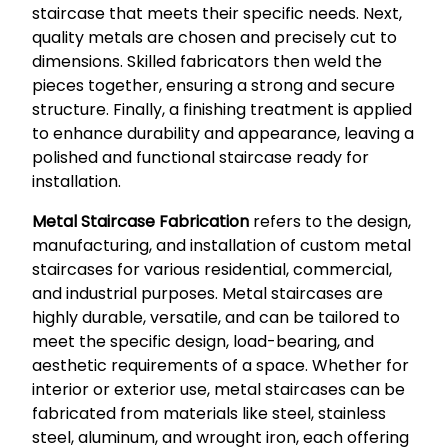
staircase that meets their specific needs. Next,
quality metals are chosen and precisely cut to
dimensions. Skilled fabricators then weld the
pieces together, ensuring a strong and secure
structure. Finally, a finishing treatment is applied
to enhance durability and appearance, leaving a
polished and functional staircase ready for
installation.
Metal Staircase Fabrication
refers to the design,
manufacturing, and installation of custom metal
staircases for various residential, commercial,
and industrial purposes. Metal staircases are
highly durable, versatile, and can be tailored to
meet the specific design, load-bearing, and
aesthetic requirements of a space. Whether for
interior or exterior use, metal staircases can be
fabricated from materials like steel, stainless
steel, aluminum, and wrought iron, each offering