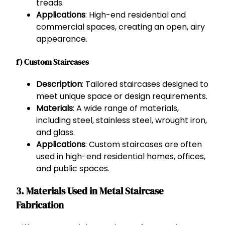
treads.
Applications
: High-end residential and
commercial spaces, creating an open, airy
appearance.
f) Custom Staircases
Description
: Tailored staircases designed to
meet unique space or design requirements.
Materials
: A wide range of materials,
including steel, stainless steel, wrought iron,
and glass.
Applications
: Custom staircases are often
used in high-end residential homes, offices,
and public spaces.
3. Materials Used in Metal Staircase
Fabrication