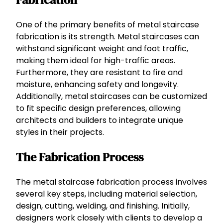
One of the primary benefits of metal staircase
fabrication is its strength. Metal staircases can
withstand significant weight and foot traffic,
making them ideal for high-traffic areas.
Furthermore, they are resistant to fire and
moisture, enhancing safety and longevity.
Additionally, metal staircases can be customized
to fit specific design preferences, allowing
architects and builders to integrate unique
styles in their projects.
The Fabrication Process
The metal staircase fabrication process involves
several key steps, including material selection,
design, cutting, welding, and finishing. Initially,
designers work closely with clients to develop a