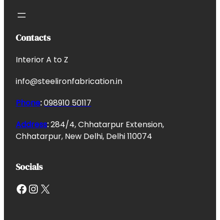
Contacts
Interior A to Z
info@steelironfabrication.in
Phone
:
098910 50117
Address
:
284/4, Chhatarpur Extension,
Chhatarpur, New Delhi, Delhi 110074
Socials
Facebook
Instagram
X