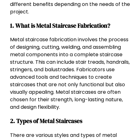
different benefits depending on the needs of the
project.
1. What is Metal Staircase Fabrication?
Metal staircase fabrication involves the process
of designing, cutting, welding, and assembling
metal components into a complete staircase
structure. This can include stair treads, handrails,
stringers, and balustrades. Fabricators use
advanced tools and techniques to create
staircases that are not only functional but also
visually appealing. Metal staircases are often
chosen for their strength, long-lasting nature,
and design flexibility.
2. Types of Metal Staircases
There are various styles and types of metal