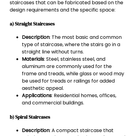
staircases that can be fabricated based on the
design requirements and the specific space:
a) Straight Staircases
Description
: The most basic and common
type of staircase, where the stairs go in a
straight line without turns.
Materials
: Steel, stainless steel, and
aluminum are commonly used for the
frame and treads, while glass or wood may
be used for treads or railings for added
aesthetic appeal.
Applications
: Residential homes, offices,
and commercial buildings.
b) Spiral Staircases
Description
: A compact staircase that