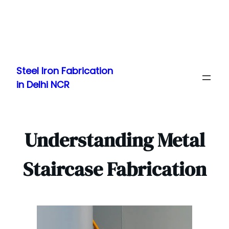
Skip
to
Steel Iron Fabrication
content
in Delhi NCR
Understanding Metal
Staircase Fabrication