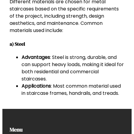
Different materials are chosen for metal
staircases based on the specific requirements
of the project, including strength, design
aesthetics, and maintenance. Common
materials used include:
a) Steel
Advantages
: Steel is strong, durable, and
can support heavy loads, making it ideal for
both residential and commercial
staircases.
Applications
: Most common material used
in staircase frames, handrails, and treads.
Menu