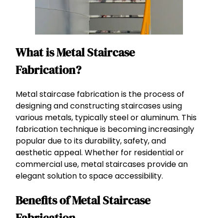
What is Metal Staircase
Fabrication?
Metal staircase fabrication is the process of
designing and constructing staircases using
various metals, typically steel or aluminum. This
fabrication technique is becoming increasingly
popular due to its durability, safety, and
aesthetic appeal. Whether for residential or
commercial use, metal staircases provide an
elegant solution to space accessibility.
Benefits of Metal Staircase
Fabrication