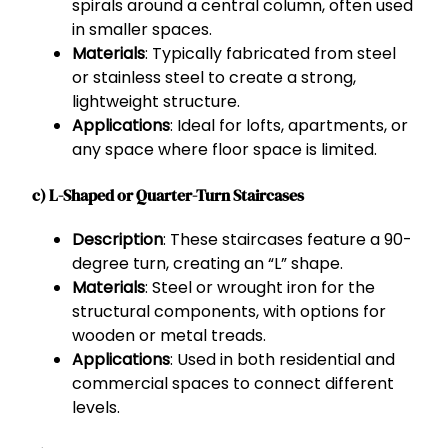
spirals around a central column, often used
in smaller spaces.
Materials
: Typically fabricated from steel
or stainless steel to create a strong,
lightweight structure.
Applications
: Ideal for lofts, apartments, or
any space where floor space is limited.
c) L-Shaped or Quarter-Turn Staircases
Description
: These staircases feature a 90-
degree turn, creating an “L” shape.
Materials
: Steel or wrought iron for the
structural components, with options for
wooden or metal treads.
Applications
: Used in both residential and
commercial spaces to connect different
levels.