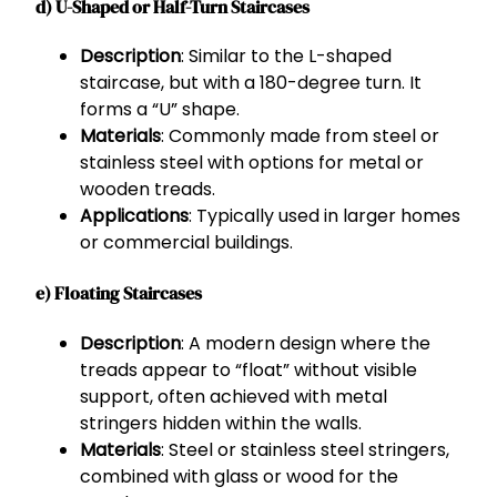
d) U-Shaped or Half-Turn Staircases
Description
: Similar to the L-shaped
staircase, but with a 180-degree turn. It
forms a “U” shape.
Materials
: Commonly made from steel or
stainless steel with options for metal or
wooden treads.
Applications
: Typically used in larger homes
or commercial buildings.
e) Floating Staircases
Description
: A modern design where the
treads appear to “float” without visible
support, often achieved with metal
stringers hidden within the walls.
Materials
: Steel or stainless steel stringers,
combined with glass or wood for the