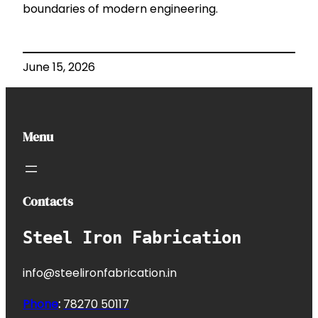
boundaries of modern engineering.
June 15, 2026
Menu
Contacts
Steel Iron Fabrication
info@steelironfabrication.in
Phone
:
7827
0 50117