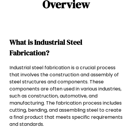
Overview
What is Industrial Steel
Fabrication?
Industrial steel fabrication is a crucial process
that involves the construction and assembly of
steel structures and components. These
components are often used in various industries,
such as construction, automotive, and
manufacturing. The fabrication process includes
cutting, bending, and assembling steel to create
a final product that meets specific requirements
and standards.