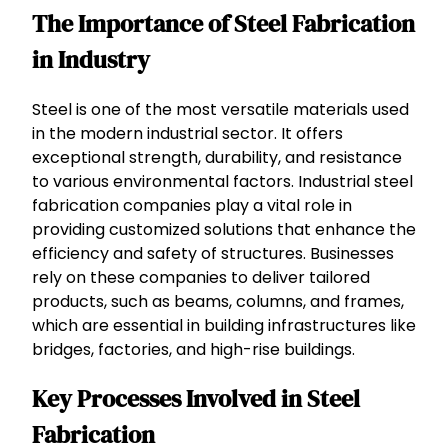
The Importance of Steel Fabrication
in Industry
Steel is one of the most versatile materials used
in the modern industrial sector. It offers
exceptional strength, durability, and resistance
to various environmental factors. Industrial steel
fabrication companies play a vital role in
providing customized solutions that enhance the
efficiency and safety of structures. Businesses
rely on these companies to deliver tailored
products, such as beams, columns, and frames,
which are essential in building infrastructures like
bridges, factories, and high-rise buildings.
Key Processes Involved in Steel
Fabrication