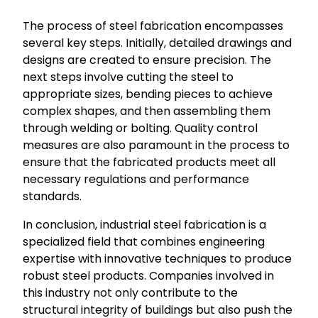
The process of steel fabrication encompasses
several key steps. Initially, detailed drawings and
designs are created to ensure precision. The
next steps involve cutting the steel to
appropriate sizes, bending pieces to achieve
complex shapes, and then assembling them
through welding or bolting. Quality control
measures are also paramount in the process to
ensure that the fabricated products meet all
necessary regulations and performance
standards.
In conclusion, industrial steel fabrication is a
specialized field that combines engineering
expertise with innovative techniques to produce
robust steel products. Companies involved in
this industry not only contribute to the
structural integrity of buildings but also push the