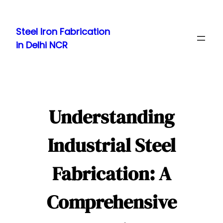
Skip
to
Steel Iron Fabrication
content
in Delhi NCR
Understanding
Industrial Steel
Fabrication: A
Comprehensive