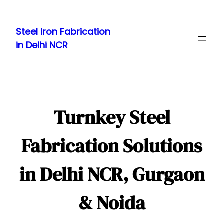
Skip
to
Steel Iron Fabrication
content
in Delhi NCR
Turnkey Steel
Fabrication Solutions
in Delhi NCR, Gurgaon
& Noida