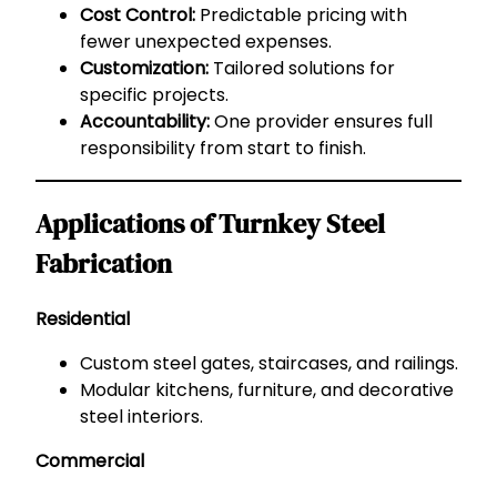
Cost Control:
Predictable pricing with
fewer unexpected expenses.
Customization:
Tailored solutions for
specific projects.
Accountability:
One provider ensures full
responsibility from start to finish.
Applications of Turnkey Steel
Fabrication
Residential
Custom steel gates, staircases, and railings.
Modular kitchens, furniture, and decorative
steel interiors.
Commercial