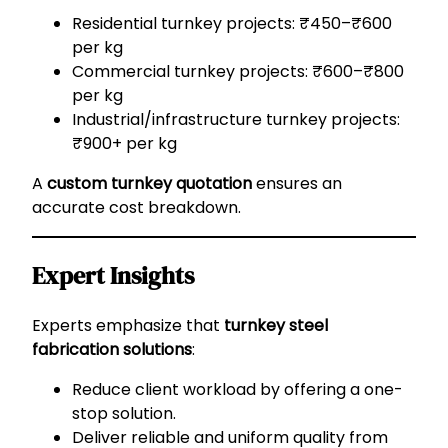
Residential turnkey projects: ₹450–₹600
per kg
Commercial turnkey projects: ₹600–₹800
per kg
Industrial/infrastructure turnkey projects:
₹900+ per kg
A
custom turnkey quotation
ensures an
accurate cost breakdown.
Expert Insights
Experts emphasize that
turnkey steel
fabrication solutions
:
Reduce client workload by offering a one-
stop solution.
Deliver reliable and uniform quality from