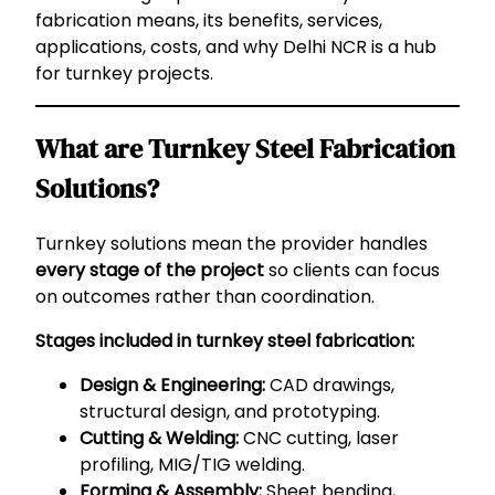
fabrication means, its benefits, services,
applications, costs, and why Delhi NCR is a hub
for turnkey projects.
What are Turnkey Steel Fabrication
Solutions?
Turnkey solutions mean the provider handles
every stage of the project
so clients can focus
on outcomes rather than coordination.
Stages included in turnkey steel fabrication:
Design & Engineering:
CAD drawings,
structural design, and prototyping.
Cutting & Welding:
CNC cutting, laser
profiling, MIG/TIG welding.
Forming & Assembly:
Sheet bending,