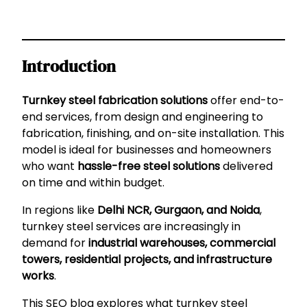
Introduction
Turnkey steel fabrication solutions
offer end-to-
end services, from design and engineering to
fabrication, finishing, and on-site installation. This
model is ideal for businesses and homeowners
who want
hassle-free steel solutions
delivered
on time and within budget.
In regions like
Delhi NCR, Gurgaon, and Noida
,
turnkey steel services are increasingly in
demand for
industrial warehouses, commercial
towers, residential projects, and infrastructure
works
.
This SEO blog explores what turnkey steel