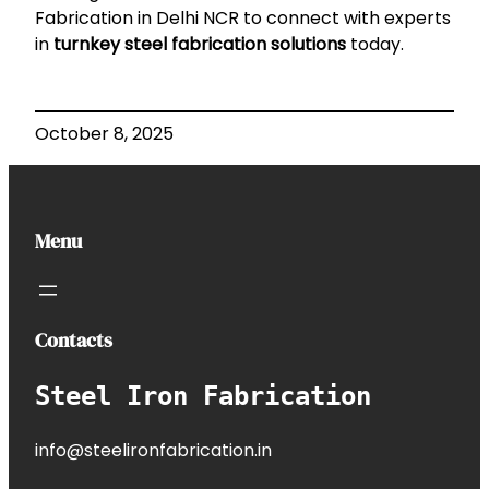
Fabrication in Delhi NCR
to connect with experts
in
turnkey steel fabrication solutions
today.
October 8, 2025
Menu
Contacts
Steel Iron Fabrication
info@steelironfabrication.in