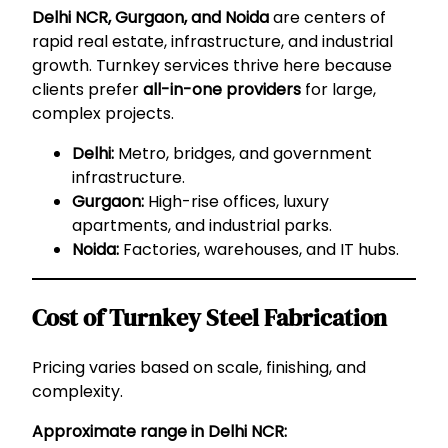
Delhi NCR, Gurgaon, and Noida
are centers of
rapid real estate, infrastructure, and industrial
growth. Turnkey services thrive here because
clients prefer
all-in-one providers
for large,
complex projects.
Delhi:
Metro, bridges, and government
infrastructure.
Gurgaon:
High-rise offices, luxury
apartments, and industrial parks.
Noida:
Factories, warehouses, and IT hubs.
Cost of Turnkey Steel Fabrication
Pricing varies based on scale, finishing, and
complexity.
Approximate range in Delhi NCR: