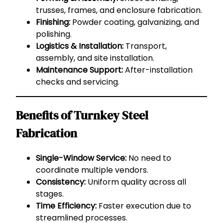
trusses, frames, and enclosure fabrication.
Finishing:
Powder coating, galvanizing, and
polishing.
Logistics & Installation:
Transport,
assembly, and site installation.
Maintenance Support:
After-installation
checks and servicing.
Benefits of Turnkey Steel
Fabrication
Single-Window Service:
No need to
coordinate multiple vendors.
Consistency:
Uniform quality across all
stages.
Time Efficiency:
Faster execution due to
streamlined processes.