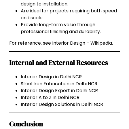
design to installation.
Are ideal for projects requiring both speed
and scale.
Provide long-term value through
professional finishing and durability.
For reference, see
Interior Design – Wikipedia
.
Internal and External Resources
Interior Design in Delhi NCR
Steel Iron Fabrication in Delhi NCR
Interior Design Expert in Delhi NCR
Interior A to Z in Delhi NCR
Interior Design Solutions in Delhi NCR
Conclusion