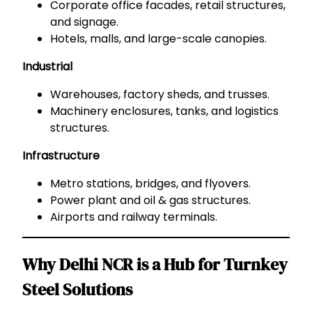
Corporate office facades, retail structures,
and signage.
Hotels, malls, and large-scale canopies.
Industrial
Warehouses, factory sheds, and trusses.
Machinery enclosures, tanks, and logistics
structures.
Infrastructure
Metro stations, bridges, and flyovers.
Power plant and oil & gas structures.
Airports and railway terminals.
Why Delhi NCR is a Hub for Turnkey
Steel Solutions