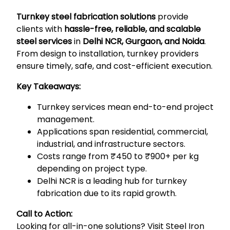
Turnkey steel fabrication solutions
provide
clients with
hassle-free, reliable, and scalable
steel services
in
Delhi NCR, Gurgaon, and Noida
.
From design to installation, turnkey providers
ensure timely, safe, and cost-efficient execution.
Key Takeaways:
Turnkey services mean end-to-end project
management.
Applications span residential, commercial,
industrial, and infrastructure sectors.
Costs range from ₹450 to ₹900+ per kg
depending on project type.
Delhi NCR is a leading hub for turnkey
fabrication due to its rapid growth.
Call to Action:
Looking for all-in-one solutions? Visit
Steel Iron