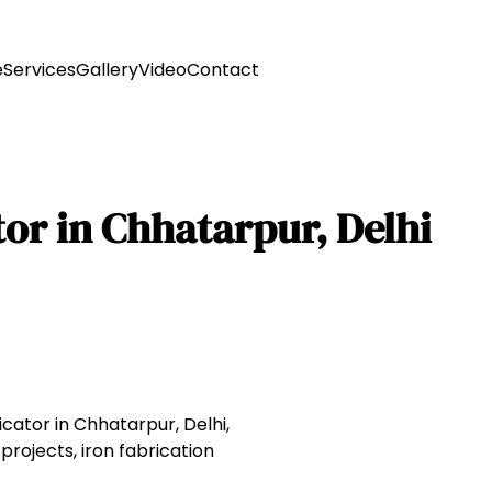
e
Services
Gallery
Video
Contact
or in Chhatarpur, Delhi
icator in Chhatarpur, Delhi,
projects, iron fabrication