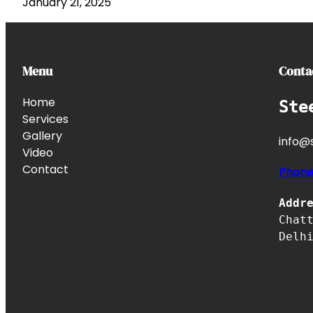
January 21, 2025
Menu
Conta
Home
Ste
Services
Gallery
info@s
Video
Contact
Phon
Addr
Chat
Delh