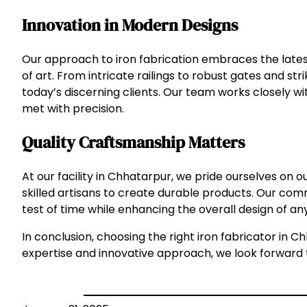
Innovation in Modern Designs
Our approach to iron fabrication embraces the latest
of art. From intricate railings to robust gates and st
today’s discerning clients. Our team works closely w
met with precision.
Quality Craftsmanship Matters
At our facility in Chhatarpur, we pride ourselves on 
skilled artisans to create durable products. Our com
test of time while enhancing the overall design of an
In conclusion, choosing the right iron fabricator in Ch
expertise and innovative approach, we look forward to