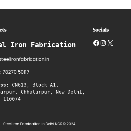
cts
Socials
Facebook
Instagram
X
el Iron Fabrication
teelironfabrication.in
e
:
7827
0 50117
ess:
CN613, Block A1,
tarpur, Chhatarpur, New Delhi,
i 110074
Steel Iron Fabrication in Delhi NCR
© 2024