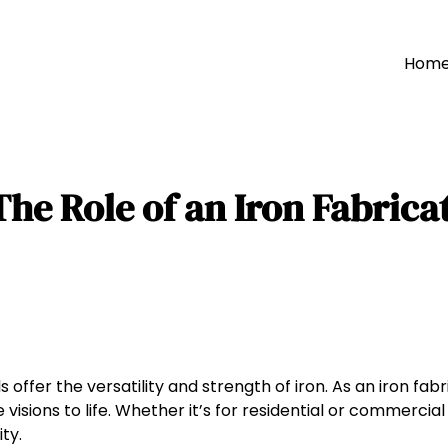
Hom
he Role of an Iron Fabricat
ffer the versatility and strength of iron. As an iron fabr
visions to life. Whether it’s for residential or commercial 
ty.