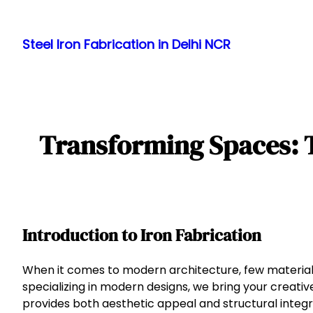
Skip
to
Steel Iron Fabrication in Delhi NCR
content
Transforming Spaces: T
Introduction to Iron Fabrication
When it comes to modern architecture, few materials o
specializing in modern designs, we bring your creative 
provides both aesthetic appeal and structural integri