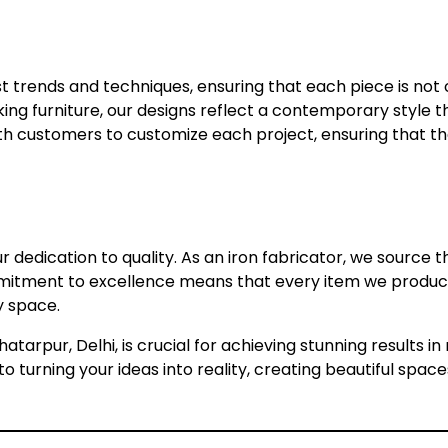
 trends and techniques, ensuring that each piece is not o
riking furniture, our designs reflect a contemporary style
ith customers to customize each project, ensuring that t
our dedication to quality. As an iron fabricator, we source
mitment to excellence means that every item we produce i
y space.
hatarpur, Delhi, is crucial for achieving stunning results 
 turning your ideas into reality, creating beautiful space