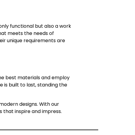
nly functional but also a work
 that meets the needs of
heir unique requirements are
 the best materials and employ
s built to last, standing the
in modern designs. With our
s that inspire and impress.