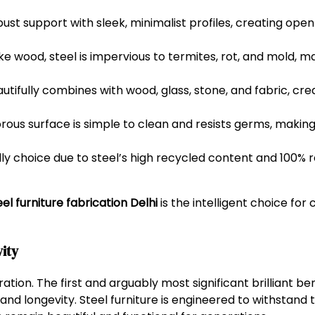
ust support with sleek, minimalist profiles, creating open
ke wood, steel is impervious to termites, rot, and mold, mak
utifully combines with wood, glass, stone, and fabric, crea
us surface is simple to clean and resists germs, making i
y choice due to steel’s high recycled content and 100% re
l furniture fabrication Delhi
is the intelligent choice for 
vity
ration. The first and arguably most significant brilliant be
and longevity. Steel furniture is engineered to withstand t