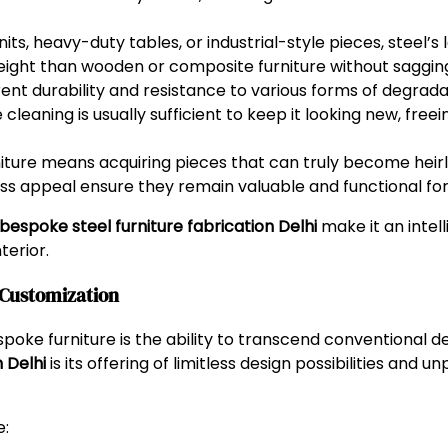
nits, heavy-duty tables, or industrial-style pieces, steel’
ight than wooden or composite furniture without sagging 
rent durability and resistance to various forms of degradati
cleaning is usually sufficient to keep it looking new, free
rniture means acquiring pieces that can truly become he
ss appeal ensure they remain valuable and functional for
bespoke steel furniture fabrication Delhi
make it an intel
terior.
& Customization
oke furniture is the ability to transcend conventional de
 Delhi
is its offering of limitless design possibilities and 
e: