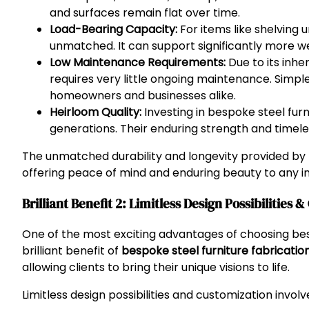
and surfaces remain flat over time.
Load-Bearing Capacity:
For items like shelving u
unmatched. It can support significantly more we
Low Maintenance Requirements:
Due to its inhe
requires very little ongoing maintenance. Simple 
homeowners and businesses alike.
Heirloom Quality:
Investing in bespoke steel fu
generations. Their enduring strength and timele
The unmatched durability and longevity provided by
offering peace of mind and enduring beauty to any in
Brilliant Benefit 2: Limitless Design Possibilities 
One of the most exciting advantages of choosing besp
brilliant benefit of
bespoke steel furniture fabrication
allowing clients to bring their unique visions to life.
Limitless design possibilities and customization involv