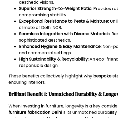
aesthetic visions.
Superior Strength-to-Weight Ratio:
Provides rob
compromising stability.
Exceptional Resistance to Pests & Moisture:
Unli
climate of Delhi NCR.
Seamless Integration with Diverse Materials:
Bea
sophisticated aesthetics.
Enhanced Hygiene & Easy Maintenance:
Non-poro
and commercial settings.
High Sustainability & Recyclability:
An eco-friendl
responsible design.
These benefits collectively highlight why
bespoke stee
enduring interiors.
Brilliant Benefit 1: Unmatched Durability & Longe
When investing in furniture, longevity is a key conside
furniture fabrication Delhi
is its unmatched durability 