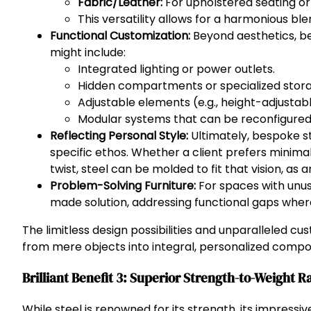
Fabric/Leather:
For upholstered seating or
This versatility allows for a harmonious blen
Functional Customization:
Beyond aesthetics, be
might include:
Integrated lighting or power outlets.
Hidden compartments or specialized storag
Adjustable elements (e.g., height-adjustab
Modular systems that can be reconfigured
Reflecting Personal Style:
Ultimately, bespoke ste
specific ethos. Whether a client prefers minimal
twist, steel can be molded to fit that vision, as 
Problem-Solving Furniture:
For spaces with unusu
made solution, addressing functional gaps where
The limitless design possibilities and unparalleled c
from mere objects into integral, personalized compon
Brilliant Benefit 3: Superior Strength-to-Weight R
While steel is renowned for its strength, its impressiv