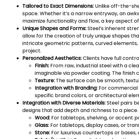
Tailored to Exact Dimensions:
Unlike off-the-she
space. Whether it’s a narrow entryway, an awkwa
maximize functionality and flow, a key aspect of 
Unique Shapes and Forms:
Steel’s inherent stren
allow for the creation of truly unique shapes th
intricate geometric patterns, curved elements, 
project.
Personalized Aesthetics:
Clients have full contr
Finish:
From raw, industrial steel with a cle
imaginable via powder coating. The finish c
Texture:
The surface can be smooth, texture
Integration with Branding:
For commercial s
specific brand colors, or architectural ele
Integration with Diverse Materials:
Steel pairs b
designs that add depth and richness to a piece
Wood:
For tabletops, shelving, or accent p
Glass:
For tabletops, display cases, or tra
Stone:
For luxurious countertops or bases, 