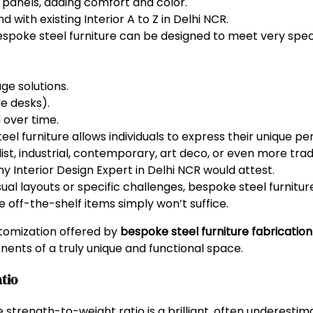
 panels, adding comfort and color.
d with existing Interior A to Z in Delhi NCR.
spoke steel furniture can be designed to meet very specif
e solutions.
le desks).
 over time.
el furniture allows individuals to express their unique per
ist, industrial, contemporary, art deco, or even more tra
any Interior Design Expert in Delhi NCR would attest.
al layouts or specific challenges, bespoke steel furnitur
 off-the-shelf items simply won’t suffice.
ustomization offered by
bespoke steel furniture fabrication
ents of a truly unique and functional space.
atio
e strength-to-weight ratio is a brilliant, often underestim