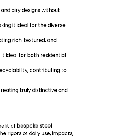
 and airy designs without
ing it ideal for the diverse
ting rich, textured, and
t ideal for both residential
cyclability, contributing to
creating truly distinctive and
nefit of
bespoke steel
he rigors of daily use, impacts,