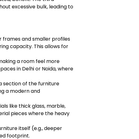
ithout excessive bulk, leading to
r frames and smaller profiles
ng capacity. This allows for
, making a room feel more
paces in Delhi or Noida, where
 section of the furniture
ding a modern and
als like thick glass, marble,
terial pieces where the heavy
niture itself (e.g., deeper
ed footprint.