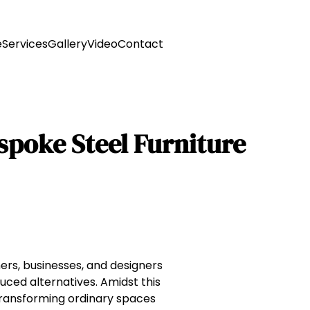
e
Services
Gallery
Video
Contact
espoke Steel Furniture
ers, businesses, and designers
uced alternatives. Amidst this
ransforming ordinary spaces