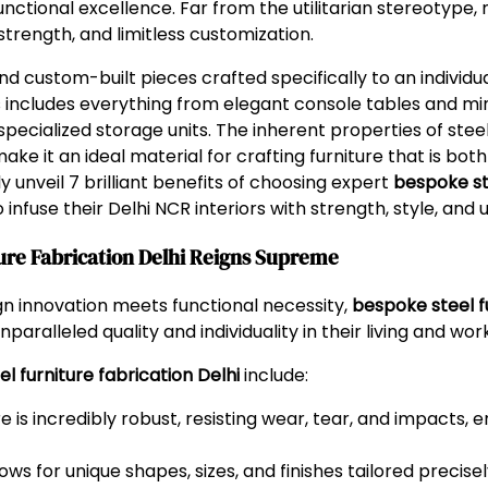
unctional excellence. Far from the utilitarian stereotype,
strength, and limitless customization.
 custom-built pieces crafted specifically to an individual 
 includes everything from elegant console tables and mi
pecialized storage units. The inherent properties of steel
ke it an ideal material for crafting furniture that is both b
unveil 7 brilliant benefits of choosing expert
bespoke ste
infuse their Delhi NCR interiors with strength, style, and u
ure Fabrication Delhi Reigns Supreme
ign innovation meets functional necessity,
bespoke steel fu
paralleled quality and individuality in their living and wo
l furniture fabrication Delhi
include:
e is incredibly robust, resisting wear, tear, and impacts, e
ows for unique shapes, sizes, and finishes tailored precise