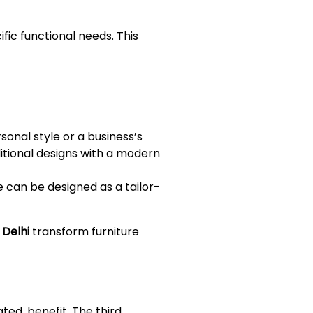
ic functional needs. This
sonal style or a business’s
ditional designs with a modern
e can be designed as a tailor-
 Delhi
transform furniture
ated, benefit. The third