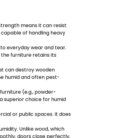
 strength means it can resist
t, capable of handling heavy
t to everyday wear and tear.
he furniture retains its
hat can destroy wooden
the humid and often pest-
furniture (e.g., powder-
 a superior choice for humid
cial or public spaces. It does
umidity. Unlike wood, which
oothly, doors close perfectly,