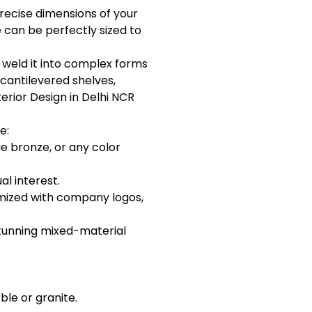
precise dimensions of your
 can be perfectly sized to
d weld it into complex forms
 cantilevered shelves,
erior Design in Delhi NCR
e:
ue bronze, or any color
l interest.
omized with company logos,
 stunning mixed-material
ble or granite.