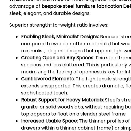
advantage of
bespoke steel furniture fabrication Del
sleek, elegant, and durable designs.
Superior strength-to-weight ratio involves:
Enabling Sleek, Minimalist Designs:
Because steel
compared to wood or other materials that would
minimalist, elegant designs that appear lightwe
Creating Open and Airy Spaces:
Thin steel fram
spacious and less cluttered. This is particular
maximizing the feeling of openness is key for Int
Cantilevered Elements:
The high tensile strengt
extends unsupported. This creates dramatic, flo
sophisticated touch.
Robust Support for Heavy Materials:
Steel’s stre
granite, or solid wood slabs, without requiring 
top appears to float on a slender steel frame.
Increased Usable Space:
The thinner profiles of
drawers within a thinner cabinet frame) or simp