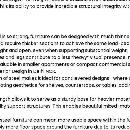
hi
is its ability to provide incredible structural integrity w
 is so strong, furniture can be designed with much thinne
 require thicker sections to achieve the same load-beari
ight and open, even when supporting substantial weight.
es and legs contribute to a less “heavy” visual presence
ly valuable in smaller apartments or compact commercial s
erior Design in Delhi NCR.
h of steel makes it ideal for cantilevered designs—where a
ating aesthetics for shelves, countertops, or tables, ad
ngth allows it to serve as a sturdy base for heavier materi
bulky support structures. This enables beautiful mixed-ma
 steel furniture can mean more usable space within the fur
ly more floor space around the furniture due to its reduc