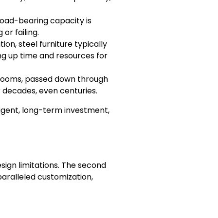
s load-bearing capacity is
or failing.
on, steel furniture typically
ing up time and resources for
irlooms, passed down through
 decades, even centuries.
ligent, long-term investment,
sign limitations. The second
unparalleled customization,