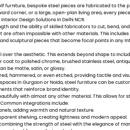
lf furniture, bespoke steel pieces are fabricated to the 
rd corner, or a large, open-plan living area, every piece
Interior Design Solutions in Delhi NCR.
gth and the ability of skilled fabricators to cut, bend, an
at are often impossible with other materials. This includes
and sculptural pieces that become focal points in any Int
ol over the aesthetic. This extends beyond shape to includ
ar coat to polished chrome, brushed stainless steel, antiq
an be matte, satin, or glossy.
d, hammered, or even etched, providing tactile and visua
paces in Gurgaon or Noida, steel furniture can be cust
ments that reinforce brand identity.
eautifully with almost any other material. This allows for
. Common integrations include:
anels, adding warmth and natural texture.
nsparent shelving, creating lightness and modern appeal.
combining the strength of steel with the elegance of mar