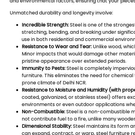
and environmental factors, ensuring that your pieces
Unmatched durability and longevity involve:
Incredible Strength:
Steel is one of the strongest
stretching, bending, and breaking under signific
use in both residential and commercial environm
Resistance to Wear and Tear:
Unlike wood, which
Minor impacts that would damage other materials 
pristine appearance over extended periods.
Immunity to Pests:
Steel is completely impervi
furniture. This eliminates the need for chemica
prone climate of Delhi NCR.
Resistance to Moisture and Humidity (with proper
coated, galvanized, or stainless steel) offers e
environments or even outdoor applications where
Non-Combustible:
Steel is a non-combustible ma
not contribute fuel to a fire, unlike many wooden
Dimensional Stability:
Steel maintains its form a
can expand, contract, or warp, steel furniture r