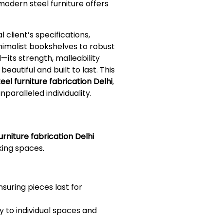
 modern steel furniture offers
client’s specifications,
nimalist bookshelves to robust
—its strength, malleability
eautiful and built to last. This
el furniture fabrication Delhi
,
nparalleled individuality.
rniture fabrication Delhi
rking spaces.
nsuring pieces last for
ly to individual spaces and