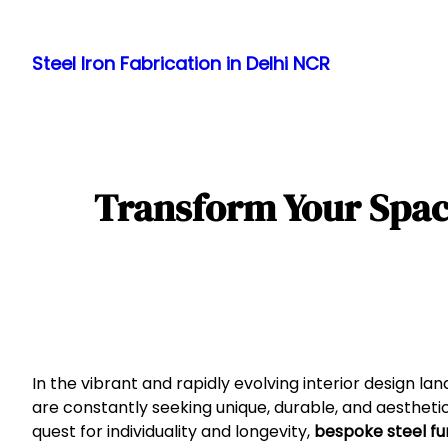
Skip
to
Steel Iron Fabrication in Delhi NCR
content
Transform Your Space:
In the vibrant and rapidly evolving interior design 
are constantly seeking unique, durable, and aestheti
quest for individuality and longevity,
bespoke steel fur