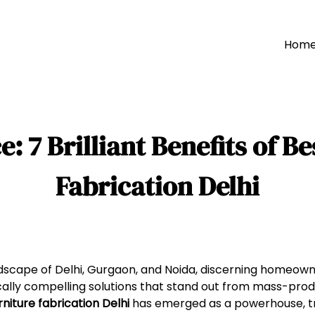
Hom
 7 Brilliant Benefits of B
Fabrication Delhi
landscape of Delhi, Gurgaon, and Noida, discerning homeown
cally compelling solutions that stand out from mass-prod
niture fabrication Delhi
has emerged as a powerhouse, t