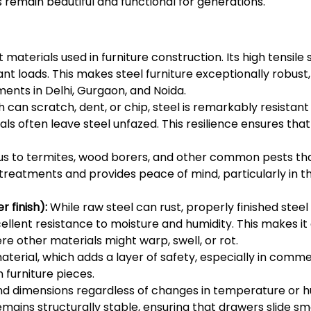
 remain beautiful and functional for generations.
 materials used in furniture construction. Its high tensile
ant loads. This makes steel furniture exceptionally robus
ents in Delhi, Gurgaon, and Noida.
 can scratch, dent, or chip, steel is remarkably resistan
often leave steel unfazed. This resilience ensures that t
ous to termites, wood borers, and other common pests t
l treatments and provides peace of mind, particularly in 
 finish):
While raw steel can rust, properly finished steel 
xcellent resistance to moisture and humidity. This makes it
 other materials might warp, swell, or rot.
terial, which adds a layer of safety, especially in commer
 furniture pieces.
nd dimensions regardless of changes in temperature or h
emains structurally stable, ensuring that drawers slide sm