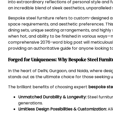
into extraordinary reflections of personal style and f
an incredible blend of sleek aesthetics, unparalleled 
Bespoke steel furniture refers to custom-designed and
space requirements, and aesthetic preferences. This
dining sets, unique seating arrangements, and highly s
when hot, and ability to be finished in various ways—ma
comprehensive 2076-word blog post will meticulously 
providing an authoritative guide for anyone looking to 
Forged for Uniqueness: Why Bespoke Steel Furnit
In the heart of Delhi, Gurgaon, and Noida, where des
stands out as the ultimate choice for those seeking un
The brilliant benefits of choosing expert
bespoke stee
Unmatched Durability & Longevity:
Steel furnitur
generations.
Limitless Design Possibilities & Customization:
All