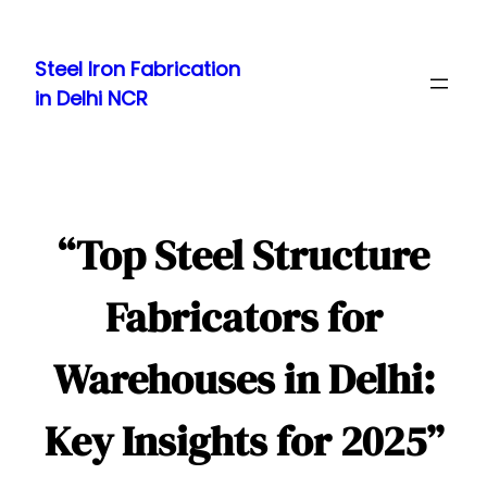
Skip
to
Steel Iron Fabrication
content
in Delhi NCR
“Top Steel Structure
Fabricators for
Warehouses in Delhi:
Key Insights for 2025”