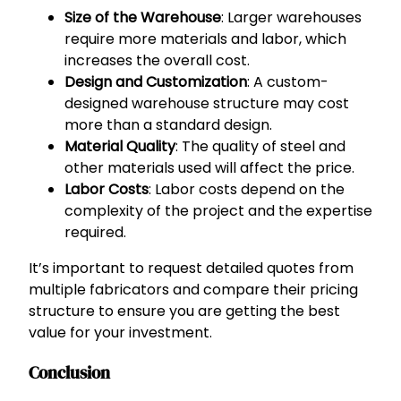
Size of the Warehouse
: Larger warehouses
require more materials and labor, which
increases the overall cost.
Design and Customization
: A custom-
designed warehouse structure may cost
more than a standard design.
Material Quality
: The quality of steel and
other materials used will affect the price.
Labor Costs
: Labor costs depend on the
complexity of the project and the expertise
required.
It’s important to request detailed quotes from
multiple fabricators and compare their pricing
structure to ensure you are getting the best
value for your investment.
Conclusion