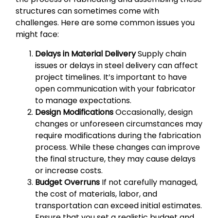
structures can sometimes come with
challenges. Here are some common issues you
might face:
Delays in Material Delivery
Supply chain
issues or delays in steel delivery can affect
project timelines. It’s important to have
open communication with your fabricator
to manage expectations.
Design Modifications
Occasionally, design
changes or unforeseen circumstances may
require modifications during the fabrication
process. While these changes can improve
the final structure, they may cause delays
or increase costs.
Budget Overruns
If not carefully managed,
the cost of materials, labor, and
transportation can exceed initial estimates.
Ensure that you set a realistic budget and