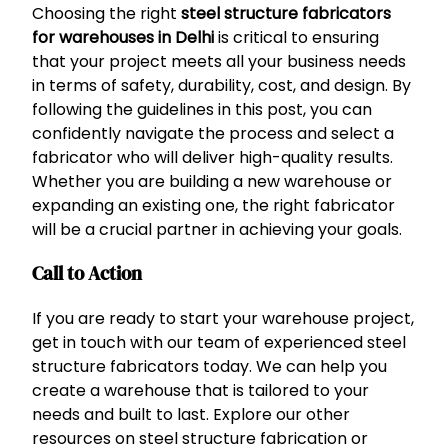
Choosing the right
steel structure fabricators
for warehouses in Delhi
is critical to ensuring
that your project meets all your business needs
in terms of safety, durability, cost, and design. By
following the guidelines in this post, you can
confidently navigate the process and select a
fabricator who will deliver high-quality results.
Whether you are building a new warehouse or
expanding an existing one, the right fabricator
will be a crucial partner in achieving your goals.
Call to Action
If you are ready to start your warehouse project,
get in touch with our team of experienced steel
structure fabricators today. We can help you
create a warehouse that is tailored to your
needs and built to last. Explore our other
resources on steel structure fabrication or