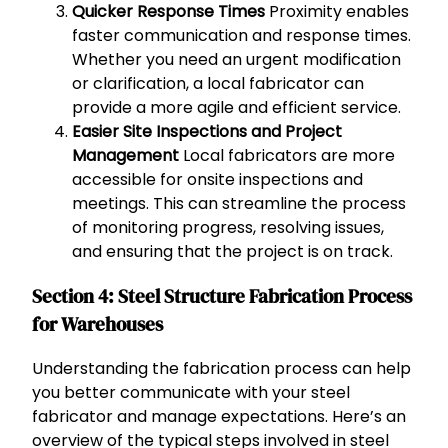
Quicker Response Times
Proximity enables
faster communication and response times.
Whether you need an urgent modification
or clarification, a local fabricator can
provide a more agile and efficient service.
Easier Site Inspections and Project
Management
Local fabricators are more
accessible for onsite inspections and
meetings. This can streamline the process
of monitoring progress, resolving issues,
and ensuring that the project is on track.
Section 4: Steel Structure Fabrication Process
for Warehouses
Understanding the fabrication process can help
you better communicate with your steel
fabricator and manage expectations. Here’s an
overview of the typical steps involved in steel