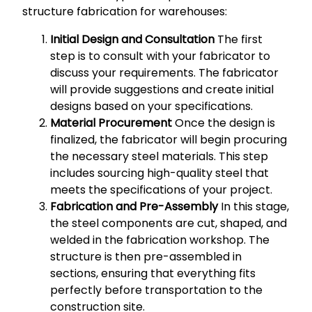
structure fabrication for warehouses:
Initial Design and Consultation
The first
step is to consult with your fabricator to
discuss your requirements. The fabricator
will provide suggestions and create initial
designs based on your specifications.
Material Procurement
Once the design is
finalized, the fabricator will begin procuring
the necessary steel materials. This step
includes sourcing high-quality steel that
meets the specifications of your project.
Fabrication and Pre-Assembly
In this stage,
the steel components are cut, shaped, and
welded in the fabrication workshop. The
structure is then pre-assembled in
sections, ensuring that everything fits
perfectly before transportation to the
construction site.