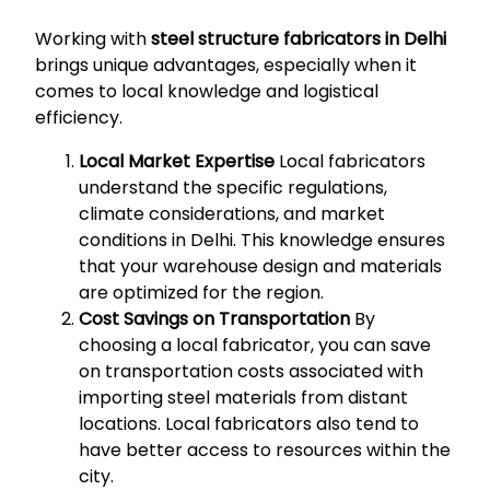
Working with
steel structure fabricators in Delhi
brings unique advantages, especially when it
comes to local knowledge and logistical
efficiency.
Local Market Expertise
Local fabricators
understand the specific regulations,
climate considerations, and market
conditions in Delhi. This knowledge ensures
that your warehouse design and materials
are optimized for the region.
Cost Savings on Transportation
By
choosing a local fabricator, you can save
on transportation costs associated with
importing steel materials from distant
locations. Local fabricators also tend to
have better access to resources within the
city.