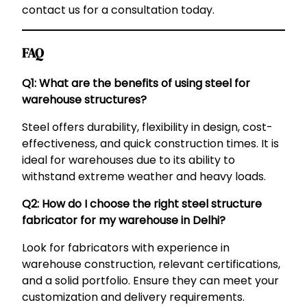
contact us for a consultation today.
FAQ
Q1: What are the benefits of using steel for
warehouse structures?
Steel offers durability, flexibility in design, cost-
effectiveness, and quick construction times. It is
ideal for warehouses due to its ability to
withstand extreme weather and heavy loads.
Q2: How do I choose the right steel structure
fabricator for my warehouse in Delhi?
Look for fabricators with experience in
warehouse construction, relevant certifications,
and a solid portfolio. Ensure they can meet your
customization and delivery requirements.