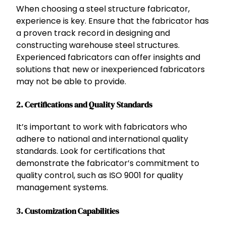
When choosing a steel structure fabricator,
experience is key. Ensure that the fabricator has
a proven track record in designing and
constructing warehouse steel structures.
Experienced fabricators can offer insights and
solutions that new or inexperienced fabricators
may not be able to provide.
2.
Certifications and Quality Standards
It’s important to work with fabricators who
adhere to national and international quality
standards. Look for certifications that
demonstrate the fabricator’s commitment to
quality control, such as ISO 9001 for quality
management systems.
3.
Customization Capabilities