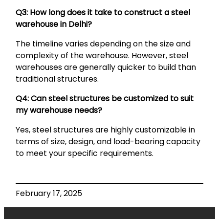
Q3: How long does it take to construct a steel
warehouse in Delhi?
The timeline varies depending on the size and
complexity of the warehouse. However, steel
warehouses are generally quicker to build than
traditional structures.
Q4: Can steel structures be customized to suit
my warehouse needs?
Yes, steel structures are highly customizable in
terms of size, design, and load-bearing capacity
to meet your specific requirements.
February 17, 2025