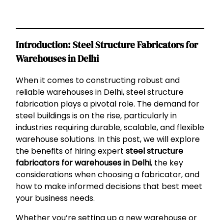
Introduction: Steel Structure Fabricators for
Warehouses in Delhi
When it comes to constructing robust and
reliable warehouses in Delhi, steel structure
fabrication plays a pivotal role. The demand for
steel buildings is on the rise, particularly in
industries requiring durable, scalable, and flexible
warehouse solutions. In this post, we will explore
the benefits of hiring expert
steel structure
fabricators for warehouses in Delhi
, the key
considerations when choosing a fabricator, and
how to make informed decisions that best meet
your business needs.
Whether you’re setting up a new warehouse or