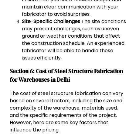
maintain clear communication with your
fabricator to avoid surprises.
Site-Specific Challenges
The site conditions
may present challenges, such as uneven
ground or weather conditions that affect
the construction schedule. An experienced
fabricator will be able to handle these
issues efficiently.
Section 6: Cost of Steel Structure Fabrication
for Warehouses in Delhi
The cost of steel structure fabrication can vary
based on several factors, including the size and
complexity of the warehouse, materials used,
and the specific requirements of the project.
However, here are some key factors that
influence the pricing: