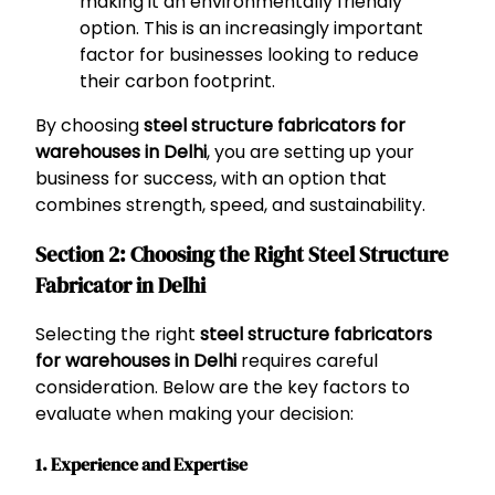
making it an environmentally friendly
option. This is an increasingly important
factor for businesses looking to reduce
their carbon footprint.
By choosing
steel structure fabricators for
warehouses in Delhi
, you are setting up your
business for success, with an option that
combines strength, speed, and sustainability.
Section 2: Choosing the Right Steel Structure
Fabricator in Delhi
Selecting the right
steel structure fabricators
for warehouses in Delhi
requires careful
consideration. Below are the key factors to
evaluate when making your decision:
1.
Experience and Expertise