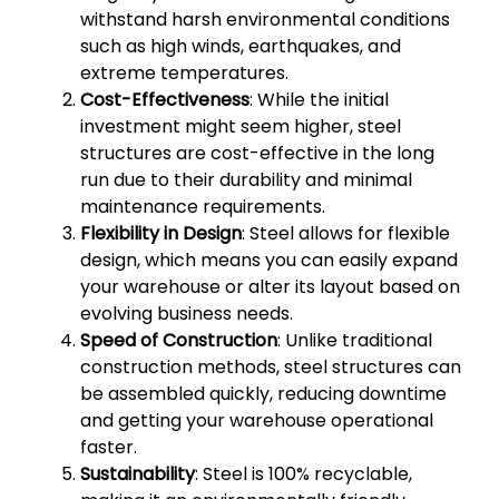
withstand harsh environmental conditions
such as high winds, earthquakes, and
extreme temperatures.
Cost-Effectiveness
: While the initial
investment might seem higher, steel
structures are cost-effective in the long
run due to their durability and minimal
maintenance requirements.
Flexibility in Design
: Steel allows for flexible
design, which means you can easily expand
your warehouse or alter its layout based on
evolving business needs.
Speed of Construction
: Unlike traditional
construction methods, steel structures can
be assembled quickly, reducing downtime
and getting your warehouse operational
faster.
Sustainability
: Steel is 100% recyclable,