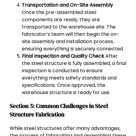
Transportation and On-Site Assembly
Once the pre-assembled steel
components are ready, they are
transported to the warehouse site. The
fabricator’s team will then begin the on-
site assembly and installation process,
ensuring everything is securely connected.
Final Inspection and Quality Check
After
the steel structure is fully assembled, a final
inspection is conducted to ensure
everything meets safety standards and
specifications. Once approved, the
warehouse structure is ready for use.
Section 5: Common Challenges in Steel
Structure Fabrication
While steel structures offer many advantages,
the process of fabricating and assembling these