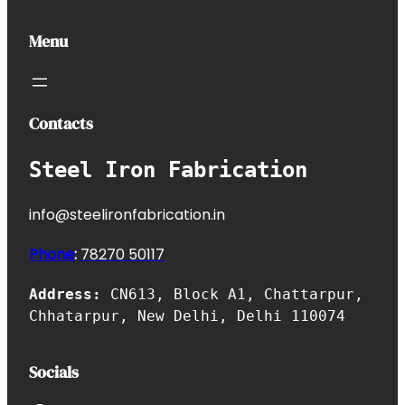
Menu
Contacts
Steel Iron Fabrication
info@steelironfabrication.in
Phone
:
7827
0 50117
Address:
CN613, Block A1, Chattarpur,
Chhatarpur, New Delhi, Delhi 110074
Socials