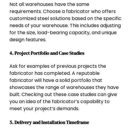
Not all warehouses have the same
requirements. Choose a fabricator who offers
customized steel solutions based on the specific
needs of your warehouse. This includes adjusting
for the size, load-bearing capacity, and unique
design features.
4.
Project Portfolio and Case Studies
Ask for examples of previous projects the
fabricator has completed. A reputable
fabricator will have a solid portfolio that
showcases the range of warehouses they have
built. Checking out these case studies can give
you an idea of the fabricator’s capability to
meet your project’s demands.
5.
Delivery and Installation Timeframe