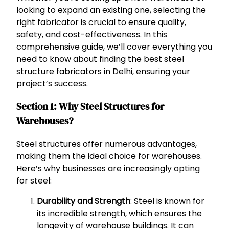
looking to expand an existing one, selecting the
right fabricator is crucial to ensure quality,
safety, and cost-effectiveness. In this
comprehensive guide, we’ll cover everything you
need to know about finding the best steel
structure fabricators in Delhi, ensuring your
project’s success.
Section 1: Why Steel Structures for
Warehouses?
Steel structures offer numerous advantages,
making them the ideal choice for warehouses.
Here’s why businesses are increasingly opting
for steel:
Durability and Strength
: Steel is known for
its incredible strength, which ensures the
longevity of warehouse buildings. It can