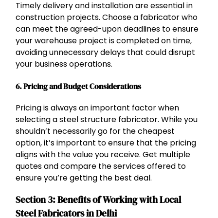
Timely delivery and installation are essential in
construction projects. Choose a fabricator who
can meet the agreed-upon deadlines to ensure
your warehouse project is completed on time,
avoiding unnecessary delays that could disrupt
your business operations.
6.
Pricing and Budget Considerations
Pricing is always an important factor when
selecting a steel structure fabricator. While you
shouldn’t necessarily go for the cheapest
option, it’s important to ensure that the pricing
aligns with the value you receive. Get multiple
quotes and compare the services offered to
ensure you’re getting the best deal.
Section 3: Benefits of Working with Local
Steel Fabricators in Delhi