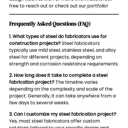
free to reach out or check out our portfolio!
Frequently Asked Questions (FAQ)
1. What types of steel do fabricators use for
construction projects?
Steel fabricators
typically use mild steel, stainless steel, and alloy
steel for different projects, depending on
strength and corrosion resistance requirements.
2. How long does it take to complete a steel
fabrication project?
The timeline varies
depending on the complexity and scale of the
project. Generally, it can take anywhere from a
few days to several weeks.
3. Can I customize my steel fabrication project?
Yes, most steel fabricators offer custom
solutions tailored to your specific design and