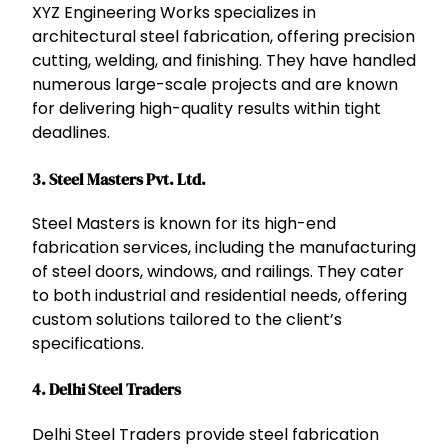
XYZ Engineering Works specializes in
architectural steel fabrication, offering precision
cutting, welding, and finishing. They have handled
numerous large-scale projects and are known
for delivering high-quality results within tight
deadlines.
3.
Steel Masters Pvt. Ltd.
Steel Masters is known for its high-end
fabrication services, including the manufacturing
of steel doors, windows, and railings. They cater
to both industrial and residential needs, offering
custom solutions tailored to the client’s
specifications.
4.
Delhi Steel Traders
Delhi Steel Traders provide steel fabrication