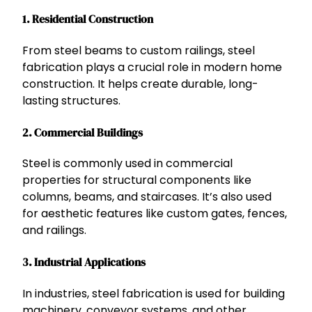
1.
Residential Construction
From steel beams to custom railings, steel
fabrication plays a crucial role in modern home
construction. It helps create durable, long-
lasting structures.
2.
Commercial Buildings
Steel is commonly used in commercial
properties for structural components like
columns, beams, and staircases. It’s also used
for aesthetic features like custom gates, fences,
and railings.
3.
Industrial Applications
In industries, steel fabrication is used for building
machinery, conveyor systems, and other