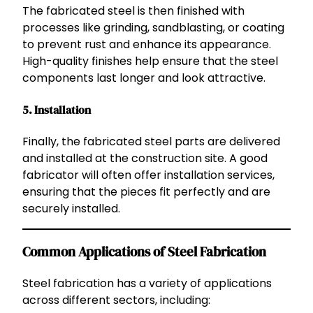
The fabricated steel is then finished with
processes like grinding, sandblasting, or coating
to prevent rust and enhance its appearance.
High-quality finishes help ensure that the steel
components last longer and look attractive.
5.
Installation
Finally, the fabricated steel parts are delivered
and installed at the construction site. A good
fabricator will often offer installation services,
ensuring that the pieces fit perfectly and are
securely installed.
Common Applications of Steel Fabrication
Steel fabrication has a variety of applications
across different sectors, including: