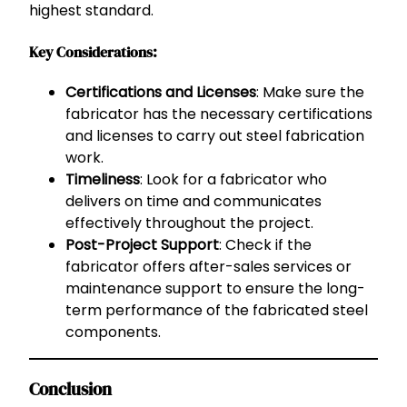
highest standard.
Key Considerations:
Certifications and Licenses
: Make sure the
fabricator has the necessary certifications
and licenses to carry out steel fabrication
work.
Timeliness
: Look for a fabricator who
delivers on time and communicates
effectively throughout the project.
Post-Project Support
: Check if the
fabricator offers after-sales services or
maintenance support to ensure the long-
term performance of the fabricated steel
components.
Conclusion