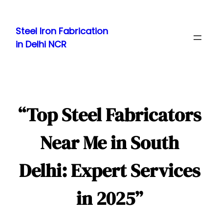
Skip
to
Steel Iron Fabrication
content
in Delhi NCR
“Top Steel Fabricators
Near Me in South
Delhi: Expert Services
in 2025”