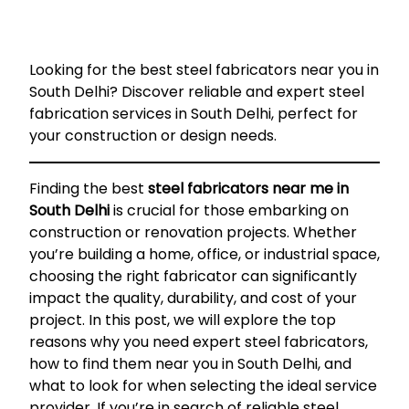
Looking for the best steel fabricators near you in
South Delhi? Discover reliable and expert steel
fabrication services in South Delhi, perfect for
your construction or design needs.
Finding the best
steel fabricators near me in
South Delhi
is crucial for those embarking on
construction or renovation projects. Whether
you’re building a home, office, or industrial space,
choosing the right fabricator can significantly
impact the quality, durability, and cost of your
project. In this post, we will explore the top
reasons why you need expert steel fabricators,
how to find them near you in South Delhi, and
what to look for when selecting the ideal service
provider. If you’re in search of reliable steel