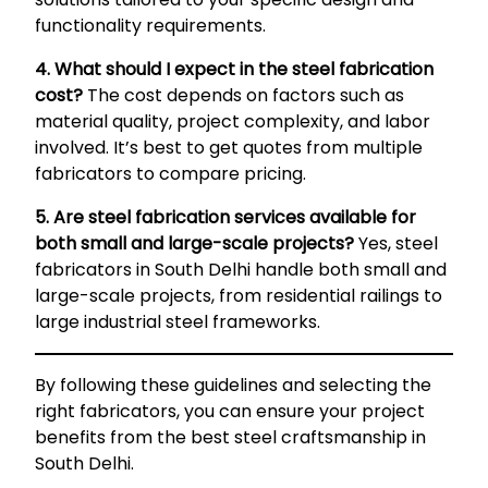
functionality requirements.
4. What should I expect in the steel fabrication
cost?
The cost depends on factors such as
material quality, project complexity, and labor
involved. It’s best to get quotes from multiple
fabricators to compare pricing.
5. Are steel fabrication services available for
both small and large-scale projects?
Yes, steel
fabricators in South Delhi handle both small and
large-scale projects, from residential railings to
large industrial steel frameworks.
By following these guidelines and selecting the
right fabricators, you can ensure your project
benefits from the best steel craftsmanship in
South Delhi.