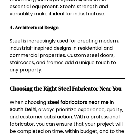
essential equipment. Steel’s strength and
versatility make it ideal for industrial use.
4.
Architectural Design
Steel is increasingly used for creating modern,
industrial-inspired designs in residential and
commercial properties. Custom steel doors,
staircases, and frames add a unique touch to
any property.
Choosing the Right Steel Fabricator Near You
When choosing
steel fabricators near me in
South Delhi
, always prioritize experience, quality,
and customer satisfaction. With a professional
fabricator, you can ensure that your project will
be completed on time, within budget, and to the