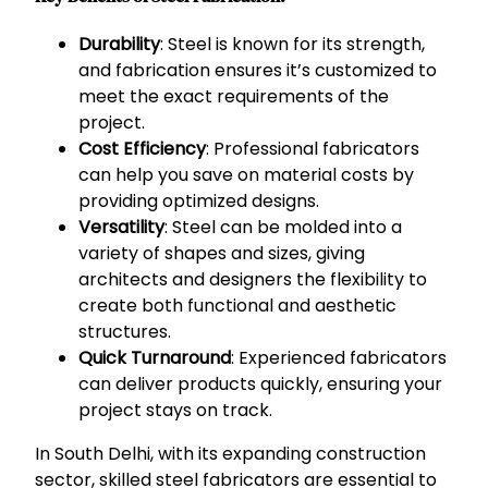
Durability
: Steel is known for its strength,
and fabrication ensures it’s customized to
meet the exact requirements of the
project.
Cost Efficiency
: Professional fabricators
can help you save on material costs by
providing optimized designs.
Versatility
: Steel can be molded into a
variety of shapes and sizes, giving
architects and designers the flexibility to
create both functional and aesthetic
structures.
Quick Turnaround
: Experienced fabricators
can deliver products quickly, ensuring your
project stays on track.
In South Delhi, with its expanding construction
sector, skilled steel fabricators are essential to