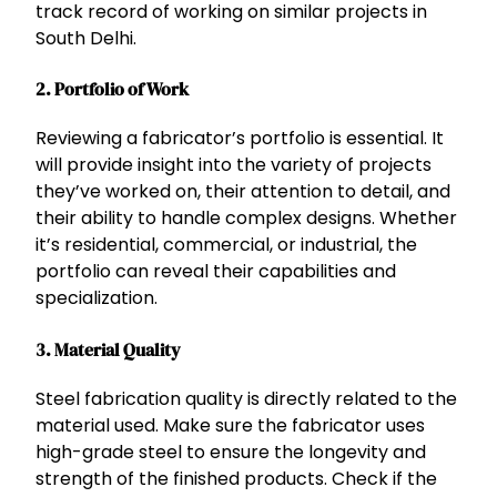
track record of working on similar projects in
South Delhi.
2.
Portfolio of Work
Reviewing a fabricator’s portfolio is essential. It
will provide insight into the variety of projects
they’ve worked on, their attention to detail, and
their ability to handle complex designs. Whether
it’s residential, commercial, or industrial, the
portfolio can reveal their capabilities and
specialization.
3.
Material Quality
Steel fabrication quality is directly related to the
material used. Make sure the fabricator uses
high-grade steel to ensure the longevity and
strength of the finished products. Check if the