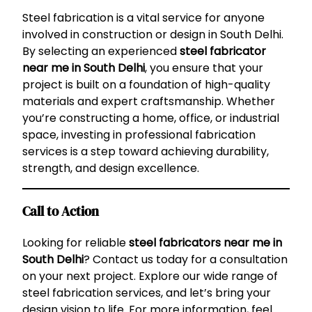
Steel fabrication is a vital service for anyone
involved in construction or design in South Delhi.
By selecting an experienced
steel fabricator
near me in South Delhi
, you ensure that your
project is built on a foundation of high-quality
materials and expert craftsmanship. Whether
you’re constructing a home, office, or industrial
space, investing in professional fabrication
services is a step toward achieving durability,
strength, and design excellence.
Call to Action
Looking for reliable
steel fabricators near me in
South Delhi
? Contact us today for a consultation
on your next project. Explore our wide range of
steel fabrication services, and let’s bring your
design vision to life. For more information, feel