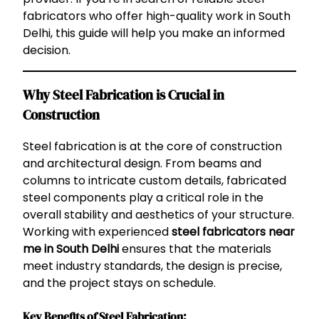
fabricators who offer high-quality work in South
Delhi, this guide will help you make an informed
decision.
Why Steel Fabrication is Crucial in
Construction
Steel fabrication is at the core of construction
and architectural design. From beams and
columns to intricate custom details, fabricated
steel components play a critical role in the
overall stability and aesthetics of your structure.
Working with experienced
steel fabricators near
me in South Delhi
ensures that the materials
meet industry standards, the design is precise,
and the project stays on schedule.
Key Benefits of Steel Fabrication: