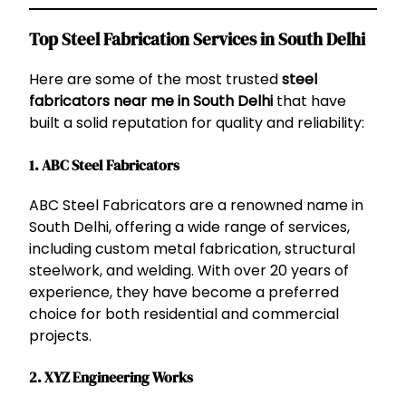
Top Steel Fabrication Services in South Delhi
Here are some of the most trusted
steel
fabricators near me in South Delhi
that have
built a solid reputation for quality and reliability:
1.
ABC Steel Fabricators
ABC Steel Fabricators are a renowned name in
South Delhi, offering a wide range of services,
including custom metal fabrication, structural
steelwork, and welding. With over 20 years of
experience, they have become a preferred
choice for both residential and commercial
projects.
2.
XYZ Engineering Works