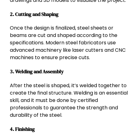
drawings and 3D models to visualize the project.
2.
Cutting and Shaping
Once the design is finalized, steel sheets or
beams are cut and shaped according to the
specifications. Modern steel fabricators use
advanced machinery like laser cutters and CNC
machines to ensure precise cuts.
3.
Welding and Assembly
After the steel is shaped, it’s welded together to
create the final structure. Welding is an essential
skill, and it must be done by certified
professionals to guarantee the strength and
durability of the steel.
4.
Finishing