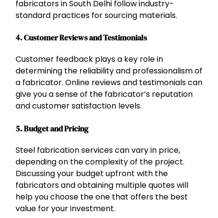
fabricators in South Delhi follow industry-
standard practices for sourcing materials.
4.
Customer Reviews and Testimonials
Customer feedback plays a key role in
determining the reliability and professionalism of
a fabricator. Online reviews and testimonials can
give you a sense of the fabricator’s reputation
and customer satisfaction levels.
5.
Budget and Pricing
Steel fabrication services can vary in price,
depending on the complexity of the project.
Discussing your budget upfront with the
fabricators and obtaining multiple quotes will
help you choose the one that offers the best
value for your investment.