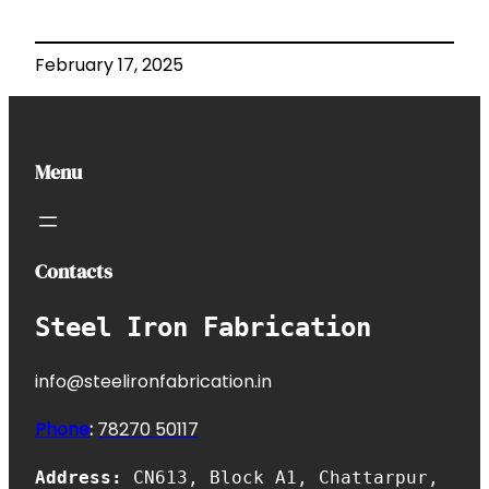
February 17, 2025
Menu
Contacts
Steel Iron Fabrication
info@steelironfabrication.in
Phone
:
7827
0 50117
Address:
CN613, Block A1, Chattarpur,