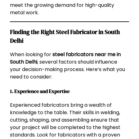
meet the growing demand for high-quality
metal work.
Finding the Right Steel Fabricator in South
Delhi
When looking for
steel fabricators near me in
South Delhi
, several factors should influence
your decision-making process. Here’s what you
need to consider:
1.
Experience and Expertise
Experienced fabricators bring a wealth of
knowledge to the table. Their skills in welding,
cutting, shaping, and assembling ensure that
your project will be completed to the highest
standards. Look for fabricators with a proven