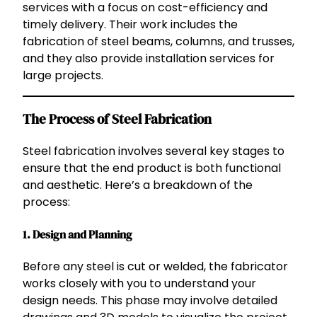
services with a focus on cost-efficiency and
timely delivery. Their work includes the
fabrication of steel beams, columns, and trusses,
and they also provide installation services for
large projects.
The Process of Steel Fabrication
Steel fabrication involves several key stages to
ensure that the end product is both functional
and aesthetic. Here’s a breakdown of the
process:
1.
Design and Planning
Before any steel is cut or welded, the fabricator
works closely with you to understand your
design needs. This phase may involve detailed