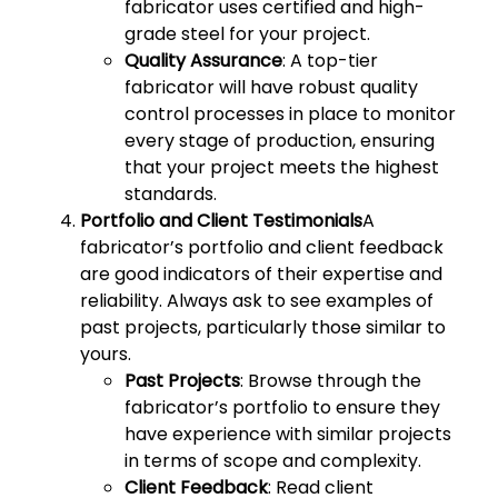
fabricator uses certified and high-
grade steel for your project.
Quality Assurance
: A top-tier
fabricator will have robust quality
control processes in place to monitor
every stage of production, ensuring
that your project meets the highest
standards.
Portfolio and Client Testimonials
A
fabricator’s portfolio and client feedback
are good indicators of their expertise and
reliability. Always ask to see examples of
past projects, particularly those similar to
yours.
Past Projects
: Browse through the
fabricator’s portfolio to ensure they
have experience with similar projects
in terms of scope and complexity.
Client Feedback
: Read client