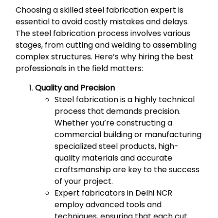
Choosing a skilled steel fabrication expert is
essential to avoid costly mistakes and delays.
The steel fabrication process involves various
stages, from cutting and welding to assembling
complex structures. Here’s why hiring the best
professionals in the field matters:
Quality and Precision
Steel fabrication is a highly technical
process that demands precision.
Whether you’re constructing a
commercial building or manufacturing
specialized steel products, high-
quality materials and accurate
craftsmanship are key to the success
of your project.
Expert fabricators in Delhi NCR
employ advanced tools and
techniques, ensuring that each cut