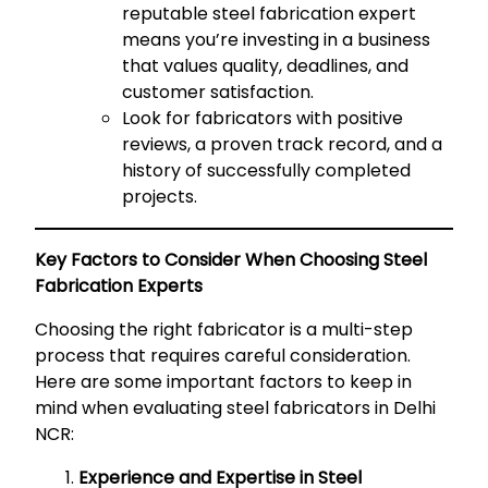
reputable steel fabrication expert
means you’re investing in a business
that values quality, deadlines, and
customer satisfaction.
Look for fabricators with positive
reviews, a proven track record, and a
history of successfully completed
projects.
Key Factors to Consider When Choosing Steel
Fabrication Experts
Choosing the right fabricator is a multi-step
process that requires careful consideration.
Here are some important factors to keep in
mind when evaluating steel fabricators in Delhi
NCR:
Experience and Expertise in Steel