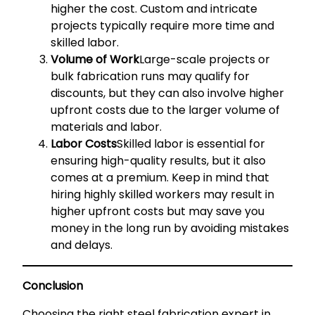
higher the cost. Custom and intricate
projects typically require more time and
skilled labor.
Volume of Work
Large-scale projects or
bulk fabrication runs may qualify for
discounts, but they can also involve higher
upfront costs due to the larger volume of
materials and labor.
Labor Costs
Skilled labor is essential for
ensuring high-quality results, but it also
comes at a premium. Keep in mind that
hiring highly skilled workers may result in
higher upfront costs but may save you
money in the long run by avoiding mistakes
and delays.
Conclusion
Choosing the right steel fabrication expert in