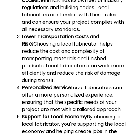
Codes
Delhi NCR has its own set of industry
regulations and building codes. Local
fabricators are familiar with these rules
and can ensure your project complies with
all necessary standards.
Lower Transportation Costs and
Risks
Choosing a local fabricator helps
reduce the cost and complexity of
transporting materials and finished
products. Local fabricators can work more
efficiently and reduce the risk of damage
during transit.
Personalized Service
Local fabricators can
offer a more personalized experience,
ensuring that the specific needs of your
project are met with a tailored approach.
Support for Local Economy
By choosing a
local fabricator, you’re supporting the local
economy and helping create jobs in the