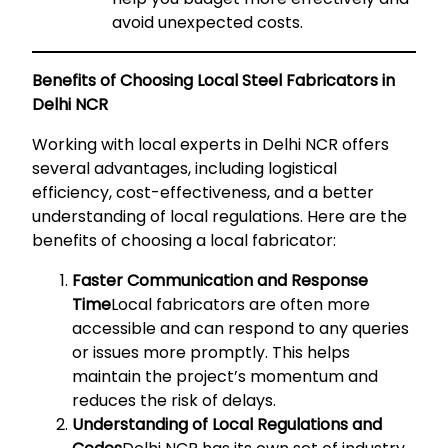
avoid unexpected costs.
Benefits of Choosing Local Steel Fabricators in
Delhi NCR
Working with local experts in Delhi NCR offers
several advantages, including logistical
efficiency, cost-effectiveness, and a better
understanding of local regulations. Here are the
benefits of choosing a local fabricator:
Faster Communication and Response
Time
Local fabricators are often more
accessible and can respond to any queries
or issues more promptly. This helps
maintain the project’s momentum and
reduces the risk of delays.
Understanding of Local Regulations and