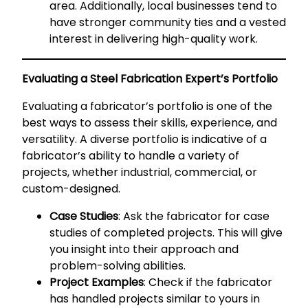
area. Additionally, local businesses tend to
have stronger community ties and a vested
interest in delivering high-quality work.
Evaluating a Steel Fabrication Expert’s Portfolio
Evaluating a fabricator’s portfolio is one of the
best ways to assess their skills, experience, and
versatility. A diverse portfolio is indicative of a
fabricator’s ability to handle a variety of
projects, whether industrial, commercial, or
custom-designed.
Case Studies
: Ask the fabricator for case
studies of completed projects. This will give
you insight into their approach and
problem-solving abilities.
Project Examples
: Check if the fabricator
has handled projects similar to yours in