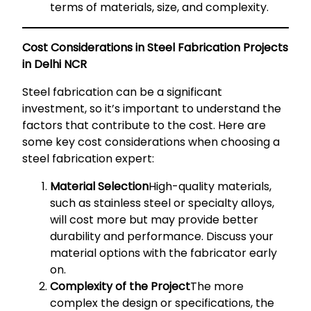
terms of materials, size, and complexity.
Cost Considerations in Steel Fabrication Projects
in Delhi NCR
Steel fabrication can be a significant
investment, so it’s important to understand the
factors that contribute to the cost. Here are
some key cost considerations when choosing a
steel fabrication expert:
Material Selection
High-quality materials,
such as stainless steel or specialty alloys,
will cost more but may provide better
durability and performance. Discuss your
material options with the fabricator early
on.
Complexity of the Project
The more
complex the design or specifications, the