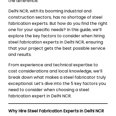
the difference.
Delhi NCR, with its booming industrial and
construction sectors, has no shortage of steel
fabrication experts. But how do you find the right
one for your specific needs? In this guide, we’ll
explore the key factors to consider when hiring
steel fabrication experts in Delhi NCR, ensuring
that your project gets the best possible service
and results.
From experience and technical expertise to
cost considerations and local knowledge, we’ll
break down what makes a steel fabricator truly
exceptional. Let’s dive into the 5 key factors you
need to consider when choosing a steel
fabrication expert in Delhi NCR.
Why Hire Steel Fabrication Experts in Delhi NCR