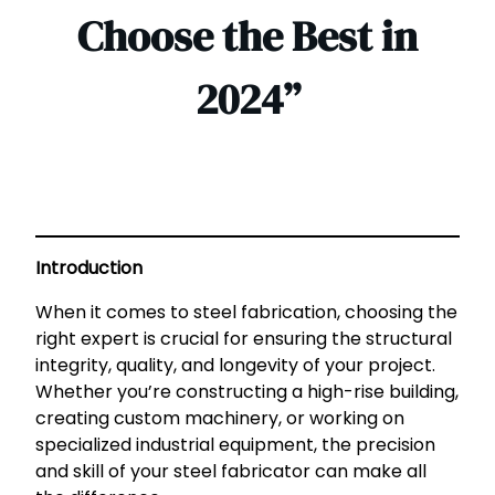
Choose the Best in
2024”
Introduction
When it comes to steel fabrication, choosing the
right expert is crucial for ensuring the structural
integrity, quality, and longevity of your project.
Whether you’re constructing a high-rise building,
creating custom machinery, or working on
specialized industrial equipment, the precision
and skill of your steel fabricator can make all