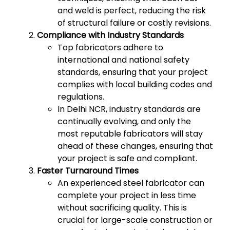
and weld is perfect, reducing the risk
of structural failure or costly revisions.
Compliance with Industry Standards
Top fabricators adhere to
international and national safety
standards, ensuring that your project
complies with local building codes and
regulations.
In Delhi NCR, industry standards are
continually evolving, and only the
most reputable fabricators will stay
ahead of these changes, ensuring that
your project is safe and compliant.
Faster Turnaround Times
An experienced steel fabricator can
complete your project in less time
without sacrificing quality. This is
crucial for large-scale construction or