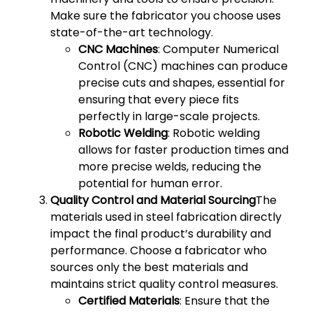
Make sure the fabricator you choose uses
state-of-the-art technology.
CNC Machines
: Computer Numerical
Control (CNC) machines can produce
precise cuts and shapes, essential for
ensuring that every piece fits
perfectly in large-scale projects.
Robotic Welding
: Robotic welding
allows for faster production times and
more precise welds, reducing the
potential for human error.
Quality Control and Material Sourcing
The
materials used in steel fabrication directly
impact the final product’s durability and
performance. Choose a fabricator who
sources only the best materials and
maintains strict quality control measures.
Certified Materials
: Ensure that the