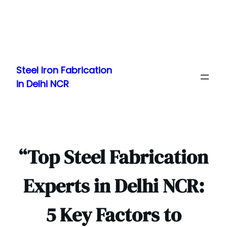
Skip
to
Steel Iron Fabrication
content
in Delhi NCR
“Top Steel Fabrication
Experts in Delhi NCR:
5 Key Factors to