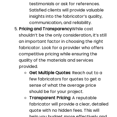
testimonials or ask for references.
Satisfied clients will provide valuable
insights into the fabricator’s quality,
communication, and reliability.
Pricing and Transparency
While cost
shouldn’t be the only consideration, it’s still
an important factor in choosing the right
fabricator. Look for a provider who offers
competitive pricing while ensuring the
quality of the materials and services
provided.
Get Multiple Quotes
: Reach out to a
few fabricators for quotes to get a
sense of what the average price
should be for your project.
Transparent Pricing
: A reputable
fabricator will provide a clear, detailed
quote with no hidden fees. This will
help you budget more effectively and