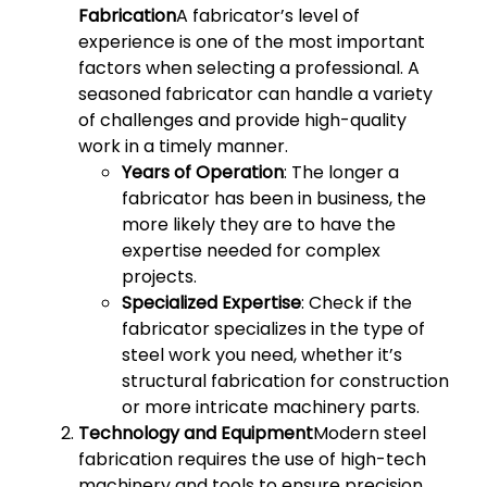
Fabrication
A fabricator’s level of
experience is one of the most important
factors when selecting a professional. A
seasoned fabricator can handle a variety
of challenges and provide high-quality
work in a timely manner.
Years of Operation
: The longer a
fabricator has been in business, the
more likely they are to have the
expertise needed for complex
projects.
Specialized Expertise
: Check if the
fabricator specializes in the type of
steel work you need, whether it’s
structural fabrication for construction
or more intricate machinery parts.
Technology and Equipment
Modern steel
fabrication requires the use of high-tech
machinery and tools to ensure precision.