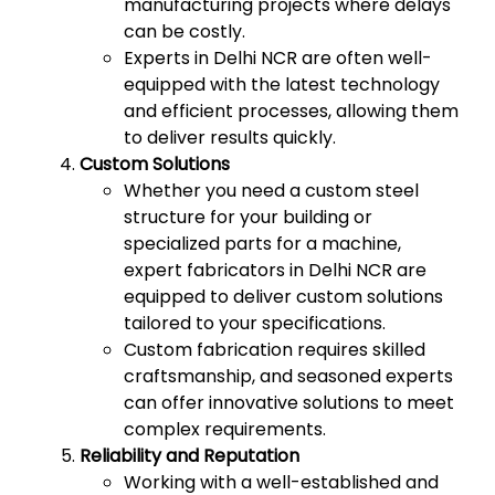
manufacturing projects where delays
can be costly.
Experts in Delhi NCR are often well-
equipped with the latest technology
and efficient processes, allowing them
to deliver results quickly.
Custom Solutions
Whether you need a custom steel
structure for your building or
specialized parts for a machine,
expert fabricators in Delhi NCR are
equipped to deliver custom solutions
tailored to your specifications.
Custom fabrication requires skilled
craftsmanship, and seasoned experts
can offer innovative solutions to meet
complex requirements.
Reliability and Reputation
Working with a well-established and