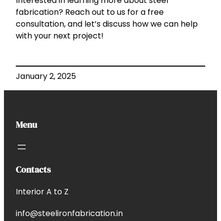
Interested in learning more about steel
fabrication? Reach out to us for a free
consultation, and let’s discuss how we can help
with your next project!
January 2, 2025
Menu
Contacts
Interior A to Z
info@steelironfabrication.in