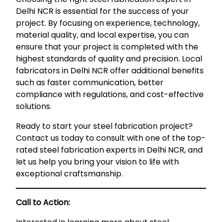
Delhi NCR is essential for the success of your
project. By focusing on experience, technology,
material quality, and local expertise, you can
ensure that your project is completed with the
highest standards of quality and precision. Local
fabricators in Delhi NCR offer additional benefits
such as faster communication, better
compliance with regulations, and cost-effective
solutions.
Ready to start your steel fabrication project?
Contact us today to consult with one of the top-
rated steel fabrication experts in Delhi NCR, and
let us help you bring your vision to life with
exceptional craftsmanship.
Call to Action: