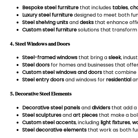
Bespoke steel furniture
that includes
tables
,
cha
Luxury steel furniture
designed to meet both fun
Steel shelving units
and
desks
that enhance offic
Custom steel furniture
solutions that transform
4. Steel Windows and Doors
Steel-framed windows
that bring a
sleek
, indus
Steel doors
for homes and businesses that off
Custom steel windows and doors
that combine b
Steel entry doors
and windows for
residential
a
5. Decorative Steel Elements
Decorative steel panels
and
dividers
that add a u
Steel sculptures
and
art pieces
that make a bol
Custom steel accents
, including
light fixtures
,
wa
Steel decorative elements
that work as both fun