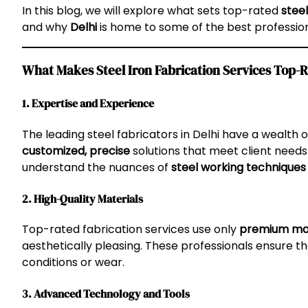
In this blog, we will explore what sets top-rated
steel
and why
Delhi
is home to some of the best professiona
What Makes Steel Iron Fabrication Services Top-R
1. Expertise and Experience
The leading steel fabricators in Delhi have a wealth 
customized, precise
solutions that meet client needs 
understand the nuances of
steel working techniques
2. High-Quality Materials
Top-rated fabrication services use only
premium mat
aesthetically pleasing. These professionals ensure th
conditions or wear.
3. Advanced Technology and Tools