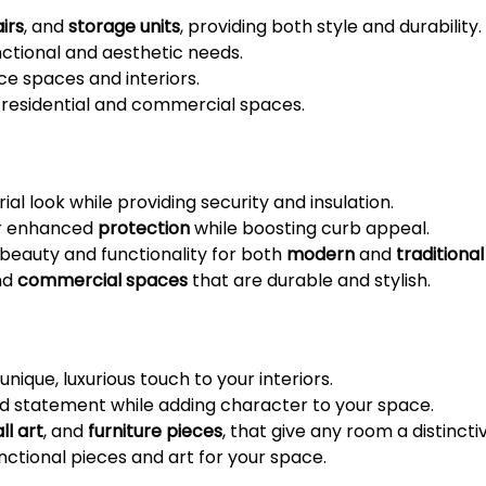
irs
, and
storage units
, providing both style and durability.
ctional and aesthetic needs.
e spaces and interiors.
 residential and commercial spaces.
trial look while providing security and insulation.
er enhanced
protection
while boosting curb appeal.
eauty and functionality for both
modern
and
traditional
nd
commercial spaces
that are durable and stylish.
nique, luxurious touch to your interiors.
d statement while adding character to your space.
ll art
, and
furniture pieces
, that give any room a distincti
ctional pieces and art for your space.