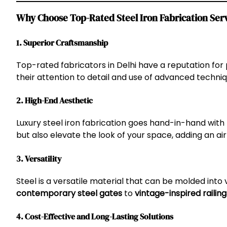
Why Choose Top-Rated Steel Iron Fabrication Serv
1. Superior Craftsmanship
Top-rated fabricators in Delhi have a reputation for 
their attention to detail and use of advanced techni
2. High-End Aesthetic
Luxury steel iron fabrication goes hand-in-hand with
but also elevate the look of your space, adding an air
3. Versatility
Steel is a versatile material that can be molded into 
contemporary steel gates
to
vintage-inspired railing
4. Cost-Effective and Long-Lasting Solutions