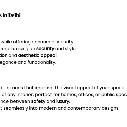
 in Delhi
 while offering enhanced security.
 compromising on
security
and style.
tion
and
aesthetic appeal
.
egance and functionality.
nd terraces that improve the visual appeal of your space.
of any interior, perfect for homes, offices, or public spac
lance between
safety
and
luxury
.
fit seamlessly into modern and contemporary designs.