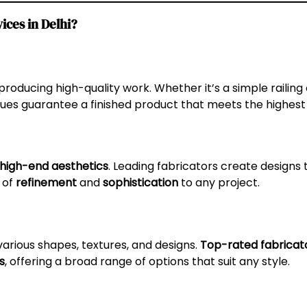
ices in Delhi?
producing high-quality work. Whether it’s a simple railin
ques guarantee a finished product that meets the highest
high-end aesthetics
. Leading fabricators create designs t
 of
refinement
and
sophistication
to any project.
various shapes, textures, and designs.
Top-rated fabricat
s
, offering a broad range of options that suit any style.