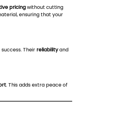
ive pricing
without cutting
terial, ensuring that your
 success. Their
reliability
and
ort
. This adds extra peace of