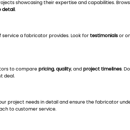
ojects showcasing their expertise and capabilities. Brow
 detail
.
f service a fabricator provides. Look for
testimonials
or on
ators to compare
pricing
,
quality
, and
project timelines
. Do
t deal.
ur project needs in detail and ensure the fabricator under
ch to customer service.