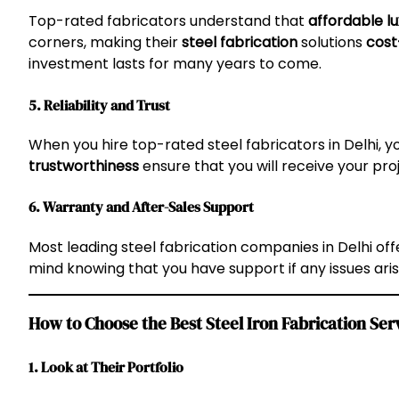
Top-rated fabricators understand that
affordable l
corners, making their
steel fabrication
solutions
cost
investment lasts for many years to come.
5. Reliability and Trust
When you hire top-rated steel fabricators in Delhi, 
trustworthiness
ensure that you will receive your pr
6. Warranty and After-Sales Support
Most leading steel fabrication companies in Delhi of
mind knowing that you have support if any issues aris
How to Choose the Best Steel Iron Fabrication Serv
1. Look at Their Portfolio