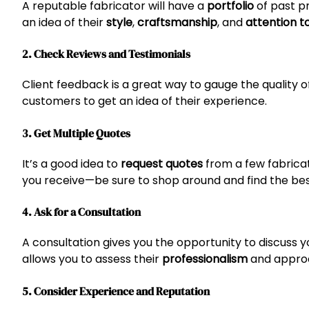
A reputable fabricator will have a
portfolio
of past pr
an idea of their
style
,
craftsmanship
, and
attention to
2. Check Reviews and Testimonials
Client feedback is a great way to gauge the quality o
customers to get an idea of their experience.
3. Get Multiple Quotes
It’s a good idea to
request quotes
from a few fabric
you receive—be sure to shop around and find the bes
4. Ask for a Consultation
A consultation gives you the opportunity to discuss yo
allows you to assess their
professionalism
and approa
5. Consider Experience and Reputation