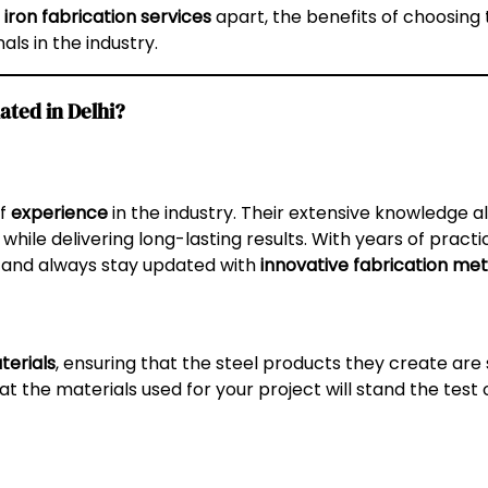
 iron fabrication services
apart, the benefits of choosing 
ls in the industry.
ated in Delhi?
of
experience
in the industry. Their extensive knowledge 
while delivering long-lasting results. With years of practi
and always stay updated with
innovative fabrication me
erials
, ensuring that the steel products they create are 
at the materials used for your project will stand the test