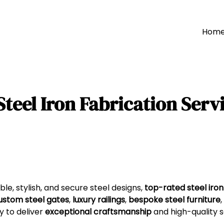
Hom
teel Iron Fabrication Servi
e, stylish, and secure steel designs,
top-rated steel iron
ustom steel gates
,
luxury railings
,
bespoke steel furniture
,
y to deliver
exceptional craftsmanship
and high-quality s