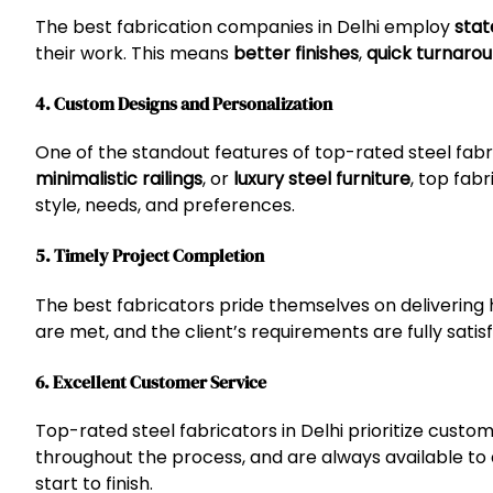
The best fabrication companies in Delhi employ
stat
their work. This means
better finishes
,
quick turnaro
4. Custom Designs and Personalization
One of the standout features of top-rated steel fabric
minimalistic railings
, or
luxury steel furniture
, top fab
style, needs, and preferences.
5. Timely Project Completion
The best fabricators pride themselves on delivering 
are met, and the client’s requirements are fully satis
6. Excellent Customer Service
Top-rated steel fabricators in Delhi prioritize cust
throughout the process, and are always available to
start to finish.