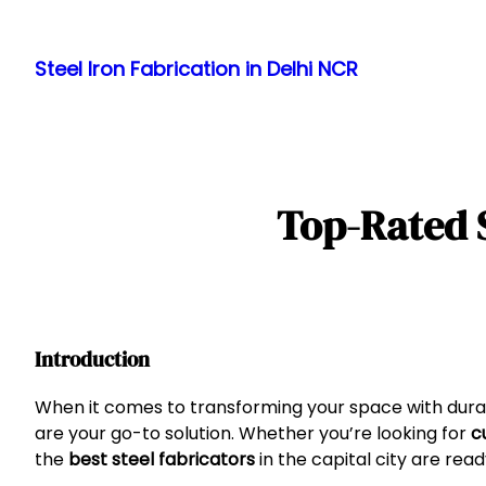
Skip
to
Steel Iron Fabrication in Delhi NCR
content
Top-Rated S
Introduction
When it comes to transforming your space with durabl
are your go-to solution. Whether you’re looking for
c
the
best steel fabricators
in the capital city are read