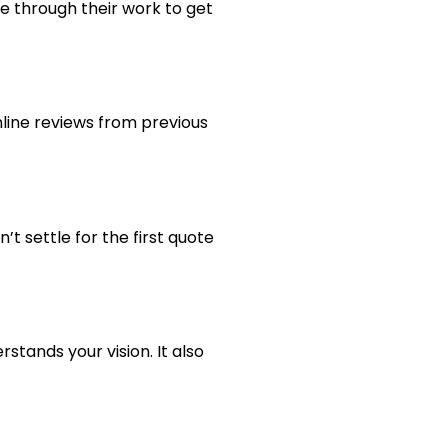
se through their work to get
line reviews from previous
n’t settle for the first quote
stands your vision. It also