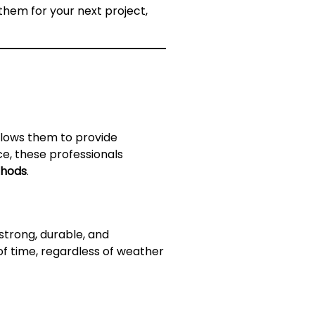
them for your next project,
allows them to provide
ce, these professionals
thods
.
strong, durable, and
 of time, regardless of weather