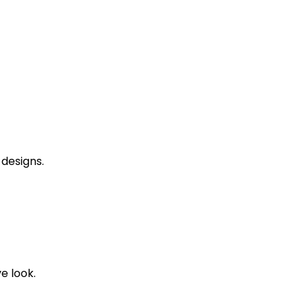
designs.
ve look.