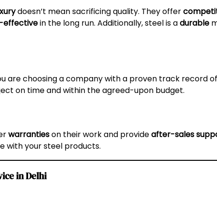
uxury
doesn’t mean sacrificing quality. They offer
competit
-effective
in the long run. Additionally, steel is a
durable
ma
you are choosing a company with a proven track record of
oject on time and within the agreed-upon budget.
fer
warranties
on their work and provide
after-sales supp
e with your steel products.
ice in Delhi