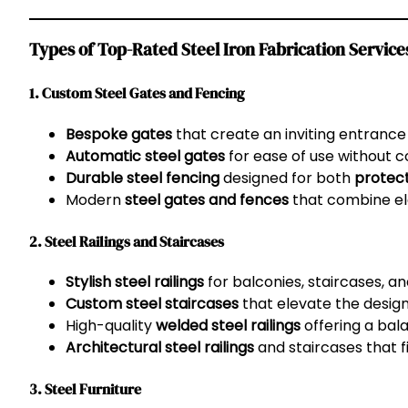
Types of Top-Rated Steel Iron Fabrication Services
1. Custom Steel Gates and Fencing
Bespoke gates
that create an inviting entrance
Automatic steel gates
for ease of use without
Durable steel fencing
designed for both
protec
Modern
steel gates and fences
that combine el
2. Steel Railings and Staircases
Stylish steel railings
for balconies, staircases, a
Custom steel staircases
that elevate the design 
High-quality
welded steel railings
offering a ba
Architectural steel railings
and staircases that 
3. Steel Furniture