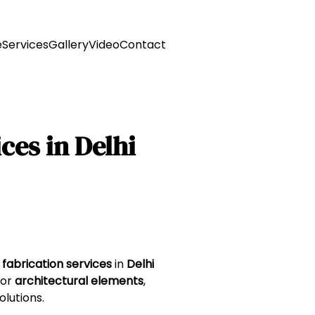
e
Services
Gallery
Video
Contact
ces in Delhi
 fabrication services
in
Delhi
 or
architectural elements
,
olutions.