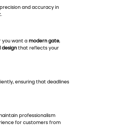
precision and accuracy in
.
r you want a
modern gate
,
 design
that reflects your
iently, ensuring that deadlines
maintain professionalism
erience for customers from