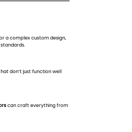
g or a complex custom design,
 standards.
hat don’t just function well
ors
can craft everything from