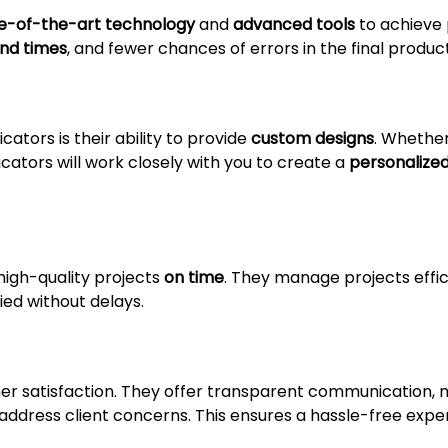
e-of-the-art technology
and
advanced tools
to achieve 
und times
, and fewer chances of errors in the final product
ators is their ability to provide
custom designs
. Whethe
ricators will work closely with you to create a
personalized
high-quality projects
on time
. They manage projects effic
fied without delays.
omer satisfaction. They offer transparent communication, 
 address client concerns. This ensures a hassle-free exp