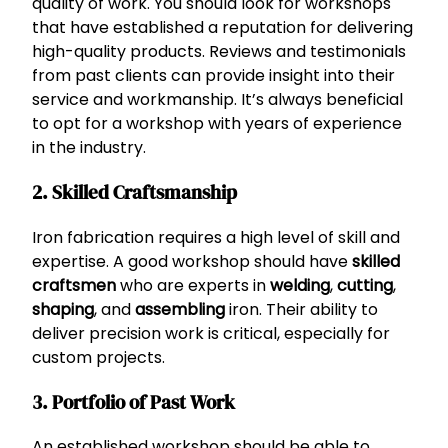
quality of work. You should look for workshops
that have established a reputation for delivering
high-quality products. Reviews and testimonials
from past clients can provide insight into their
service and workmanship. It’s always beneficial
to opt for a workshop with years of experience
in the industry.
2. Skilled Craftsmanship
Iron fabrication requires a high level of skill and
expertise. A good workshop should have
skilled
craftsmen
who are experts in
welding
,
cutting
,
shaping
, and
assembling
iron. Their ability to
deliver precision work is critical, especially for
custom projects.
3. Portfolio of Past Work
An established workshop should be able to