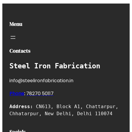
Menu
Contacts
Steel Iron Fabrication
info@steelironfabrication.in
Phone
:
7827
0 50117
Address:
CN613, Block A1, Chattarpur,
Chhatarpur, New Delhi, Delhi 110074
Socials