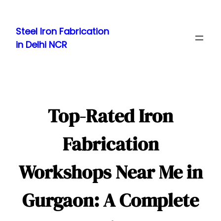
Skip
to
Steel Iron Fabrication
content
in Delhi NCR
Top-Rated Iron
Fabrication
Workshops Near Me in
Gurgaon: A Complete