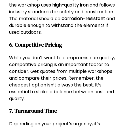
the workshop uses
high-quality iron
and follows
industry standards for safety and construction.
The material should be
corrosion-resistant
and
durable enough to withstand the elements if
used outdoors.
6. Competitive Pricing
While you don’t want to compromise on quality,
competitive pricing is an important factor to
consider. Get quotes from multiple workshops
and compare their prices. Remember, the
cheapest option isn’t always the best. It’s
essential to strike a balance between cost and
quality.
7. Turnaround Time
Depending on your project’s urgency, it’s