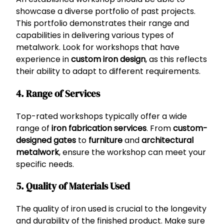
showcase a diverse portfolio of past projects.
This portfolio demonstrates their range and
capabilities in delivering various types of
metalwork. Look for workshops that have
experience in
custom iron design
, as this reflects
their ability to adapt to different requirements.
4. Range of Services
Top-rated workshops typically offer a wide
range of
iron fabrication services
. From
custom-
designed gates
to
furniture
and
architectural
metalwork
, ensure the workshop can meet your
specific needs.
5. Quality of Materials Used
The quality of iron used is crucial to the longevity
and durability of the finished product. Make sure