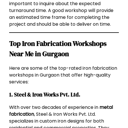
important to inquire about the expected
turnaround time. A good workshop will provide
an estimated time frame for completing the
project and should be able to deliver on time.
Top Iron Fabrication Workshops
Near Me in Gurgaon
Here are some of the top-rated iron fabrication
workshops in Gurgaon that offer high-quality
services:
1. Steel & Iron Works Pvt. Ltd.
With over two decades of experience in
metal
fabrication
, Steel & Iron Works Pvt. Ltd.
specializes in custom iron designs for both
residential and commercial properties. They