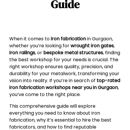
Guide
When it comes to
iron fabrication
in Gurgaon,
whether you’re looking for
wrought iron gates
,
iron railings
, or
bespoke metal structures
, finding
the best workshop for your needs is crucial. The
right workshop ensures quality, precision, and
durability for your metalwork, transforming your
vision into reality. If you’re in search of
top-rated
iron fabrication workshops near you in Gurgaon
,
you’ve come to the right place.
This comprehensive guide will explore
everything you need to know about iron
fabrication, why it’s essential to hire the best
fabricators, and how to find reputable