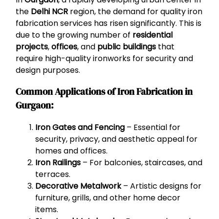
the
Delhi NCR
region, the demand for quality iron
fabrication services has risen significantly. This is
due to the growing number of
residential
projects
,
offices
, and
public buildings
that
require high-quality ironworks for security and
design purposes.
Common Applications of Iron Fabrication in
Gurgaon:
Iron Gates and Fencing
– Essential for
security, privacy, and aesthetic appeal for
homes and offices.
Iron Railings
– For balconies, staircases, and
terraces.
Decorative Metalwork
– Artistic designs for
furniture, grills, and other home decor
items.