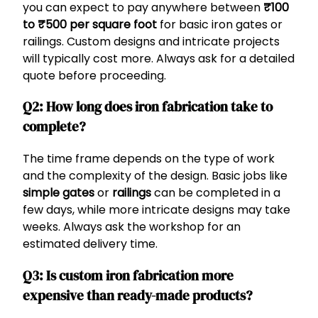
you can expect to pay anywhere between
₹100
to ₹500 per square foot
for basic iron gates or
railings. Custom designs and intricate projects
will typically cost more. Always ask for a detailed
quote before proceeding.
Q2: How long does iron fabrication take to
complete?
The time frame depends on the type of work
and the complexity of the design. Basic jobs like
simple gates
or
railings
can be completed in a
few days, while more intricate designs may take
weeks. Always ask the workshop for an
estimated delivery time.
Q3: Is custom iron fabrication more
expensive than ready-made products?