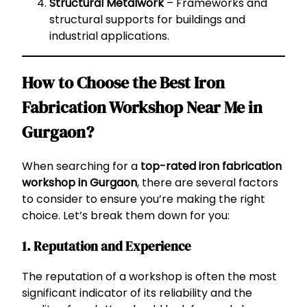
Structural Metalwork
– Frameworks and
structural supports for buildings and
industrial applications.
How to Choose the Best Iron
Fabrication Workshop Near Me in
Gurgaon?
When searching for a
top-rated iron fabrication
workshop in Gurgaon
, there are several factors
to consider to ensure you’re making the right
choice. Let’s break them down for you:
1. Reputation and Experience
The reputation of a workshop is often the most
significant indicator of its reliability and the