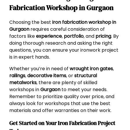
Fabrication Workshop in Gurgaon
Choosing the best
iron fabrication workshop in
Gurgaon
requires careful consideration of
factors like
experience
,
portfolio
, and
pricing
. By
doing thorough research and asking the right
questions, you can ensure your ironwork project
is in expert hands.
Whether you’re in need of
wrought iron gates
,
railings
,
decorative items
, or
structural
metalworks
, there are plenty of skilled
workshops in
Gurgaon
to meet your needs.
Remember to prioritize quality over price, and
always look for workshops that use the best
materials and offer warranties on their work.
Get Started on Your Iron Fabrication Project