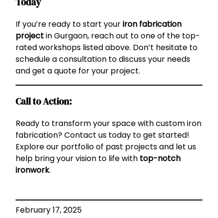
Today
If you’re ready to start your
iron fabrication
project
in Gurgaon, reach out to one of the top-
rated workshops listed above. Don’t hesitate to
schedule a consultation to discuss your needs
and get a quote for your project.
Call to Action:
Ready to transform your space with custom iron
fabrication? Contact us today to get started!
Explore our portfolio of past projects and let us
help bring your vision to life with
top-notch
ironwork
.
February 17, 2025