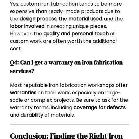
Yes, custom iron fabrication tends to be more
expensive than ready-made products due to
the
design process
, the
material used
, and the
labor involved
in creating unique pieces.
However, the
quality and personal touch
of
custom work are often worth the additional
cost.
Q4: Can I get a warranty on iron fabrication
services?
Most reputable iron fabrication workshops offer
warranties
on their work, especially on large-
scale or complex projects. Be sure to ask for the
warranty terms, including
coverage for defects
and
durability
of materials.
Conclusion: Finding the Right Iron