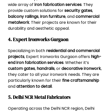
wide array of
iron fabrication services
. They
provide custom solutions for
security gates
,
balcony railings
,
iron furniture
, and
commercial
metalwork
. Their projects are known for their
durability and aesthetic appeal.
4. Expert Ironworks Gurgaon
Specializing in both
residential and commercial
projects
, Expert Ironworks Gurgaon offers
high-
end iron fabrication services
. Whether it’s
custom gates
,
handrails
, or
decorative ironwork
,
they cater to all your ironwork needs. They are
particularly known for their
fine craftsmanship
and
attention to detail
.
5. Delhi NCR Metal Fabricators
Operating across the Delhi NCR region, Delhi