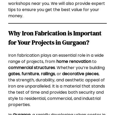
workshops near you. We will also provide expert
tips to ensure you get the best value for your
money.
Why Iron Fabrication is Important
for Your Projects in Gurgaon?
Iron fabrication plays an essential role in a wide
range of projects, from
home renovation
to
commercial structures
. Whether you’re building
gates
,
furniture
,
railings
, or
decorative pieces
,
the strength, durability, and aesthetic appeal of
iron are unparalleled. It is a material that stands
the test of time and provides both security and
style to residential, commercial, and industrial
properties.
In
Gurgaon
, a rapidly developing urban center in