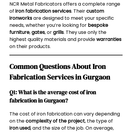
NCR Metal Fabricators offers a complete range
of
iron fabrication services
. Their
custom
ironworks
are designed to meet your specific
needs, whether you’re looking for
bespoke
furniture
,
gates
, or
grills
. They use only the
highest quality materials and provide
warranties
on their products.
Common Questions About Iron
Fabrication Services in Gurgaon
Q1: What is the average cost of iron
fabrication in Gurgaon?
The cost of iron fabrication can vary depending
on the
complexity of the project
, the type of
iron used
, and the size of the job. On average,