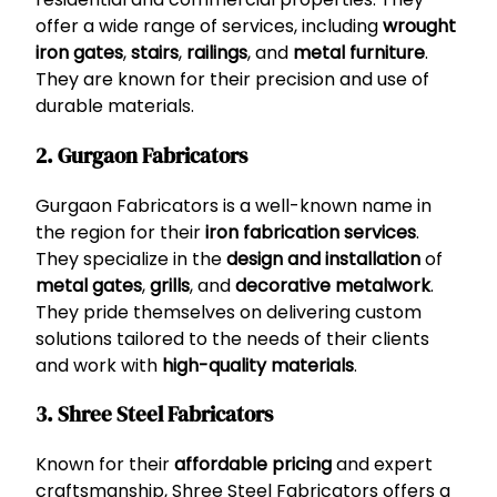
offer a wide range of services, including
wrought
iron gates
,
stairs
,
railings
, and
metal furniture
.
They are known for their precision and use of
durable materials.
2. Gurgaon Fabricators
Gurgaon Fabricators is a well-known name in
the region for their
iron fabrication services
.
They specialize in the
design and installation
of
metal gates
,
grills
, and
decorative metalwork
.
They pride themselves on delivering custom
solutions tailored to the needs of their clients
and work with
high-quality materials
.
3. Shree Steel Fabricators
Known for their
affordable pricing
and expert
craftsmanship, Shree Steel Fabricators offers a