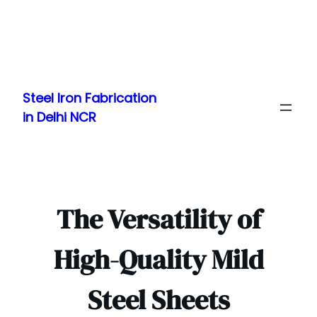
Skip
to
Steel Iron Fabrication
content
in Delhi NCR
The Versatility of
High-Quality Mild
Steel Sheets