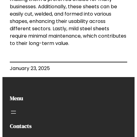
businesses. Additionally, these sheets can be
easily cut, welded, and formed into various
shapes, enhancing their usability across
different sectors. Lastly, mild steel sheets
require minimal maintenance, which contributes
to their long-term value.
January 23, 2025
Menu
Contacts