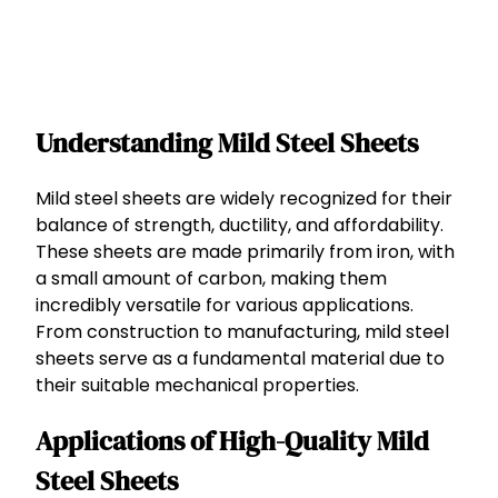
Understanding Mild Steel Sheets
Mild steel sheets are widely recognized for their
balance of strength, ductility, and affordability.
These sheets are made primarily from iron, with
a small amount of carbon, making them
incredibly versatile for various applications.
From construction to manufacturing, mild steel
sheets serve as a fundamental material due to
their suitable mechanical properties.
Applications of High-Quality Mild
Steel Sheets