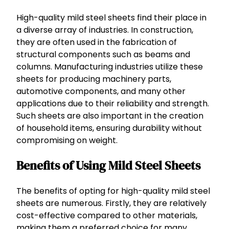
High-quality mild steel sheets find their place in
a diverse array of industries. In construction,
they are often used in the fabrication of
structural components such as beams and
columns. Manufacturing industries utilize these
sheets for producing machinery parts,
automotive components, and many other
applications due to their reliability and strength.
Such sheets are also important in the creation
of household items, ensuring durability without
compromising on weight.
Benefits of Using Mild Steel Sheets
The benefits of opting for high-quality mild steel
sheets are numerous. Firstly, they are relatively
cost-effective compared to other materials,
making them a preferred choice for many