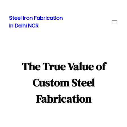
Skip
to
Steel Iron Fabrication
content
in Delhi NCR
The True Value of
Custom Steel
Fabrication