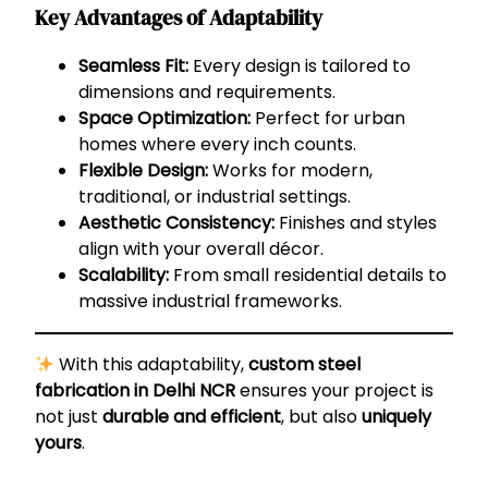
Key Advantages of Adaptability
Seamless Fit:
Every design is tailored to
dimensions and requirements.
Space Optimization:
Perfect for urban
homes where every inch counts.
Flexible Design:
Works for modern,
traditional, or industrial settings.
Aesthetic Consistency:
Finishes and styles
align with your overall décor.
Scalability:
From small residential details to
massive industrial frameworks.
With this adaptability,
custom steel
fabrication in Delhi NCR
ensures your project is
not just
durable and efficient
, but also
uniquely
yours
.