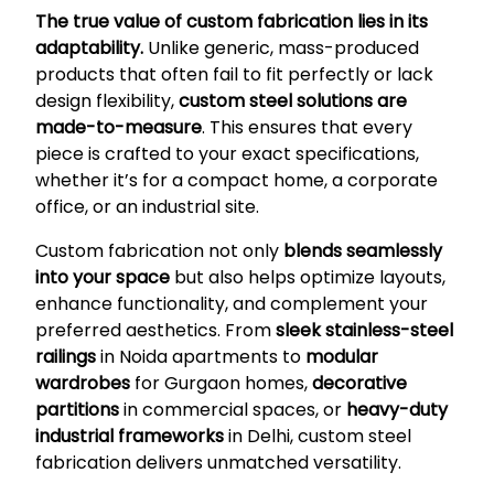
The true value of custom fabrication lies in its
adaptability.
Unlike generic, mass-produced
products that often fail to fit perfectly or lack
design flexibility,
custom steel solutions are
made-to-measure
. This ensures that every
piece is crafted to your exact specifications,
whether it’s for a compact home, a corporate
office, or an industrial site.
Custom fabrication not only
blends seamlessly
into your space
but also helps optimize layouts,
enhance functionality, and complement your
preferred aesthetics. From
sleek stainless-steel
railings
in Noida apartments to
modular
wardrobes
for Gurgaon homes,
decorative
partitions
in commercial spaces, or
heavy-duty
industrial frameworks
in Delhi, custom steel
fabrication delivers unmatched versatility.