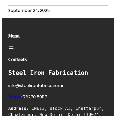
September 24, 2025
Menu
Contacts
Steel Iron Fabrication
info@steelironfabrication.in
Phone
:
7827
0 50117
Address:
CN613, Block A1, Chattarpur,
Chhatarpur, New Delhi, Delhi 110074