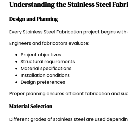
Understanding the Stainless Steel Fabr
Design and Planning
Every Stainless Steel Fabrication project begins with
Engineers and fabricators evaluate:
Project objectives
Structural requirements
Material specifications
Installation conditions
Design preferences
Proper planning ensures efficient fabrication and succ
Material Selection
Different grades of stainless steel are used dependin