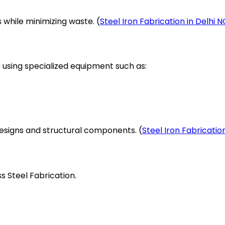
hile minimizing waste. (
Steel Iron Fabrication in Delhi 
s using specialized equipment such as:
designs and structural components. (
Steel Iron Fabricatio
ss Steel Fabrication.