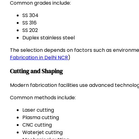
Common grades include:
SS 304
SS 316
SS 202
Duplex stainless steel
The selection depends on factors such as environmen
Fabrication in Delhi NCR
)
Cutting and Shaping
Modern fabrication facilities use advanced technologi
Common methods include:
Laser cutting
Plasma cutting
CNC cutting
Waterjet cutting