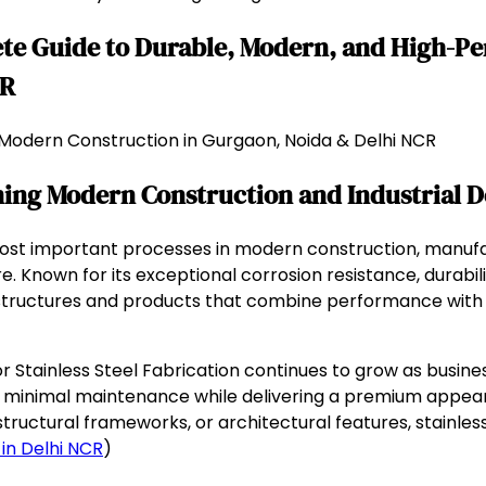
lete Guide to Durable, Modern, and High-P
CR
or Modern Construction in Gurgaon, Noida & Delhi NCR
rming Modern Construction and Industrial D
ost important processes in modern construction, manufac
. Known for its exceptional corrosion resistance, durabili
e structures and products that combine performance with 
Stainless Steel Fabrication continues to grow as business
 minimal maintenance while delivering a premium appearan
structural frameworks, or architectural features, stainles
 in Delhi NCR
)