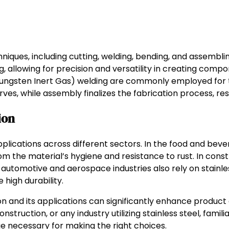
niques, including cutting, welding, bending, and assembli
, allowing for precision and versatility in creating compon
(Tungsten Inert Gas) welding are commonly employed for t
es, while assembly finalizes the fabrication process, res
ion
plications across different sectors. In the food and bever
 the material’s hygiene and resistance to rust. In constru
 automotive and aerospace industries also rely on stainles
 high durability.
ion and its applications can significantly enhance product
truction, or any industry utilizing stainless steel, familia
e necessary for making the right choices.