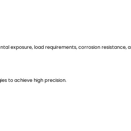
tal exposure, load requirements, corrosion resistance, a
es to achieve high precision.