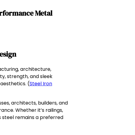
erformance Metal
esign
turing, architecture,
ty, strength, and sleek
aesthetics. (
Steel Iron
es, architects, builders, and
ce. Whether it’s railings,
s steel remains a preferred