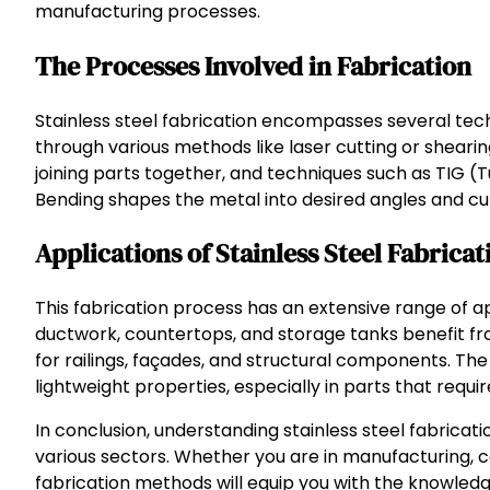
manufacturing processes.
The Processes Involved in Fabrication
Stainless steel fabrication encompasses several tech
through various methods like laser cutting or shearing
joining parts together, and techniques such as TIG 
Bending shapes the metal into desired angles and curv
Applications of Stainless Steel Fabricat
This fabrication process has an extensive range of ap
ductwork, countertops, and storage tanks benefit from
for railings, façades, and structural components. The
lightweight properties, especially in parts that require
In conclusion, understanding stainless steel fabricat
various sectors. Whether you are in manufacturing, cons
fabrication methods will equip you with the knowledg