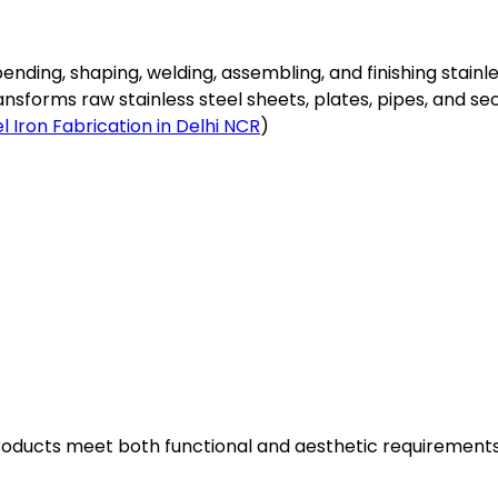
 bending, shaping, welding, assembling, and finishing stainl
forms raw stainless steel sheets, plates, pipes, and sect
l Iron Fabrication in Delhi NCR
)
products meet both functional and aesthetic requirements