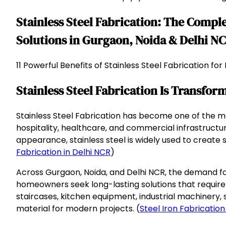
Stainless Steel Fabrication: The Comp
Solutions in Gurgaon, Noida & Delhi N
11 Powerful Benefits of Stainless Steel Fabrication f
Stainless Steel Fabrication Is Transfo
Stainless Steel Fabrication has become one of the m
hospitality, healthcare, and commercial infrastructure
appearance, stainless steel is widely used to creat
Fabrication in Delhi NCR
)
Across Gurgaon, Noida, and Delhi NCR, the demand for 
homeowners seek long-lasting solutions that require
staircases, kitchen equipment, industrial machinery, 
material for modern projects. (
Steel Iron Fabrication