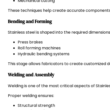
Mechanical cutting
These techniques help create accurate components w
Bending and Forming
Stainless steel is shaped into the required dimension
Press brakes
Roll forming machines
Hydraulic bending systems
This stage allows fabricators to create customized 
Welding and Assembly
Welding is one of the most critical aspects of Stainle
Proper welding ensures:
Structural strength