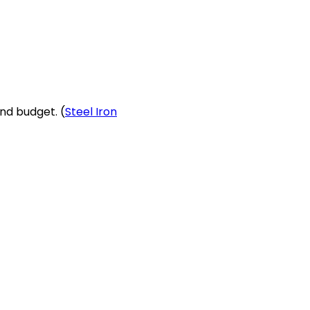
nd budget. (
Steel Iron