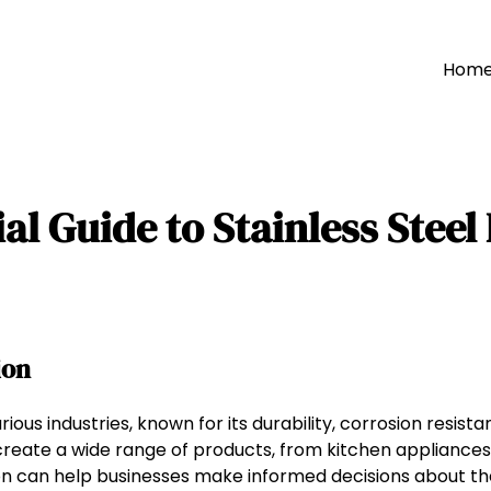
Hom
al Guide to Stainless Steel
ion
arious industries, known for its durability, corrosion resis
 create a wide range of products, from kitchen appliances
ion can help businesses make informed decisions about th