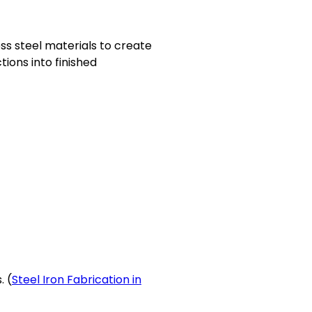
ess steel materials to create
ions into finished
. (
Steel Iron Fabrication in