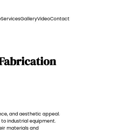
e
Services
Gallery
Video
Contact
 Fabrication
tance, and aesthetic appeal.
 to industrial equipment.
eir materials and