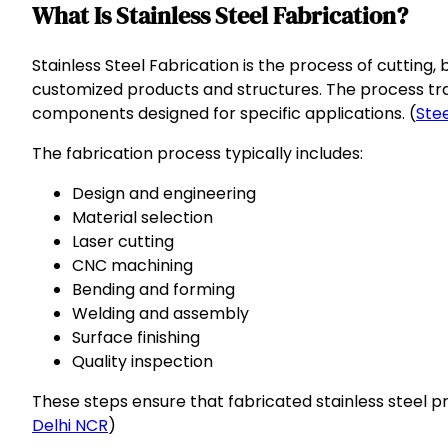
What Is Stainless Steel Fabrication?
Stainless Steel Fabrication is the process of cutting,
customized products and structures. The process trans
components designed for specific applications. (
Stee
The fabrication process typically includes:
Design and engineering
Material selection
Laser cutting
CNC machining
Bending and forming
Welding and assembly
Surface finishing
Quality inspection
These steps ensure that fabricated stainless steel 
Delhi NCR
)