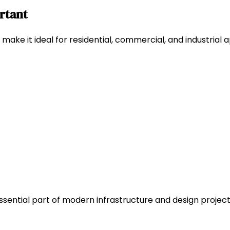
ortant
make it ideal for residential, commercial, and industrial a
ssential part of modern infrastructure and design projects