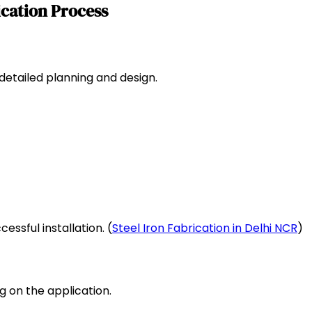
ication Process
 detailed planning and design.
essful installation. (
Steel Iron Fabrication in Delhi NCR
)
g on the application.