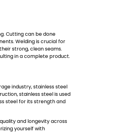
ng. Cutting can be done
ents. Welding is crucial for
heir strong, clean seams.
ulting in a complete product.
age industry, stainless steel
ction, stainless steel is used
s steel for its strength and
 quality and longevity across
rizing yourself with