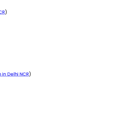
NCR
)
n in Delhi NCR
)