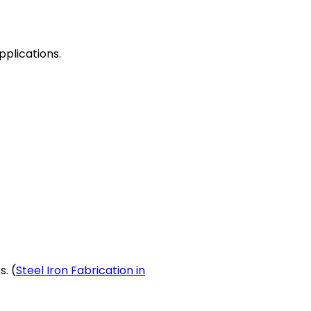
pplications.
. (
Steel Iron Fabrication in