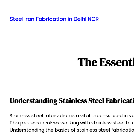
Skip
to
Steel Iron Fabrication in Delhi NCR
content
The Essenti
Understanding Stainless Steel Fabricat
Stainless steel fabrication is a vital process used in v
This process involves working with stainless steel to
Understanding the basics of stainless steel fabricat