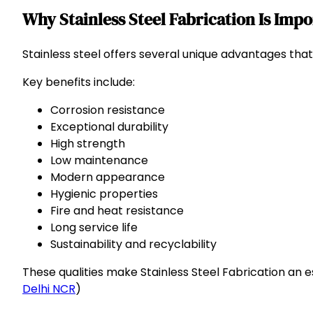
Why Stainless Steel Fabrication Is Imp
Stainless steel offers several unique advantages that 
Key benefits include:
Corrosion resistance
Exceptional durability
High strength
Low maintenance
Modern appearance
Hygienic properties
Fire and heat resistance
Long service life
Sustainability and recyclability
These qualities make Stainless Steel Fabrication an e
Delhi NCR
)